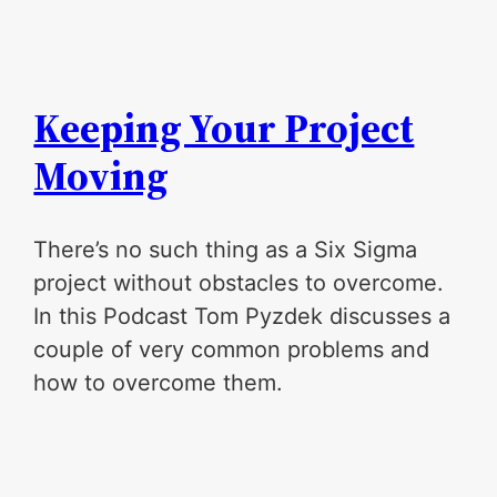
Keeping Your Project
Moving
There’s no such thing as a Six Sigma
project without obstacles to overcome.
In this Podcast Tom Pyzdek discusses a
couple of very common problems and
how to overcome them.