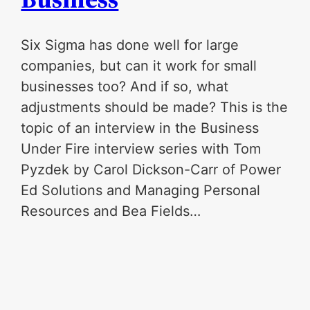
Six Sigma has done well for large
companies, but can it work for small
businesses too? And if so, what
adjustments should be made? This is the
topic of an interview in the Business
Under Fire interview series with Tom
Pyzdek by Carol Dickson-Carr of Power
Ed Solutions and Managing Personal
Resources and Bea Fields…