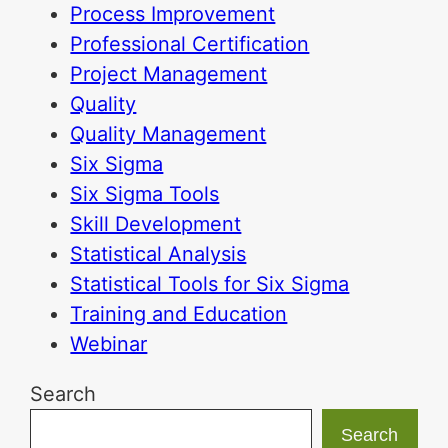
Process Improvement
Professional Certification
Project Management
Quality
Quality Management
Six Sigma
Six Sigma Tools
Skill Development
Statistical Analysis
Statistical Tools for Six Sigma
Training and Education
Webinar
Search
Search