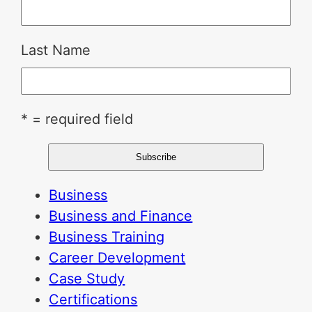
Last Name
* = required field
Business
Business and Finance
Business Training
Career Development
Case Study
Certifications