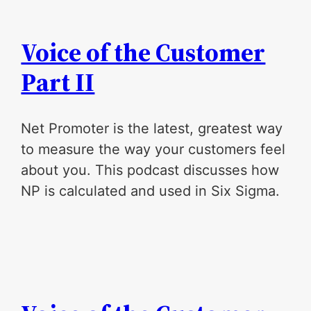
Voice of the Customer
Part II
Net Promoter is the latest, greatest way
to measure the way your customers feel
about you. This podcast discusses how
NP is calculated and used in Six Sigma.