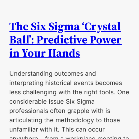
The Six Sigma ‘Crystal
Ball’: Predictive Power
in Your Hands
Understanding outcomes and
interpreting historical events becomes
less challenging with the right tools. One
considerable issue Six Sigma
professionals often grapple with is
articulating the methodology to those
unfamiliar with it. This can occur
anywhere – from a workplace meeting to