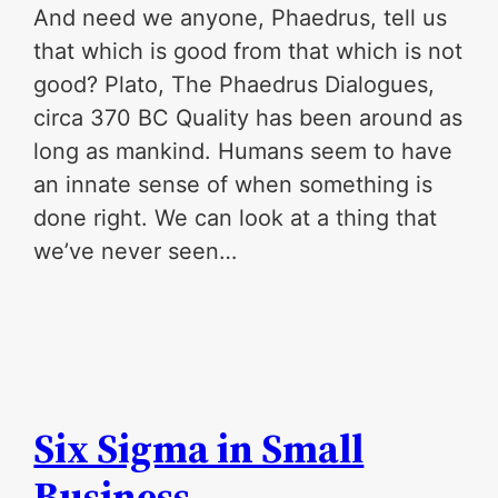
And need we anyone, Phaedrus, tell us
that which is good from that which is not
good? Plato, The Phaedrus Dialogues,
circa 370 BC Quality has been around as
long as mankind. Humans seem to have
an innate sense of when something is
done right. We can look at a thing that
we’ve never seen…
Six Sigma in Small
Business