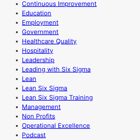
Continuous Improvement
Education
Employment
Government
Healthcare Quality
Hospitality
Leadership
Leading with Six Sigma
Lean
Lean Six Sigma
Lean Six Sigma Training
Management
Non Profits
Operational Excellence
Podcast