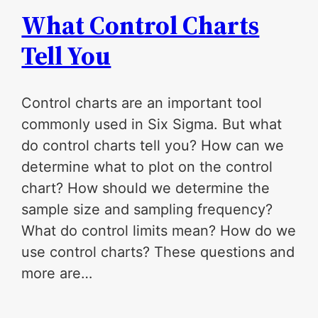
What Control Charts
Tell You
Control charts are an important tool
commonly used in Six Sigma. But what
do control charts tell you? How can we
determine what to plot on the control
chart? How should we determine the
sample size and sampling frequency?
What do control limits mean? How do we
use control charts? These questions and
more are…