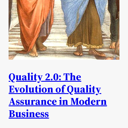
Quality 2.0: The
Evolution of Quality
Assurance in Modern
Business