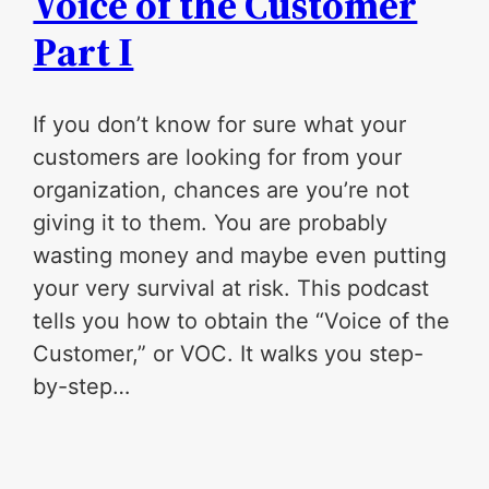
Voice of the Customer
Part I
If you don’t know for sure what your
customers are looking for from your
organization, chances are you’re not
giving it to them. You are probably
wasting money and maybe even putting
your very survival at risk. This podcast
tells you how to obtain the “Voice of the
Customer,” or VOC. It walks you step-
by-step…