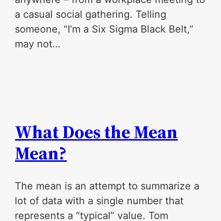
a casual social gathering. Telling
someone, “I’m a Six Sigma Black Belt,”
may not…
What Does the Mean
Mean?
The mean is an attempt to summarize a
lot of data with a single number that
represents a “typical” value. Tom