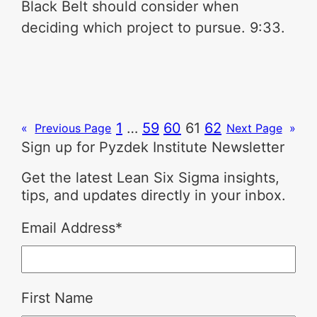
Black Belt should consider when
deciding which project to pursue. 9:33.
1
…
59
60
61
62
«
Previous Page
Next Page
»
Sign up for Pyzdek Institute Newsletter
Get the latest Lean Six Sigma insights,
tips, and updates directly in your inbox.
Email Address
*
First Name