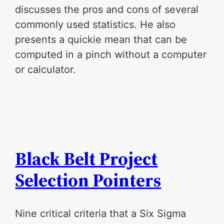
discusses the pros and cons of several
commonly used statistics. He also
presents a quickie mean that can be
computed in a pinch without a computer
or calculator.
Black Belt Project
Selection Pointers
Nine critical criteria that a Six Sigma