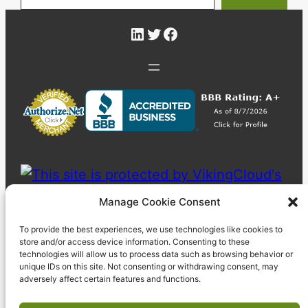
LinkedIn
Twitter
Facebook
Manage Cookie Consent
To provide the best experiences, we use technologies like cookies to
store and/or access device information. Consenting to these
technologies will allow us to process data such as browsing behavior or
unique IDs on this site. Not consenting or withdrawing consent, may
adversely affect certain features and functions.