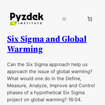
Skip
to
content
Six Sigma and Global
Warming
Can the Six Sigma approach help us
approach the issue of global warming?
What would one do in the Define,
Measure, Analyze, Improve and Control
phases of a hypothetical Six Sigma
project on global warming? 16:04.