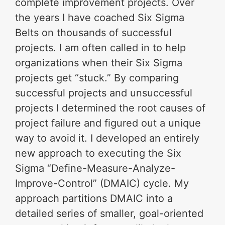
complete improvement projects. Over
the years I have coached Six Sigma
Belts on thousands of successful
projects. I am often called in to help
organizations when their Six Sigma
projects get “stuck.” By comparing
successful projects and unsuccessful
projects I determined the root causes of
project failure and figured out a unique
way to avoid it. I developed an entirely
new approach to executing the Six
Sigma “Define-Measure-Analyze-
Improve-Control” (DMAIC) cycle. My
approach partitions DMAIC into a
detailed series of smaller, goal-oriented