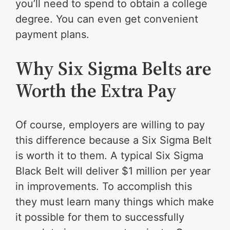
you’ll need to spend to obtain a college
degree. You can even get convenient
payment plans.
Why Six Sigma Belts are
Worth the Extra Pay
Of course, employers are willing to pay
this difference because a Six Sigma Belt
is worth it to them. A typical Six Sigma
Black Belt will deliver $1 million per year
in improvements. To accomplish this
they must learn many things which make
it possible for them to successfully