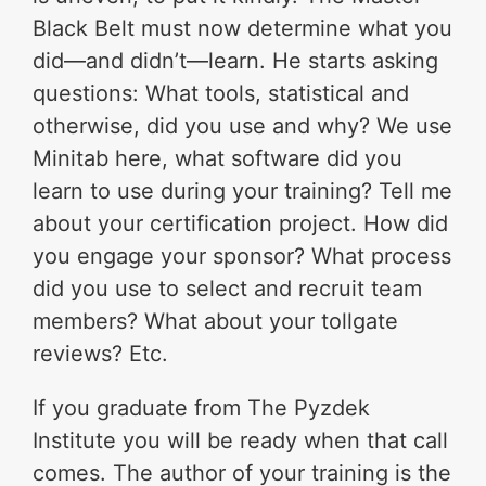
Black Belt must now determine what you
did—and didn’t—learn. He starts asking
questions: What tools, statistical and
otherwise, did you use and why? We use
Minitab here, what software did you
learn to use during your training? Tell me
about your certification project. How did
you engage your sponsor? What process
did you use to select and recruit team
members? What about your tollgate
reviews? Etc.
If you graduate from The Pyzdek
Institute you will be ready when that call
comes. The author of your training is the