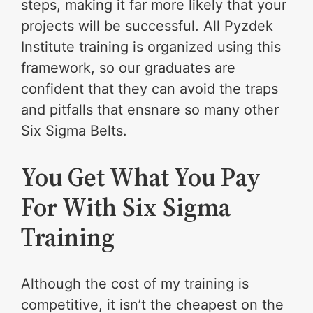
steps, making it far more likely that your
projects will be successful. All Pyzdek
Institute training is organized using this
framework, so our graduates are
confident that they can avoid the traps
and pitfalls that ensnare so many other
Six Sigma Belts.
You Get What You Pay
For With Six Sigma
Training
Although the cost of my training is
competitive, it isn’t the cheapest on the