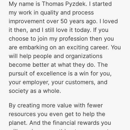
My name is Thomas Pyzdek. I started
my work in quality and process
improvement over 50 years ago. I loved
it then, and I still love it today. If you
choose to join my profession then you
are embarking on an exciting career. You
will help people and organizations
become better at what they do. The
pursuit of excellence is a win for you,
your employer, your customers, and
society as a whole.
By creating more value with fewer
resources you even get to help the
planet. And the financial rewards you