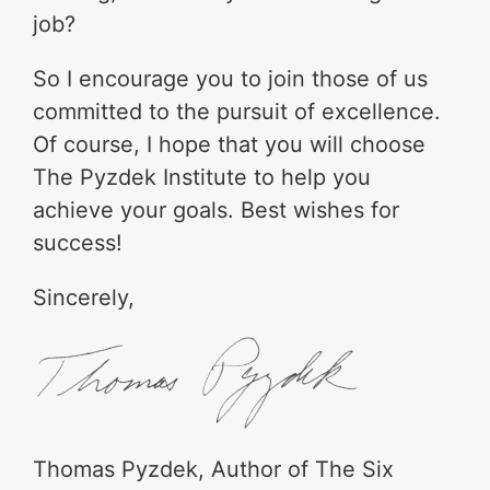
job?
So I encourage you to join those of us
committed to the pursuit of excellence.
Of course, I hope that you will choose
The Pyzdek Institute to help you
achieve your goals. Best wishes for
success!
Sincerely,
Thomas Pyzdek, Author of The Six