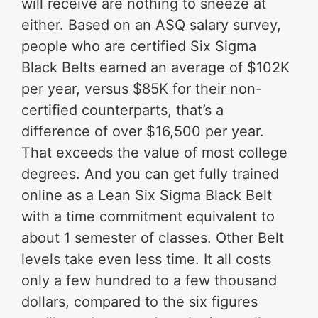
will receive are nothing to sneeze at
either. Based on an ASQ salary survey,
people who are certified Six Sigma
Black Belts earned an average of $102K
per year, versus $85K for their non-
certified counterparts, that’s a
difference of over $16,500 per year.
That exceeds the value of most college
degrees. And you can get fully trained
online as a Lean Six Sigma Black Belt
with a time commitment equivalent to
about 1 semester of classes. Other Belt
levels take even less time. It all costs
only a few hundred to a few thousand
dollars, compared to the six figures