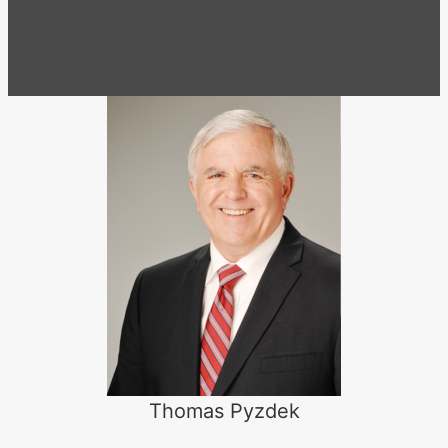
Thomas Pyzdek