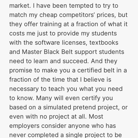
market. I have been tempted to try to
match my cheap competitors’ prices, but
they offer training at a fraction of what it
costs me just to provide my students
with the software licenses, textbooks
and Master Black Belt support students
need to learn and succeed. And they
promise to make you a certified belt in a
fraction of the time that I believe is
necessary to teach you what you need
to know. Many will even certify you
based on a simulated pretend project, or
even with no project at all. Most
employers consider anyone who has
never completed a single project to be