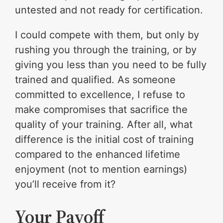
untested and not ready for certification.
I could compete with them, but only by
rushing you through the training, or by
giving you less than you need to be fully
trained and qualified. As someone
committed to excellence, I refuse to
make compromises that sacrifice the
quality of your training. After all, what
difference is the initial cost of training
compared to the enhanced lifetime
enjoyment (not to mention earnings)
you’ll receive from it?
Your Payoff