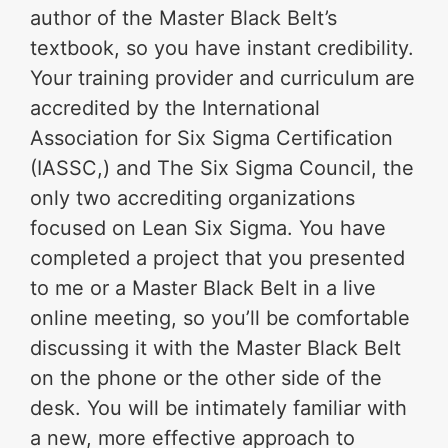
author of the Master Black Belt’s
textbook, so you have instant credibility.
Your training provider and curriculum are
accredited by the International
Association for Six Sigma Certification
(IASSC,) and The Six Sigma Council, the
only two accrediting organizations
focused on Lean Six Sigma. You have
completed a project that you presented
to me or a Master Black Belt in a live
online meeting, so you’ll be comfortable
discussing it with the Master Black Belt
on the phone or the other side of the
desk. You will be intimately familiar with
a new, more effective approach to