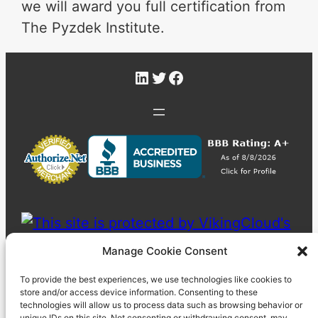
we will award you full certification from
The Pyzdek Institute.
LinkedIn
Twitter
Facebook
Manage Cookie Consent
To provide the best experiences, we use technologies like cookies to
store and/or access device information. Consenting to these
technologies will allow us to process data such as browsing behavior or
unique IDs on this site. Not consenting or withdrawing consent, may