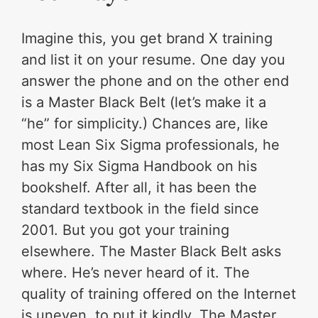
Imagine this, you get brand X training
and list it on your resume. One day you
answer the phone and on the other end
is a Master Black Belt (let’s make it a
“he” for simplicity.) Chances are, like
most Lean Six Sigma professionals, he
has my Six Sigma Handbook on his
bookshelf. After all, it has been the
standard textbook in the field since
2001. But you got your training
elsewhere. The Master Black Belt asks
where. He’s never heard of it. The
quality of training offered on the Internet
is uneven, to put it kindly. The Master