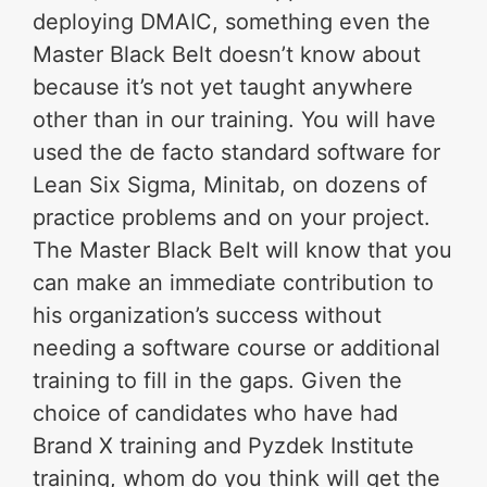
deploying DMAIC, something even the
Master Black Belt doesn’t know about
because it’s not yet taught anywhere
other than in our training. You will have
used the de facto standard software for
Lean Six Sigma, Minitab, on dozens of
practice problems and on your project.
The Master Black Belt will know that you
can make an immediate contribution to
his organization’s success without
needing a software course or additional
training to fill in the gaps. Given the
choice of candidates who have had
Brand X training and Pyzdek Institute
training, whom do you think will get the