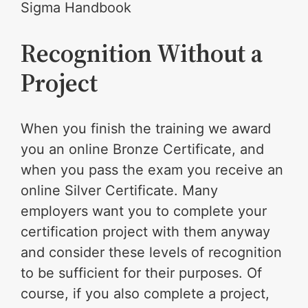
Sigma Handbook
Recognition Without a
Project
When you finish the training we award
you an online Bronze Certificate, and
when you pass the exam you receive an
online Silver Certificate. Many
employers want you to complete your
certification project with them anyway
and consider these levels of recognition
to be sufficient for their purposes. Of
course, if you also complete a project,