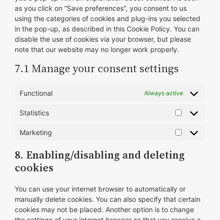
as you click on “Save preferences”, you consent to us
using the categories of cookies and plug-ins you selected
in the pop-up, as described in this Cookie Policy. You can
disable the use of cookies via your browser, but please
note that our website may no longer work properly.
7.1 Manage your consent settings
Functional
Always active
Statistics
Statistics
Marketing
Marketing
8. Enabling/disabling and deleting
cookies
You can use your internet browser to automatically or
manually delete cookies. You can also specify that certain
cookies may not be placed. Another option is to change
the settings of your internet browser so that you receive a