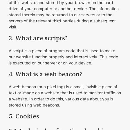
of this website and stored by your browser on the hard
drive of your computer or another device. The information
stored therein may be returned to our servers or to the
servers of the relevant third parties during a subsequent
visit.
3. What are scripts?
A script is a piece of program code that is used to make
our website function properly and interactively. This code
is executed on our server or on your device.
4. What is a web beacon?
A web beacon (or a pixel tag) is a small, invisible piece of
text or image on a website that is used to monitor traffic on
a website. In order to do this, various data about you is
stored using web beacons.
5. Cookies