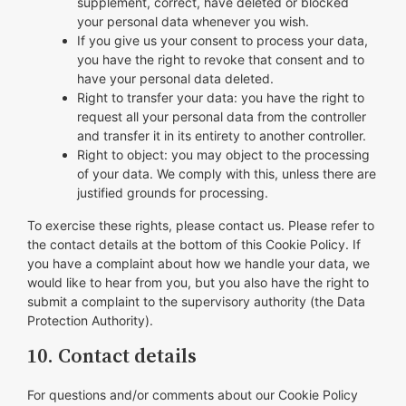
supplement, correct, have deleted or blocked
your personal data whenever you wish.
If you give us your consent to process your data,
you have the right to revoke that consent and to
have your personal data deleted.
Right to transfer your data: you have the right to
request all your personal data from the controller
and transfer it in its entirety to another controller.
Right to object: you may object to the processing
of your data. We comply with this, unless there are
justified grounds for processing.
To exercise these rights, please contact us. Please refer to
the contact details at the bottom of this Cookie Policy. If
you have a complaint about how we handle your data, we
would like to hear from you, but you also have the right to
submit a complaint to the supervisory authority (the Data
Protection Authority).
10. Contact details
For questions and/or comments about our Cookie Policy