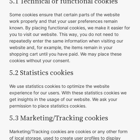
5.1 Technical or functional cookies
Some cookies ensure that certain parts of the website
work properly and that your user preferences remain
known. By placing functional cookies, we make it easier for
you to visit our website. This way, you do not need to
repeatedly enter the same information when visiting our
website and, for example, the items remain in your
shopping cart until you have paid. We may place these
cookies without your consent.
5.2 Statistics cookies
We use statistics cookies to optimize the website
experience for our users. With these statistics cookies we
get insights in the usage of our website. We ask your
permission to place statistics cookies.
5.3 Marketing/Tracking cookies
Marketing/Tracking cookies are cookies or any other form
of local storage, used to create user profiles to display