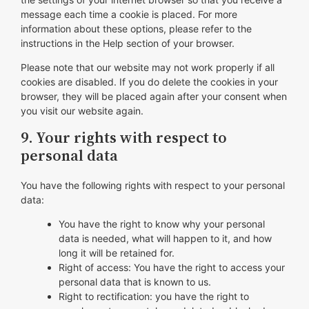
message each time a cookie is placed. For more
information about these options, please refer to the
instructions in the Help section of your browser.
Please note that our website may not work properly if all
cookies are disabled. If you do delete the cookies in your
browser, they will be placed again after your consent when
you visit our website again.
9. Your rights with respect to
personal data
You have the following rights with respect to your personal
data:
You have the right to know why your personal
data is needed, what will happen to it, and how
long it will be retained for.
Right of access: You have the right to access your
personal data that is known to us.
Right to rectification: you have the right to