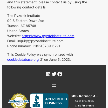
and this statement, please contact us by using the
following contact details:
The Pyzdek Institute
90 S Eastern Dawn Ave
Tucson, AZ 85748
United States
Website:
https://www.pyzdekinstitute.com
Email:
inquiry@
pyzdekinstitute.com
Phone number: +1(520)789-6291
This Cookie Policy was synchronized with
cookiedatabase.org
on June 5, 2023.
LinkedIn
Twitter
Facebook