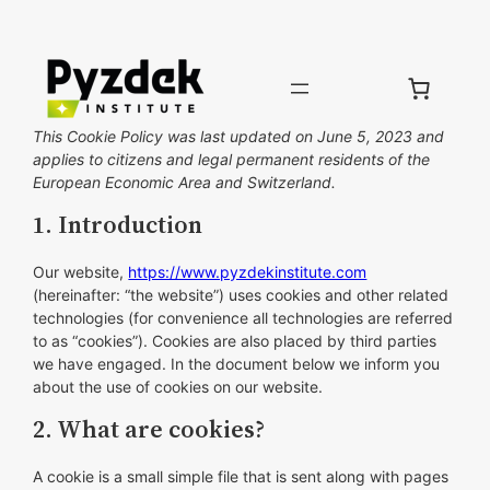
Skip
to
content
This Cookie Policy was last updated on June 5, 2023 and
applies to citizens and legal permanent residents of the
European Economic Area and Switzerland.
1. Introduction
Our website,
https://www.pyzdekinstitute.com
(hereinafter: “the website”) uses cookies and other related
technologies (for convenience all technologies are referred
to as “cookies”). Cookies are also placed by third parties
we have engaged. In the document below we inform you
about the use of cookies on our website.
2. What are cookies?
A cookie is a small simple file that is sent along with pages