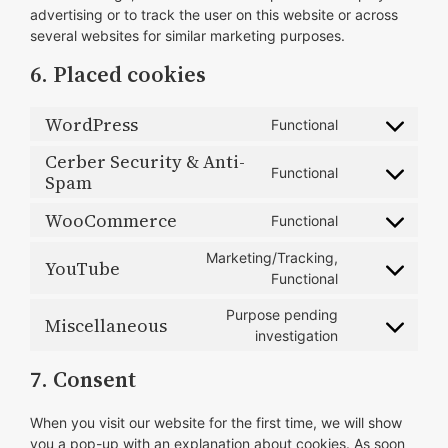
advertising or to track the user on this website or across
several websites for similar marketing purposes.
6. Placed cookies
WordPress
Functional
Consent
to
Cerber Security & Anti-
Functional
service
Spam
Consent
wordpress
to
WooCommerce
Functional
service
Consent
cerber-
to
Marketing/Tracking,
YouTube
security-
service
Consent
Functional
&-
woocommerce
to
anti-
Purpose pending
service
Miscellaneous
spam
Consent
investigation
youtube
to
7. Consent
service
miscellaneous
When you visit our website for the first time, we will show
you a pop-up with an explanation about cookies. As soon