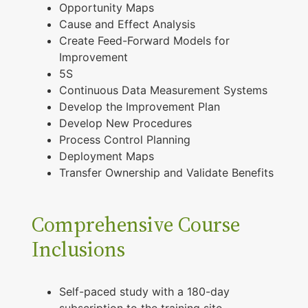
Opportunity Maps
Cause and Effect Analysis
Create Feed-Forward Models for
Improvement
5S
Continuous Data Measurement Systems
Develop the Improvement Plan
Develop New Procedures
Process Control Planning
Deployment Maps
Transfer Ownership and Validate Benefits
Comprehensive Course
Inclusions
Self-paced study with a 180-day
subscription to the training site