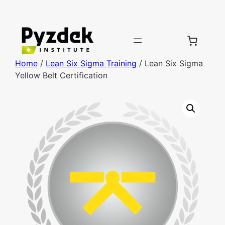
Home
/
Lean Six Sigma Training
/ Lean Six Sigma
Yellow Belt Certification