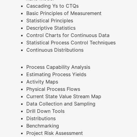
Cascading Ys to CTQs
Basic Principles of Measurement
Statistical Principles
Descriptive Statistics
Control Charts for Continuous Data
Statistical Process Control Techniques
Continuous Distributions
Process Capability Analysis
Estimating Process Yields
Activity Maps
Physical Process Flows
Current State Value Stream Map
Data Collection and Sampling
Drill Down Tools
Distributions
Benchmarking
Project Risk Assessment