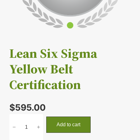
Lean Six Sigma
Yellow Belt
Certification
$
595.00
L
Add to cart
−
+
e
a