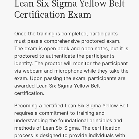
Lean Six Sigma Yellow Belt
Certification Exam
Once the training is completed, participants
must pass a comprehensive proctored exam.
The exam is open book and open notes, but it is
proctored to authenticate the participant’s
identity. The proctor will monitor the participant
via webcam and microphone while they take the
exam. Upon passing the exam, participants are
awarded Lean Six Sigma Yellow Belt
certification.
Becoming a certified Lean Six Sigma Yellow Belt
requires a commitment to training and
understanding the foundational principles and
methods of Lean Six Sigma. The certification
process is designed to provide individuals with