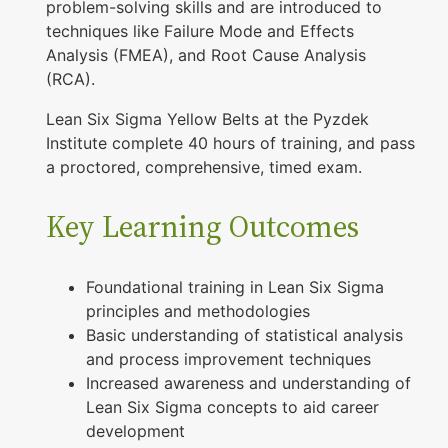
problem-solving skills and are introduced to
techniques like Failure Mode and Effects
Analysis (FMEA), and Root Cause Analysis
(RCA).
Lean Six Sigma Yellow Belts at the Pyzdek
Institute complete 40 hours of training, and pass
a proctored, comprehensive, timed exam.
Key Learning Outcomes
Foundational training in Lean Six Sigma
principles and methodologies
Basic understanding of statistical analysis
and process improvement techniques
Increased awareness and understanding of
Lean Six Sigma concepts to aid career
development