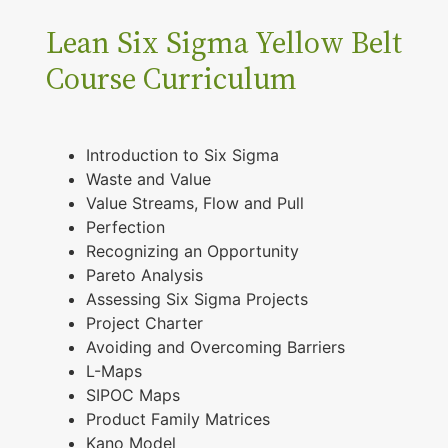
Lean Six Sigma Yellow Belt
Course Curriculum
Introduction to Six Sigma
Waste and Value
Value Streams, Flow and Pull
Perfection
Recognizing an Opportunity
Pareto Analysis
Assessing Six Sigma Projects
Project Charter
Avoiding and Overcoming Barriers
L-Maps
SIPOC Maps
Product Family Matrices
Kano Model