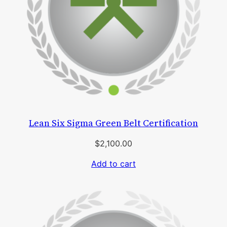
Lean Six Sigma Green Belt Certification
$
2,100.00
Add to cart