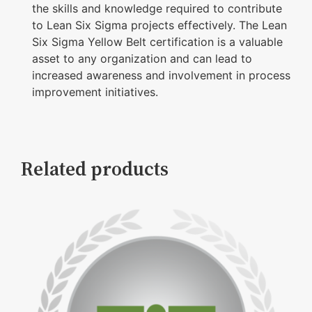
the skills and knowledge required to contribute
to Lean Six Sigma projects effectively. The Lean
Six Sigma Yellow Belt certification is a valuable
asset to any organization and can lead to
increased awareness and involvement in process
improvement initiatives.
Related products