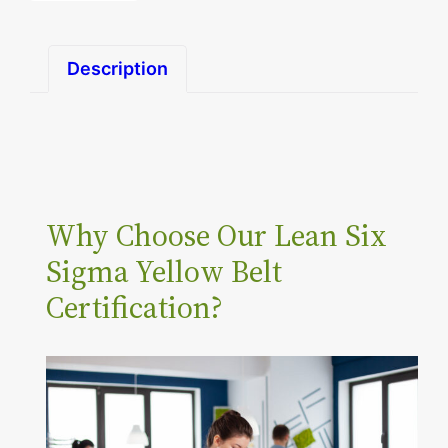
n
S
Description
i
x
S
i
g
Why Choose Our Lean Six
m
a
Sigma Yellow Belt
Y
Certification?
e
l
l
o
w