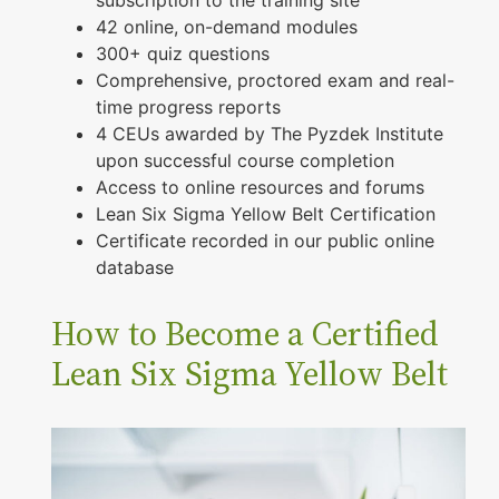
42 online, on-demand modules
300+ quiz questions
Comprehensive, proctored exam and real-
time progress reports
4 CEUs awarded by The Pyzdek Institute
upon successful course completion
Access to online resources and forums
Lean Six Sigma Yellow Belt Certification
Certificate recorded in our public online
database
How to Become a Certified
Lean Six Sigma Yellow Belt