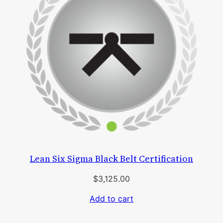
Lean Six Sigma Black Belt Certification
$
3,125.00
Add to cart