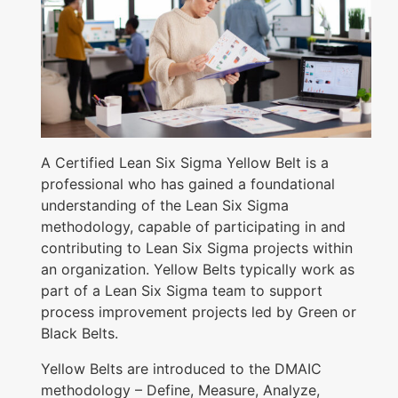
B
e
l
t
C
e
A Certified Lean Six Sigma Yellow Belt is a
r
professional who has gained a foundational
understanding of the Lean Six Sigma
t
methodology, capable of participating in and
i
contributing to Lean Six Sigma projects within
f
an organization. Yellow Belts typically work as
i
part of a Lean Six Sigma team to support
process improvement projects led by Green or
c
Black Belts.
a
t
Yellow Belts are introduced to the DMAIC
methodology – Define, Measure, Analyze,
i