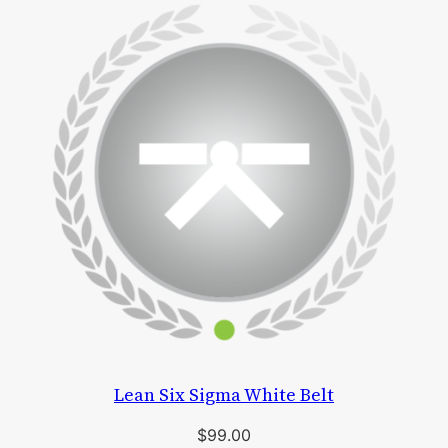
Lean Six Sigma White Belt
$
99.00