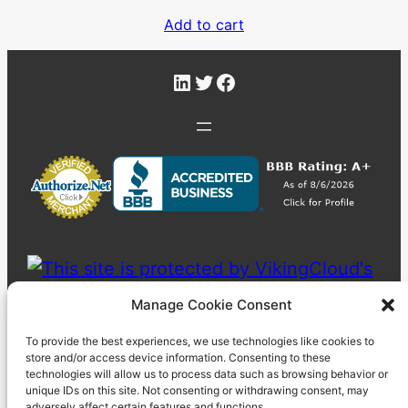
Add to cart
LinkedIn
Twitter
Facebook
Manage Cookie Consent
To provide the best experiences, we use technologies like cookies to
store and/or access device information. Consenting to these
technologies will allow us to process data such as browsing behavior or
unique IDs on this site. Not consenting or withdrawing consent, may
adversely affect certain features and functions.