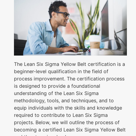
The Lean Six Sigma Yellow Belt certification is a
beginner-level qualification in the field of
process improvement. The certification process
is designed to provide a foundational
understanding of the Lean Six Sigma
methodology, tools, and techniques, and to
equip individuals with the skills and knowledge
required to contribute to Lean Six Sigma
projects. Below, we will outline the process of
becoming a certified Lean Six Sigma Yellow Belt