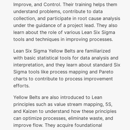
Improve, and Control. Their training helps them
o
understand problems, contribute to data
n
collection, and participate in root cause analysis
q
under the guidance of a project lead. They also
learn about the role of various Lean Six Sigma
u
tools and techniques in improving processes.
a
n
Lean Six Sigma Yellow Belts are familiarized
with basic statistical tools for data analysis and
t
interpretation, and they learn about standard Six
i
Sigma tools like process mapping and Pareto
t
charts to contribute to process improvement
y
efforts.
Yellow Belts are also introduced to Lean
principles such as value stream mapping, 5S,
and Kaizen to understand how these principles
can optimize processes, eliminate waste, and
improve flow. They acquire foundational