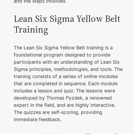
and the steps involved.
Lean Six Sigma Yellow Belt
Training
The Lean Six Sigma Yellow Belt training is a
foundational program designed to provide
participants with an understanding of Lean Six
Sigma principles, methodologies, and tools. The
training consists of a series of online modules
that are completed in sequence. Each module
includes a lesson and quiz. The lessons were
developed by Thomas Pyzdek, a renowned
expert in the field, and are highly interactive.
The quizzes are self-scoring, providing
immediate feedback.