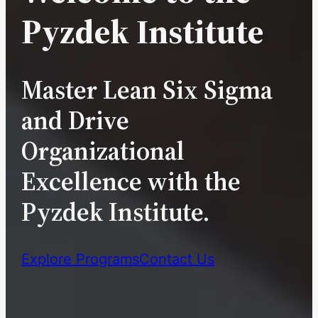
Pyzdek Institute
Master Lean Six Sigma
and Drive
Organizational
Excellence with the
Pyzdek Institute.
Explore Programs
Contact Us