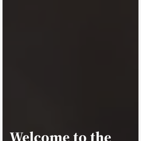
Welcome to the