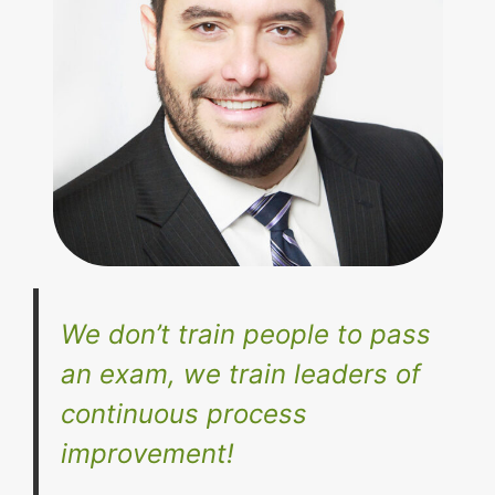
We don’t train people to pass
an exam, we train leaders of
continuous process
improvement!