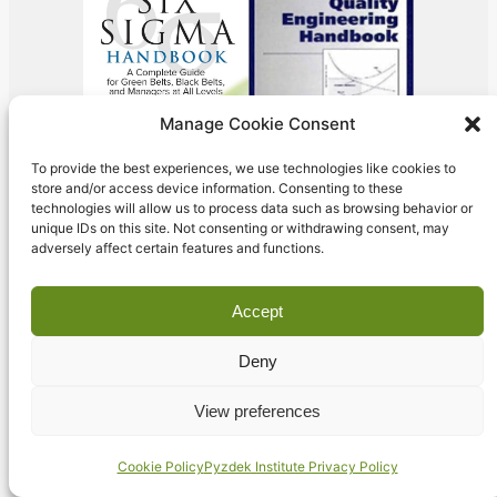
Manage Cookie Consent
To provide the best experiences, we use technologies like cookies to
store and/or access device information. Consenting to these
technologies will allow us to process data such as browsing behavior or
unique IDs on this site. Not consenting or withdrawing consent, may
adversely affect certain features and functions.
Accept
Deny
Our Training
View preferences
Programs
Cookie Policy
Pyzdek Institute Privacy Policy