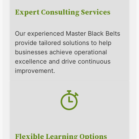
Expert Consulting Services
Our experienced Master Black Belts
provide tailored solutions to help
businesses achieve operational
excellence and drive continuous
improvement.
Flexible Learning Options