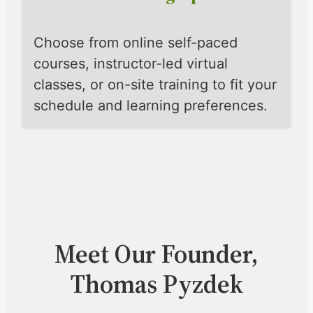
Choose from online self-paced
courses, instructor-led virtual
classes, or on-site training to fit your
schedule and learning preferences.
Meet Our Founder,
Thomas Pyzdek