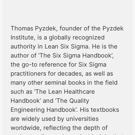
Thomas Pyzdek, founder of the Pyzdek
Institute, is a globally recognized
authority in Lean Six Sigma. He is the
author of ‘The Six Sigma Handbook’,
the go-to reference for Six Sigma
practitioners for decades, as well as
many other seminal books in the field
such as ‘The Lean Healthcare
Handbook’ and ‘The Quality
Engineering Handbook’. His textbooks
are widely used by universities
worldwide, reflecting the depth of