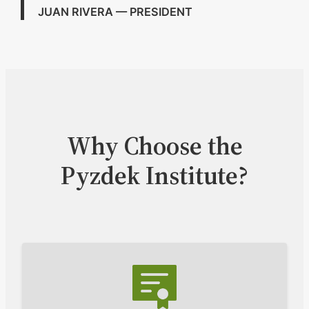
JUAN RIVERA — PRESIDENT
Why Choose the
Pyzdek Institute?