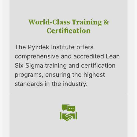
World-Class Training &
Certification
The Pyzdek Institute offers
comprehensive and accredited Lean
Six Sigma training and certification
programs, ensuring the highest
standards in the industry.