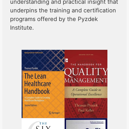
understanding and practical insight that
underpins the training and certification
programs offered by the Pyzdek
Institute.