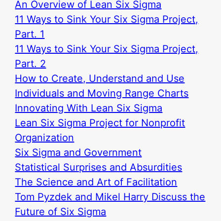
An Overview of Lean Six Sigma
11 Ways to Sink Your Six Sigma Project,
Part. 1
11 Ways to Sink Your Six Sigma Project,
Part. 2
How to Create, Understand and Use
Individuals and Moving Range Charts
Innovating With Lean Six Sigma
Lean Six Sigma Project for Nonprofit
Organization
Six Sigma and Government
Statistical Surprises and Absurdities
The Science and Art of Facilitation
Tom Pyzdek and Mikel Harry Discuss the
Future of Six Sigma