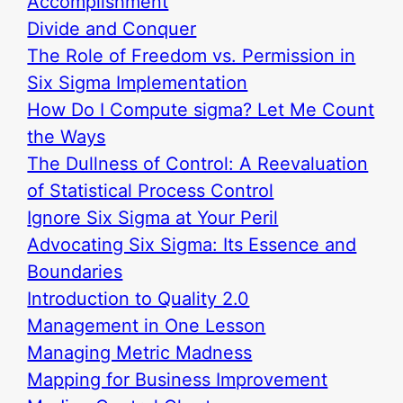
Accomplishment
Divide and Conquer
The Role of Freedom vs. Permission in
Six Sigma Implementation
How Do I Compute sigma? Let Me Count
the Ways
The Dullness of Control: A Reevaluation
of Statistical Process Control
Ignore Six Sigma at Your Peril
Advocating Six Sigma: Its Essence and
Boundaries
Introduction to Quality 2.0
Management in One Lesson
Managing Metric Madness
Mapping for Business Improvement