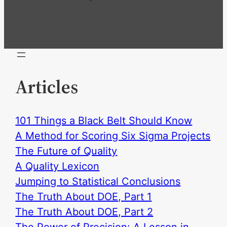
Articles
101 Things a Black Belt Should Know
A Method for Scoring Six Sigma Projects
The Future of Quality
A Quality Lexicon
Jumping to Statistical Conclusions
The Truth About DOE, Part 1
The Truth About DOE, Part 2
The Power of Precision: A Lesson in