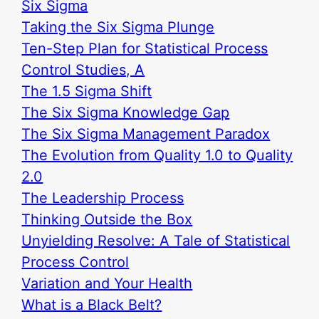
Six Sigma
Taking the Six Sigma Plunge
Ten-Step Plan for Statistical Process
Control Studies, A
The 1.5 Sigma Shift
The Six Sigma Knowledge Gap
The Six Sigma Management Paradox
The Evolution from Quality 1.0 to Quality
2.0
The Leadership Process
Thinking Outside the Box
Unyielding Resolve: A Tale of Statistical
Process Control
Variation and Your Health
What is a Black Belt?