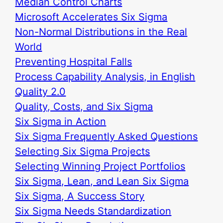
Median Control Charts
Microsoft Accelerates Six Sigma
Non-Normal Distributions in the Real
World
Preventing Hospital Falls
Process Capability Analysis, in English
Quality 2.0
Quality, Costs, and Six Sigma
Six Sigma in Action
Six Sigma Frequently Asked Questions
Selecting Six Sigma Projects
Selecting Winning Project Portfolios
Six Sigma, Lean, and Lean Six Sigma
Six Sigma, A Success Story
Six Sigma Needs Standardization