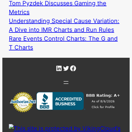
Tom Pyzdek Discusses Gaming the
Metrics
Understanding Special Cause Variation:
A Dive into IMR Charts and Run Rules
Rare Events Control Charts: The G and
T Charts
LinkedIn
Twitter
Facebook