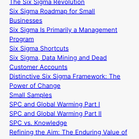
The Six Sigma Revolution
Six Sigma Roadmap for Small
Businesses
Six Sigma Is Primarily a Management
Program
Six Sigma Shortcuts
Six Sigma, Data Mining and Dead
Customer Accounts
Distinctive Six Sigma Framework: The
Power of Change
Small Samples
SPC and Global Warming Part I
SPC and Global Warming Part II
SPC vs. Knowledge
Refining the Aim: The Enduring Value of