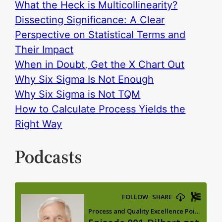
What the Heck is Multicollinearity?
Dissecting Significance: A Clear
Perspective on Statistical Terms and
Their Impact
When in Doubt, Get the X Chart Out
Why Six Sigma Is Not Enough
Why Six Sigma is Not TQM
How to Calculate Process Yields the
Right Way
Podcasts