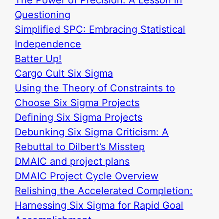
Questioning
Simplified SPC: Embracing Statistical
Independence
Batter Up!
Cargo Cult Six Sigma
Using the Theory of Constraints to
Choose Six Sigma Projects
Defining Six Sigma Projects
Debunking Six Sigma Criticism: A
Rebuttal to Dilbert’s Misstep
DMAIC and project plans
DMAIC Project Cycle Overview
Relishing the Accelerated Completion:
Harnessing Six Sigma for Rapid Goal