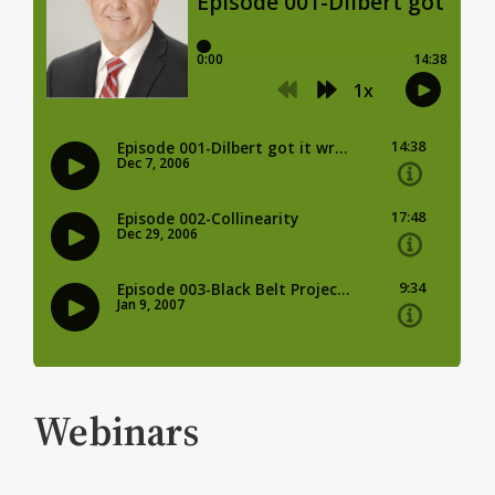
Webinars