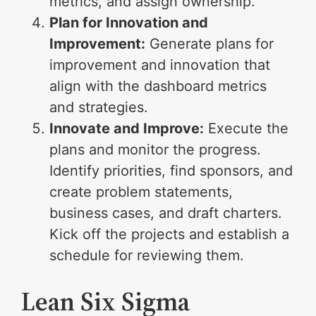
metrics, and assign ownership.
Plan for Innovation and
Improvement:
Generate plans for
improvement and innovation that
align with the dashboard metrics
and strategies.
Innovate and Improve:
Execute the
plans and monitor the progress.
Identify priorities, find sponsors, and
create problem statements,
business cases, and draft charters.
Kick off the projects and establish a
schedule for reviewing them.
Lean Six Sigma