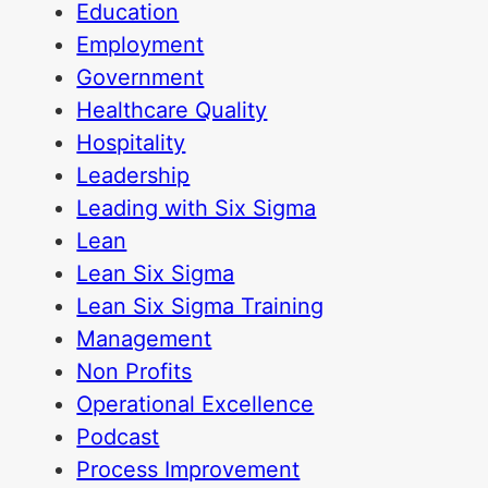
Education
Employment
Government
Healthcare Quality
Hospitality
Leadership
Leading with Six Sigma
Lean
Lean Six Sigma
Lean Six Sigma Training
Management
Non Profits
Operational Excellence
Podcast
Process Improvement