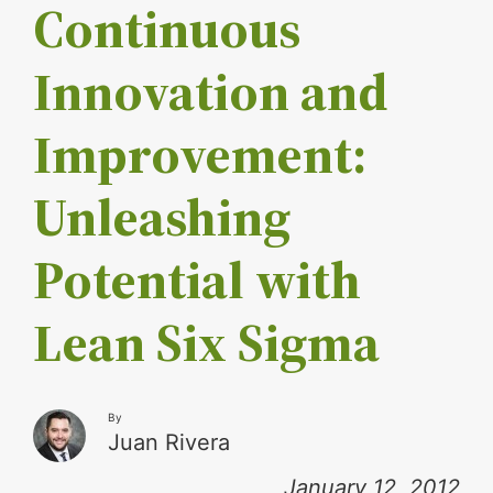
Continuous
Innovation and
Improvement:
Unleashing
Potential with
Lean Six Sigma
By
Juan Rivera
January 12, 2012