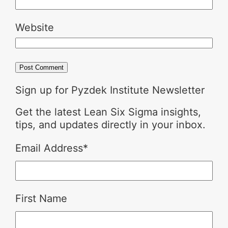
Website
Sign up for Pyzdek Institute Newsletter
Get the latest Lean Six Sigma insights,
tips, and updates directly in your inbox.
Email Address
*
First Name