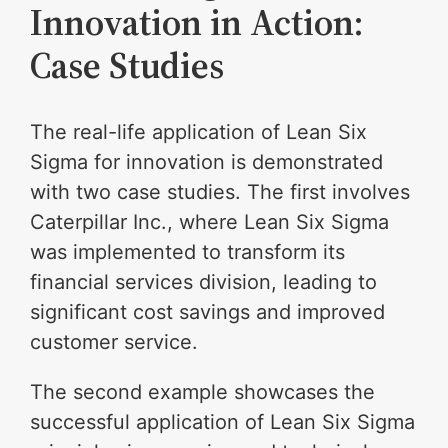
Innovation in Action:
Case Studies
The real-life application of Lean Six
Sigma for innovation is demonstrated
with two case studies. The first involves
Caterpillar Inc., where Lean Six Sigma
was implemented to transform its
financial services division, leading to
significant cost savings and improved
customer service.
The second example showcases the
successful application of Lean Six Sigma