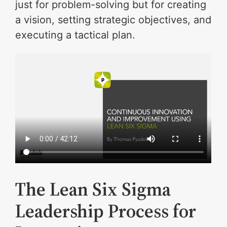
just for problem-solving but for creating
a vision, setting strategic objectives, and
executing a tactical plan.
The Lean Six Sigma
Leadership Process for