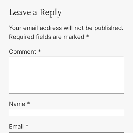
Leave a Reply
Your email address will not be published.
Required fields are marked
*
Comment
*
Name
*
Email
*