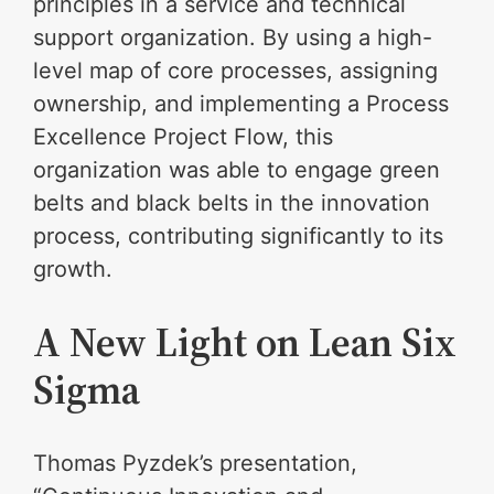
principles in a service and technical
support organization. By using a high-
level map of core processes, assigning
ownership, and implementing a Process
Excellence Project Flow, this
organization was able to engage green
belts and black belts in the innovation
process, contributing significantly to its
growth.
A New Light on Lean Six
Sigma
Thomas Pyzdek’s presentation,