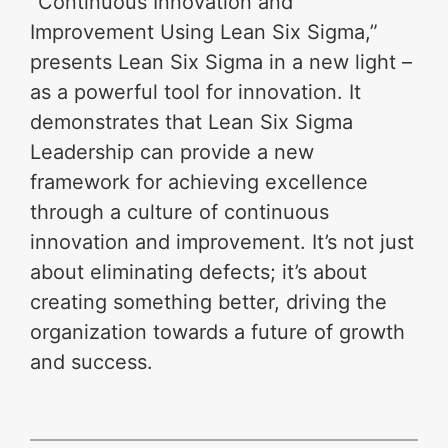
“Continuous Innovation and
Improvement Using Lean Six Sigma,”
presents Lean Six Sigma in a new light –
as a powerful tool for innovation. It
demonstrates that Lean Six Sigma
Leadership can provide a new
framework for achieving excellence
through a culture of continuous
innovation and improvement. It’s not just
about eliminating defects; it’s about
creating something better, driving the
organization towards a future of growth
and success.