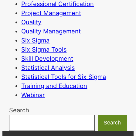
Professional Certification
Project Management
Quality
Quality Management
Six Sigma
Six Sigma Tools
Skill Development
Statistical Analysis
Statistical Tools for Six Sigma
Training and Education
Webinar
Search
Search