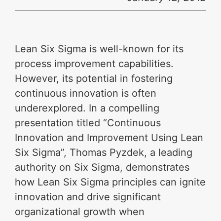
Lean Six Sigma is well-known for its
process improvement capabilities.
However, its potential in fostering
continuous innovation is often
underexplored. In a compelling
presentation titled “Continuous
Innovation and Improvement Using Lean
Six Sigma”, Thomas Pyzdek, a leading
authority on Six Sigma, demonstrates
how Lean Six Sigma principles can ignite
innovation and drive significant
organizational growth when