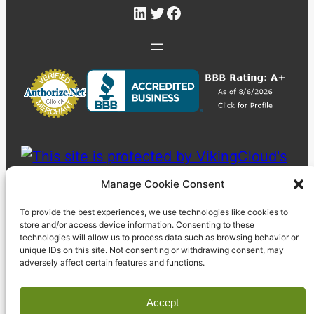
LinkedIn
Twitter
Facebook
Manage Cookie Consent
To provide the best experiences, we use technologies like cookies to
store and/or access device information. Consenting to these
technologies will allow us to process data such as browsing behavior or
unique IDs on this site. Not consenting or withdrawing consent, may
adversely affect certain features and functions.
Accept