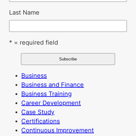
Last Name
* = required field
Business
Business and Finance
Business Training
Career Development
Case Study
Certifications
Continuous Improvement