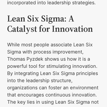
incorporated into leadership strategies.
Lean Six Sigma: A
Catalyst for Innovation
While most people associate Lean Six
Sigma with process improvement,
Thomas Pyzdek shows us how it is a
powerful tool for stimulating innovation.
By integrating Lean Six Sigma principles
into the leadership structure,
organizations can foster an environment
that encourages continuous innovation.
The key lies in using Lean Six Sigma not