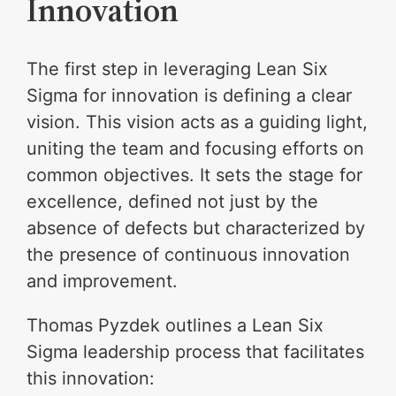
Innovation
The first step in leveraging Lean Six
Sigma for innovation is defining a clear
vision. This vision acts as a guiding light,
uniting the team and focusing efforts on
common objectives. It sets the stage for
excellence, defined not just by the
absence of defects but characterized by
the presence of continuous innovation
and improvement.
Thomas Pyzdek outlines a Lean Six
Sigma leadership process that facilitates
this innovation: