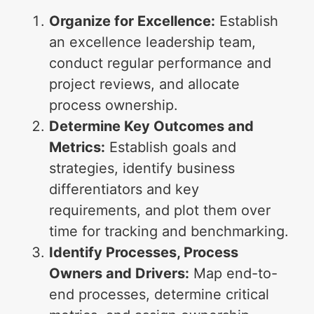
Organize for Excellence:
Establish
an excellence leadership team,
conduct regular performance and
project reviews, and allocate
process ownership.
Determine Key Outcomes and
Metrics:
Establish goals and
strategies, identify business
differentiators and key
requirements, and plot them over
time for tracking and benchmarking.
Identify Processes, Process
Owners and Drivers:
Map end-to-
end processes, determine critical