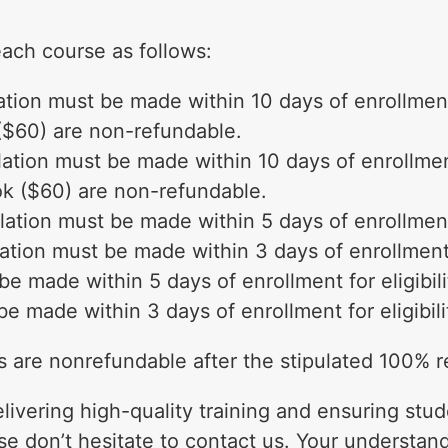
each course as follows:
tion must be made within 10 days of enrollment f
($60) are non-refundable.
tion must be made within 10 days of enrollment 
ok ($60) are non-refundable.
ation must be made within 5 days of enrollment f
tion must be made within 3 days of enrollment fo
e made within 5 days of enrollment for eligibili
 made within 3 days of enrollment for eligibili
es are nonrefundable after the stipulated 100% 
livering high-quality training and ensuring stud
se don’t hesitate to contact us. Your understan