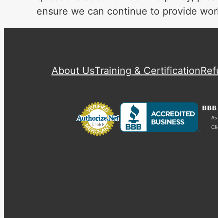
ensure we can continue to provide worl
About Us
Training & Certification
Ref