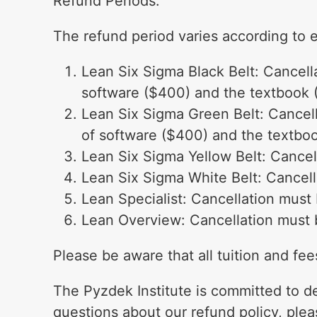
Refund Periods:
The refund period varies according to 
Lean Six Sigma Black Belt: Cancella
software ($400) and the textbook 
Lean Six Sigma Green Belt: Cancella
of software ($400) and the textbo
Lean Six Sigma Yellow Belt: Cancell
Lean Six Sigma White Belt: Cancella
Lean Specialist: Cancellation must b
Lean Overview: Cancellation must be
Please be aware that all tuition and fe
The Pyzdek Institute is committed to de
questions about our refund policy, plea