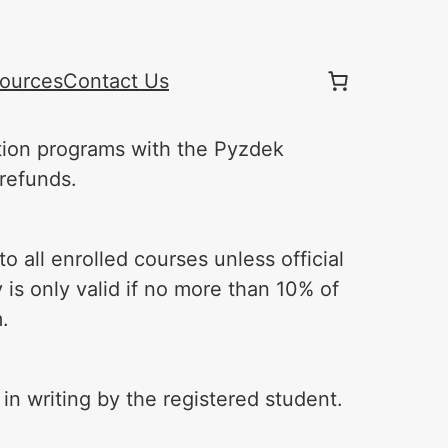
ources
Contact Us
ation programs with the Pyzdek
 refunds.
o all enrolled courses unless official
y is only valid if no more than 10% of
.
n writing by the registered student.