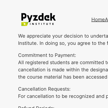
Skip
Home
A
to
content
We appreciate your decision to underta
Institute. In doing so, you agree to th
Commitment to Payment:
All registered students are committed to
cancellation is made within the designat
the course material has been accessed
Cancellation Requests:
For cancellation to be recognized and p