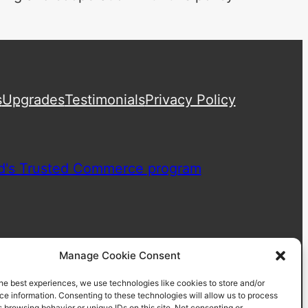
s
Upgrades
Testimonials
Privacy Policy
Manage Cookie Consent
he best experiences, we use technologies like cookies to store and/or
e information. Consenting to these technologies will allow us to process
 browsing behavior or unique IDs on this site. Not consenting or