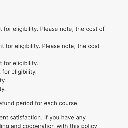
or eligibility. Please note, the cost of
for eligibility. Please note, the cost
or eligibility.
r eligibility.
ty.
ty.
refund period for each course.
ent satisfaction. If you have any
ding and cooperation with this policy