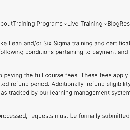
bout
Training Programs
Live Training
Blog
Res
ke Lean and/or Six Sigma training and certific
e following conditions pertaining to payment and
 paying the full course fees. These fees apply t
ed refund period. Additionally, refund eligibilit
 as tracked by our learning management system
rocessed, requests must be formally submitted i