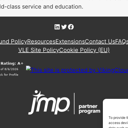
d-class service and education.
LinkedIn
Twitter
Facebook
und Policy
Resources
Extensions
Contact Us
FAQ
VLE Site Policy
Cookie Policy (EU)
To provide t
access devic
data such as