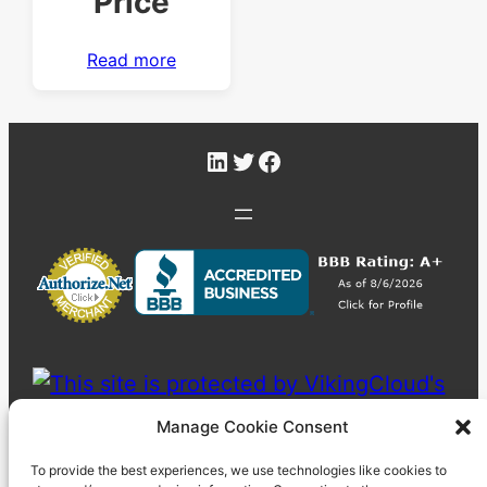
Price
Read more
LinkedIn
Twitter
Facebook
Manage Cookie Consent
To provide the best experiences, we use technologies like cookies to