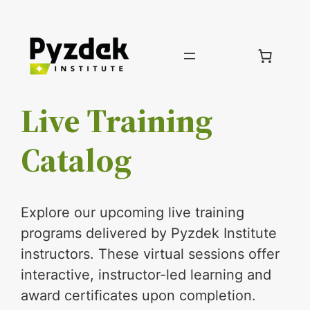
Skip
to
content
Live Training
Catalog
Explore our upcoming live training
programs delivered by Pyzdek Institute
instructors. These virtual sessions offer
interactive, instructor-led learning and
award certificates upon completion.