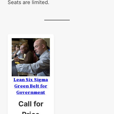
Seats are limited.
Lean Six Sigma
Green Belt for
Government
Call for