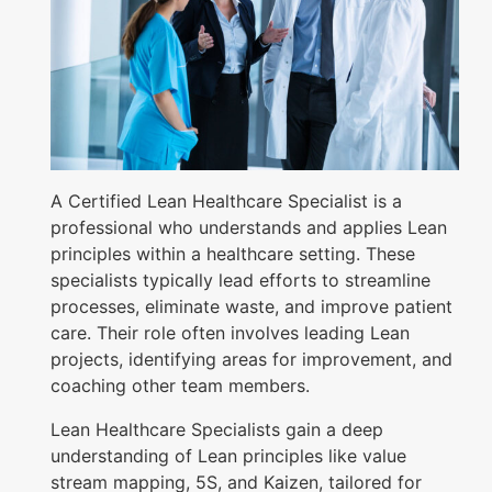
i
a
l
i
s
t
A Certified Lean Healthcare Specialist is a
C
professional who understands and applies Lean
principles within a healthcare setting. These
e
specialists typically lead efforts to streamline
r
processes, eliminate waste, and improve patient
t
care. Their role often involves leading Lean
i
projects, identifying areas for improvement, and
coaching other team members.
f
i
Lean Healthcare Specialists gain a deep
c
understanding of Lean principles like value
stream mapping, 5S, and Kaizen, tailored for
a