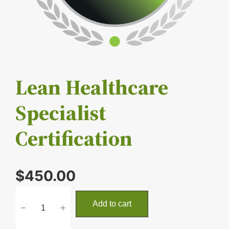
Lean Healthcare
Specialist
Certification
$
450.00
L
Add to cart
−
+
e
a