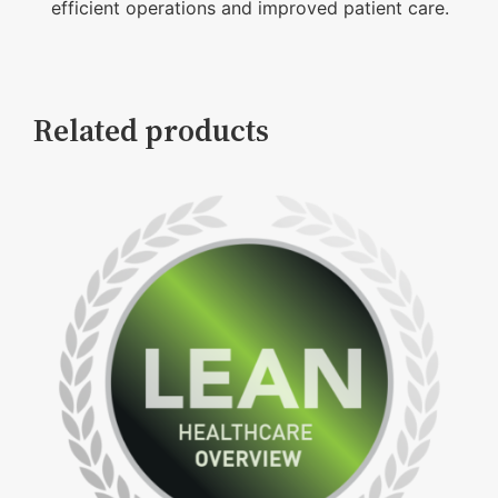
efficient operations and improved patient care.
Related products