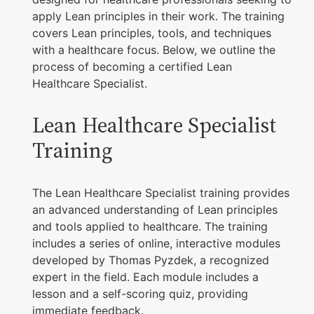
apply Lean principles in their work. The training
covers Lean principles, tools, and techniques
with a healthcare focus. Below, we outline the
process of becoming a certified Lean
Healthcare Specialist.
Lean Healthcare Specialist
Training
The Lean Healthcare Specialist training provides
an advanced understanding of Lean principles
and tools applied to healthcare. The training
includes a series of online, interactive modules
developed by Thomas Pyzdek, a recognized
expert in the field. Each module includes a
lesson and a self-scoring quiz, providing
immediate feedback.