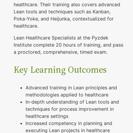
healthcare. Their training also covers advanced
t
Lean tools and techniques such as Kanban,
i
Poka-Yoke, and Heijunka, contextualized for
o
healthcare.
n
Lean Healthcare Specialists at the Pyzdek
q
Institute complete 20 hours of training, and pass
u
a proctored, comprehensive, timed exam.
a
Key Learning Outcomes
n
t
i
Advanced training in Lean principles and
methodologies applied to healthcare
t
In-depth understanding of Lean tools and
y
techniques for process improvement in
healthcare settings
Increased competency in planning and
executing Lean projects in healthcare