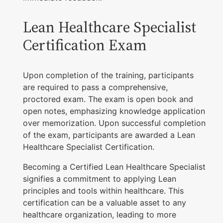
Lean Healthcare Specialist
Certification Exam
Upon completion of the training, participants
are required to pass a comprehensive,
proctored exam. The exam is open book and
open notes, emphasizing knowledge application
over memorization. Upon successful completion
of the exam, participants are awarded a Lean
Healthcare Specialist Certification.
Becoming a Certified Lean Healthcare Specialist
signifies a commitment to applying Lean
principles and tools within healthcare. This
certification can be a valuable asset to any
healthcare organization, leading to more