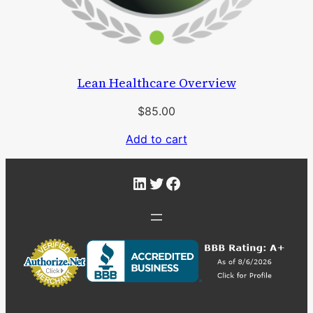
Lean Healthcare Overview
$
85.00
Add to cart
LinkedIn
Twitter
Facebook