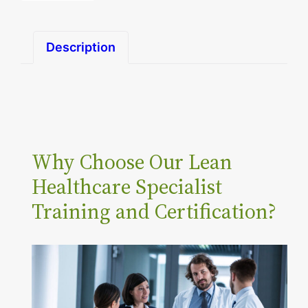
n
H
Description
e
a
l
t
h
Why Choose Our Lean
c
a
Healthcare Specialist
r
Training and Certification?
e
S
p
e
c