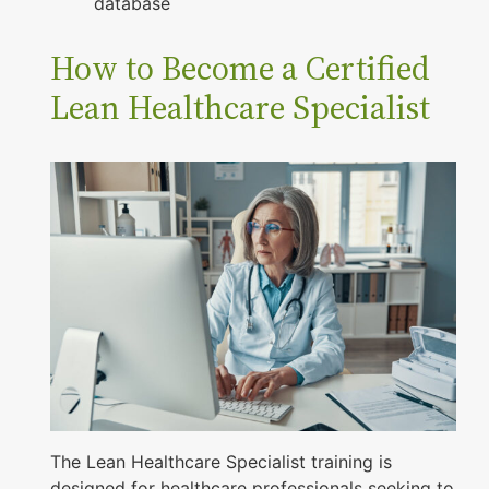
database
How to Become a Certified
Lean Healthcare Specialist
The Lean Healthcare Specialist training is
designed for healthcare professionals seeking to