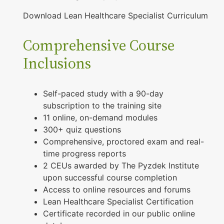
Download Lean Healthcare Specialist Curriculum
Comprehensive Course
Inclusions
Self-paced study with a 90-day
subscription to the training site
11 online, on-demand modules
300+ quiz questions
Comprehensive, proctored exam and real-
time progress reports
2 CEUs awarded by The Pyzdek Institute
upon successful course completion
Access to online resources and forums
Lean Healthcare Specialist Certification
Certificate recorded in our public online