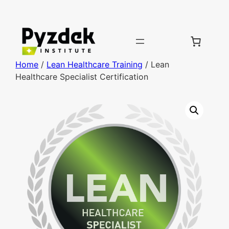
Home
/
Lean Healthcare Training
/ Lean
Healthcare Specialist Certification