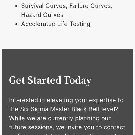
Survival Curves, Failure Curves,
Hazard Curves
Accelerated Life Testing
Get Started Today
Interested in elevating your expertise to
the Six Sigma Master Black Belt level?
While we are currently planning our
future sessions, we invite you to contact