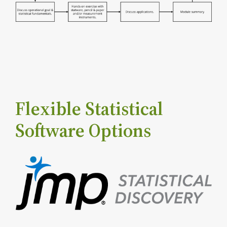
Flexible Statistical
Software Options