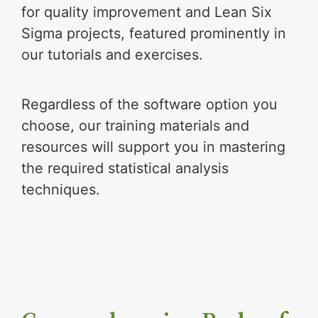
for quality improvement and Lean Six
Sigma projects, featured prominently in
our tutorials and exercises.
Regardless of the software option you
choose, our training materials and
resources will support you in mastering
the required statistical analysis
techniques.