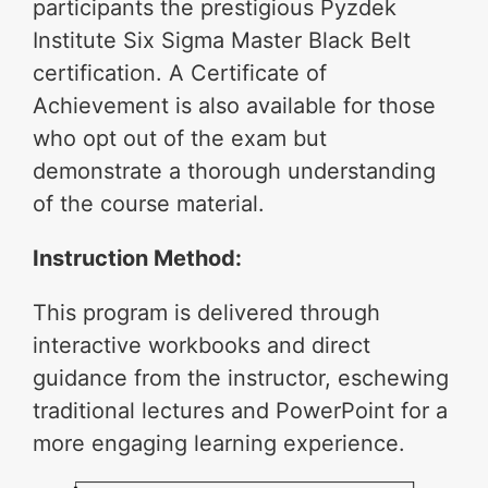
participants the prestigious Pyzdek
Institute Six Sigma Master Black Belt
certification. A Certificate of
Achievement is also available for those
who opt out of the exam but
demonstrate a thorough understanding
of the course material.
Instruction Method:
This program is delivered through
interactive workbooks and direct
guidance from the instructor, eschewing
traditional lectures and PowerPoint for a
more engaging learning experience.