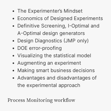
The Experimenter’s Mindset
Economics of Designed Experiments
Definitive Screening, I-Optimal and
A-Optimal design generators
Design Diagnostics (JMP only)
DOE error-proofing
Visualizing the statistical model
Augmenting an experiment
Making smart business decisions
Advantages and disadvantages of
the experimental approach
Process Monitoring workflow