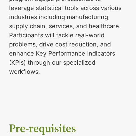
leverage statistical tools across various
industries including manufacturing,
supply chain, services, and healthcare.
Participants will tackle real-world
problems, drive cost reduction, and
enhance Key Performance Indicators
(KPIs) through our specialized
workflows.
Pre-requisites