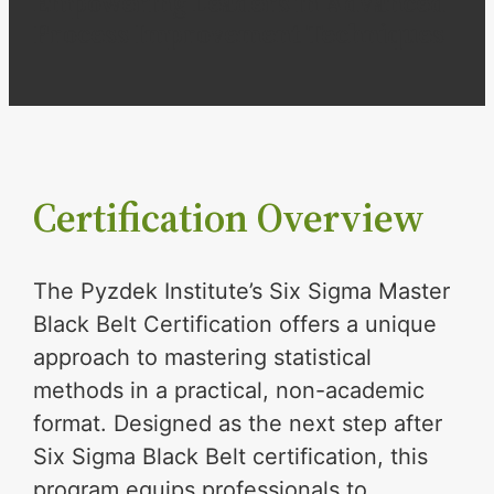
Empowering Leaders in Advanced
Process Improvement Techniques
Certification Overview
The Pyzdek Institute’s Six Sigma Master
Black Belt Certification offers a unique
approach to mastering statistical
methods in a practical, non-academic
format. Designed as the next step after
Six Sigma Black Belt certification, this
program equips professionals to