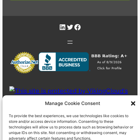
LinkedIn
Twitter
Facebook
Manage Cookie Consent
To provide the best experiences, we use technologies like cookies to
store and/or access device information. Consenting to these
technologies will allow us to process data such as browsing behavior or
unique IDs on this site. Not consenting or withdrawing consent, may
adversely affect certain features and functions.