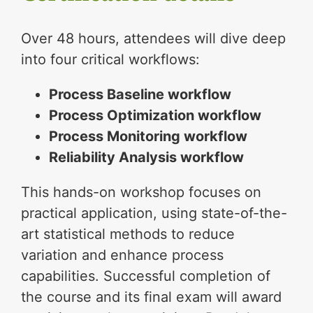
Over 48 hours, attendees will dive deep
into four critical workflows:
Process Baseline workflow
Process Optimization workflow
Process Monitoring workflow
Reliability Analysis workflow
This hands-on workshop focuses on
practical application, using state-of-the-
art statistical methods to reduce
variation and enhance process
capabilities. Successful completion of
the course and its final exam will award