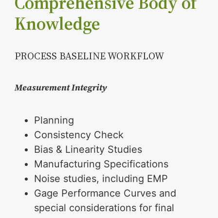
Comprehensive Body of
Knowledge
PROCESS BASELINE WORKFLOW
Measurement Integrity
Planning
Consistency Check
Bias & Linearity Studies
Manufacturing Specifications
Noise studies, including EMP
Gage Performance Curves and
special considerations for final