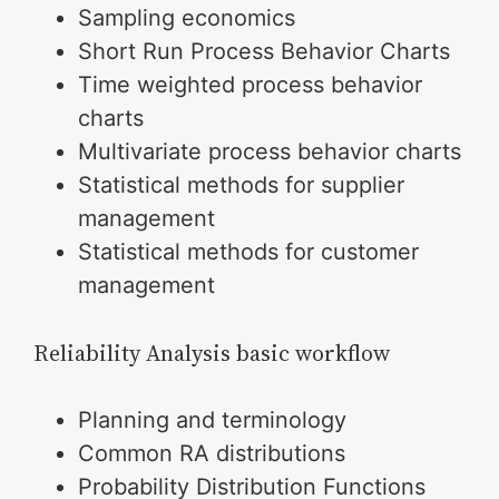
Sampling economics
Short Run Process Behavior Charts
Time weighted process behavior
charts
Multivariate process behavior charts
Statistical methods for supplier
management
Statistical methods for customer
management
Reliability Analysis basic workflow
Planning and terminology
Common RA distributions
Probability Distribution Functions