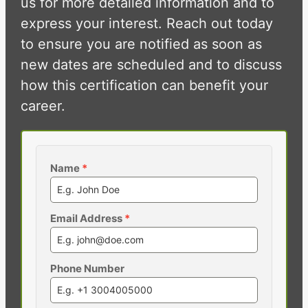
us for more detailed information and to
express your interest. Reach out today
to ensure you are notified as soon as
new dates are scheduled and to discuss
how this certification can benefit your
career.
Name
*
Email Address
*
Phone Number