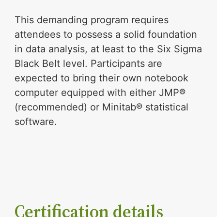
This demanding program requires
attendees to possess a solid foundation
in data analysis, at least to the Six Sigma
Black Belt level. Participants are
expected to bring their own notebook
computer equipped with either JMP®
(recommended) or Minitab® statistical
software.
Certification details