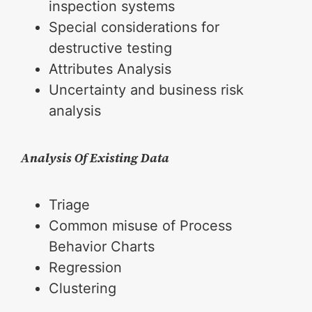
inspection systems
Special considerations for
destructive testing
Attributes Analysis
Uncertainty and business risk
analysis
Analysis Of Existing Data
Triage
Common misuse of Process
Behavior Charts
Regression
Clustering