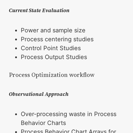
Current State Evaluation
Power and sample size
Process centering studies
Control Point Studies
Process Output Studies
Process Optimization workflow
Observational Approach
Over-processing waste in Process
Behavior Charts
Process Behavior Chart Arrays for