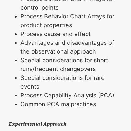
control points
Process Behavior Chart Arrays for
product properties
Process cause and effect
Advantages and disadvantages of
the observational approach
Special considerations for short
runs/frequent changeovers
Special considerations for rare
events
Process Capability Analysis (PCA)
Common PCA malpractices
Experimental Approach