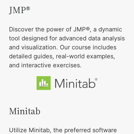
JMP®
Discover the power of JMP®, a dynamic
tool designed for advanced data analysis
and visualization. Our course includes
detailed guides, real-world examples,
and interactive exercises.
Minitab
Utilize Minitab, the preferred software