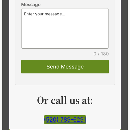
Message
0 / 180
Send Message
Or call us at:
(520) 789-6291