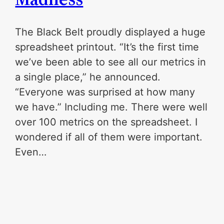
The Black Belt proudly displayed a huge
spreadsheet printout. “It’s the first time
we’ve been able to see all our metrics in
a single place,” he announced.
“Everyone was surprised at how many
we have.” Including me. There were well
over 100 metrics on the spreadsheet. I
wondered if all of them were important.
Even…