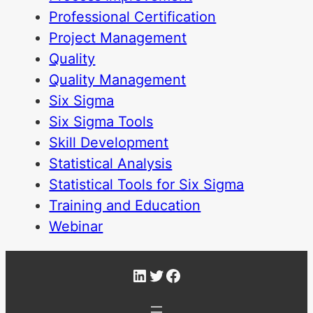
Professional Certification
Project Management
Quality
Quality Management
Six Sigma
Six Sigma Tools
Skill Development
Statistical Analysis
Statistical Tools for Six Sigma
Training and Education
Webinar
LinkedIn
Twitter
Facebook