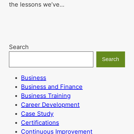
the lessons we’ve…
Search
Search
Business
Business and Finance
Business Training
Career Development
Case Study
Certifications
Continuous Improvement