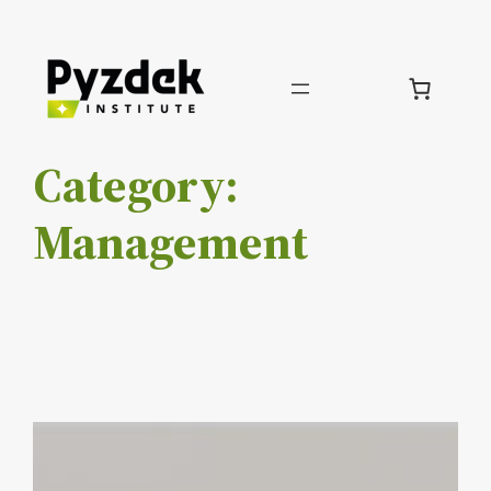
Skip
to
content
Category:
Management