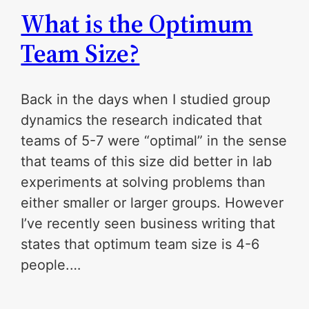
What is the Optimum
Team Size?
Back in the days when I studied group
dynamics the research indicated that
teams of 5-7 were “optimal” in the sense
that teams of this size did better in lab
experiments at solving problems than
either smaller or larger groups. However
I’ve recently seen business writing that
states that optimum team size is 4-6
people.…