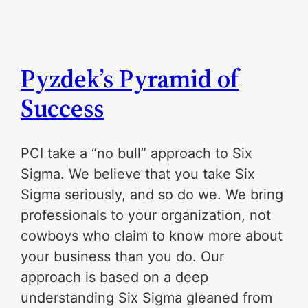
Pyzdek’s Pyramid of
Success
PCI take a “no bull” approach to Six
Sigma. We believe that you take Six
Sigma seriously, and so do we. We bring
professionals to your organization, not
cowboys who claim to know more about
your business than you do. Our
approach is based on a deep
understanding Six Sigma gleaned from