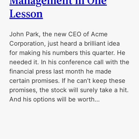
Management in One
Lesson
John Park, the new CEO of Acme
Corporation, just heard a brilliant idea
for making his numbers this quarter. He
needed it. In his conference call with the
financial press last month he made
certain promises. If he can’t keep these
promises, the stock will surely take a hit.
And his options will be worth…