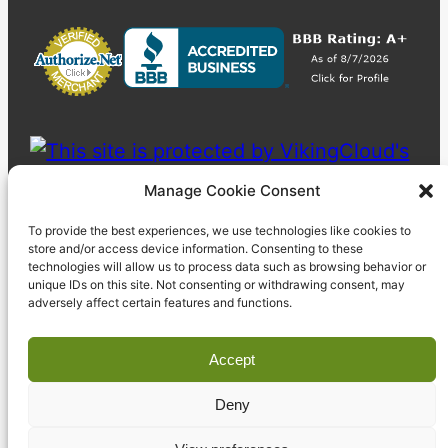
Manage Cookie Consent
To provide the best experiences, we use technologies like cookies to
store and/or access device information. Consenting to these
technologies will allow us to process data such as browsing behavior or
unique IDs on this site. Not consenting or withdrawing consent, may
adversely affect certain features and functions.
Accept
Deny
© 2023 Pyzdek Institute. All rights reserved.