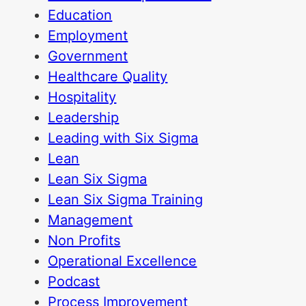
Education
Employment
Government
Healthcare Quality
Hospitality
Leadership
Leading with Six Sigma
Lean
Lean Six Sigma
Lean Six Sigma Training
Management
Non Profits
Operational Excellence
Podcast
Process Improvement