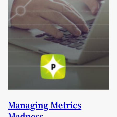
Managing Metrics
Madness