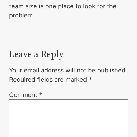
team size is one place to look for the
problem.
Leave a Reply
Your email address will not be published.
Required fields are marked
*
Comment
*