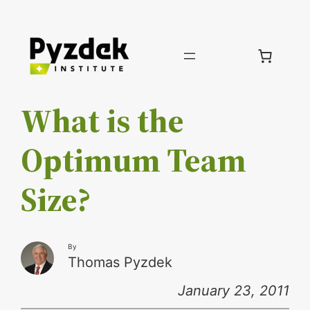
Skip
to
content
What is the
Optimum Team
Size?
By
Thomas Pyzdek
January 23, 2011