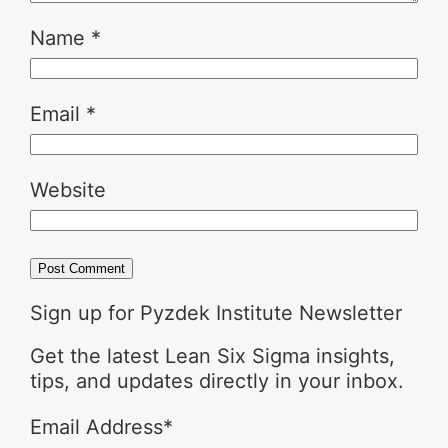
Name
*
Email
*
Website
Sign up for Pyzdek Institute Newsletter
Get the latest Lean Six Sigma insights,
tips, and updates directly in your inbox.
Email Address
*