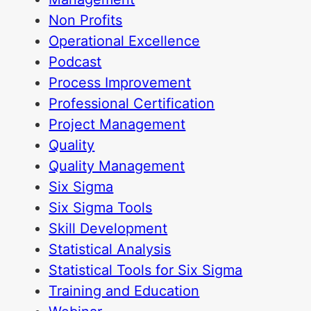
Non Profits
Operational Excellence
Podcast
Process Improvement
Professional Certification
Project Management
Quality
Quality Management
Six Sigma
Six Sigma Tools
Skill Development
Statistical Analysis
Statistical Tools for Six Sigma
Training and Education