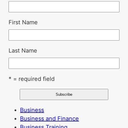
First Name
Last Name
* = required field
Business
Business and Finance
Business Training