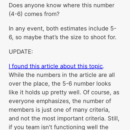
Does anyone know where this number
(4-6) comes from?
In any event, both estimates include 5-
6, so maybe that’s the size to shoot for.
UPDATE:
I found this article about this topic
.
While the numbers in the article are all
over the place, the 5-6 number looks
like it holds up pretty well. Of course, as
everyone emphasizes, the number of
members is just one of many criteria,
and not the most important criteria. Still,
if you team isn’t functioning well the