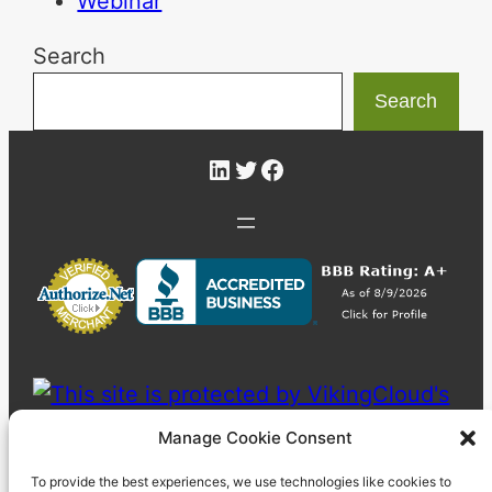
Webinar
Search
Search
LinkedIn
Twitter
Facebook
Manage Cookie Consent
To provide the best experiences, we use technologies like cookies to