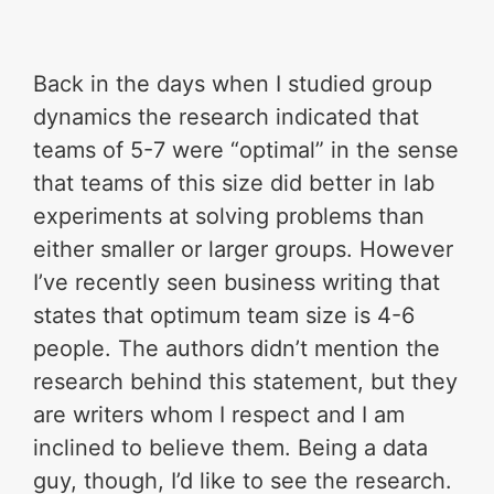
Back in the days when I studied group
dynamics the research indicated that
teams of 5-7 were “optimal” in the sense
that teams of this size did better in lab
experiments at solving problems than
either smaller or larger groups. However
I’ve recently seen business writing that
states that optimum team size is 4-6
people. The authors didn’t mention the
research behind this statement, but they
are writers whom I respect and I am
inclined to believe them. Being a data
guy, though, I’d like to see the research.