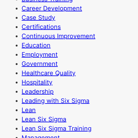
Career Development
Case Study
Certifications
Continuous Improvement
Education
Employment
Government
Healthcare Quality
Hospitality
Leadership
Leading with Six Sigma
Lean
Lean Six Sigma
Lean Six Sigma Training
Management