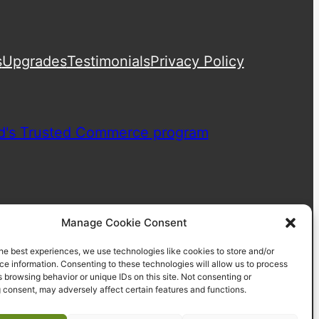
s
Upgrades
Testimonials
Privacy Policy
Manage Cookie Consent
he best experiences, we use technologies like cookies to store and/or
e information. Consenting to these technologies will allow us to process
 browsing behavior or unique IDs on this site. Not consenting or
 consent, may adversely affect certain features and functions.