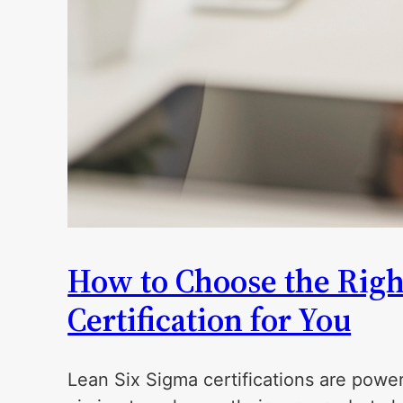
How to Choose the Righ
Certification for You
Lean Six Sigma certifications are powerf