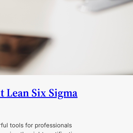
t Lean Six Sigma
ul tools for professionals