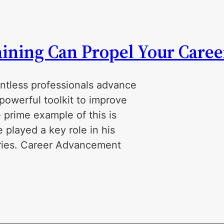
ining Can Propel Your Caree
ntless professionals advance
powerful toolkit to improve
 prime example of this is
played a key role in his
tries. Career Advancement