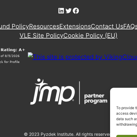
LinkedIn
Twitter
Facebook
und Policy
Resources
Extensions
Contact Us
FAQ
VLE Site Policy
Cookie Policy (EU)
To provide t
access devic
data such as
withdrawing
© 2023 Pyzdek Institute. All rights reserved.