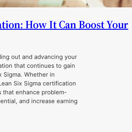
ation: How It Can Boost Your
nding out and advancing your
ation that continues to gain
x Sigma. Whether in
Lean Six Sigma certification
ls that enhance problem-
tential, and increase earning