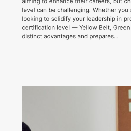
aiming to enhance their careers, but cho
level can be challenging. Whether you a
looking to solidify your leadership in 
certification level — Yellow Belt, Green
distinct advantages and prepares…