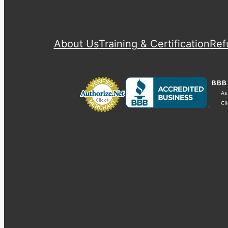
About Us
Training & Certification
Ref