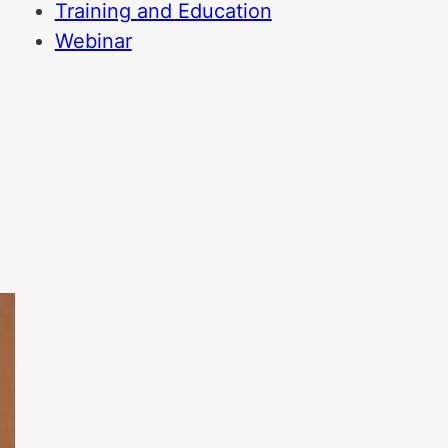
Training and Education
Webinar