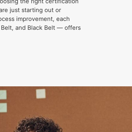
osing the right certification
re just starting out or
process improvement, each
 Belt, and Black Belt — offers