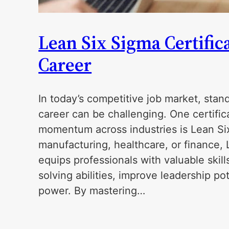
Lean Six Sigma Certific
Career
In today’s competitive job market, sta
career can be challenging. One certific
momentum across industries is Lean Si
manufacturing, healthcare, or finance, 
equips professionals with valuable skil
solving abilities, improve leadership po
power. By mastering…