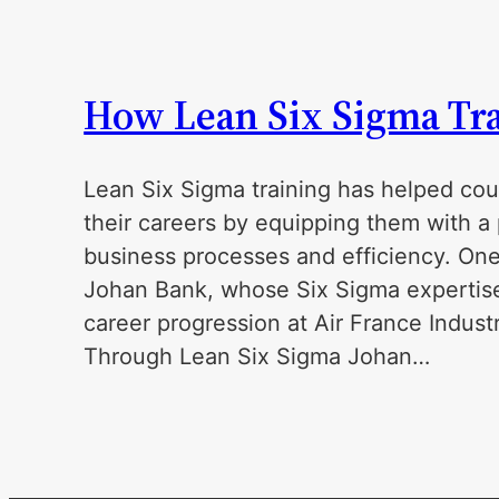
How Lean Six Sigma Tra
Lean Six Sigma training has helped cou
their careers by equipping them with a 
business processes and efficiency. One
Johan Bank, whose Six Sigma expertise 
career progression at Air France Indus
Through Lean Six Sigma Johan…