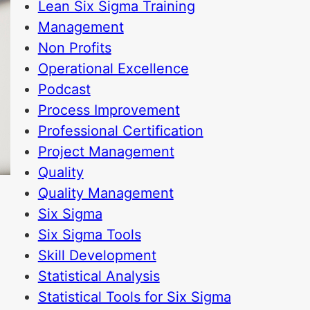
Lean Six Sigma Training
Management
Non Profits
Operational Excellence
Podcast
Process Improvement
Professional Certification
Project Management
Quality
Quality Management
Six Sigma
Six Sigma Tools
Skill Development
Statistical Analysis
Statistical Tools for Six Sigma