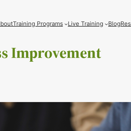
bout
Training Programs
Live Training
Blog
Res
ss Improvement