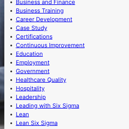
Business and Finance
Business Training
Career Development
Case Study
Certifications
Continuous Improvement
Education
Employment
Government
Healthcare Quality
Hospitality
Leadership
Leading with Six Sigma
Lean
Lean Six Sigma