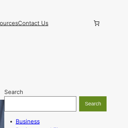
ources
Contact Us
Search
Search
Business