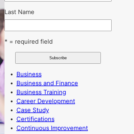
Last Name
* = required field
Business
Business and Finance
Business Training
Career Development
Case Study
Certifications
Continuous Improvement