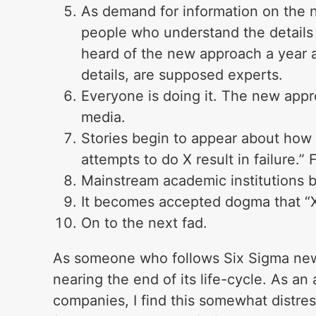
As demand for information on the n
people who understand the details
heard of the new approach a year a
details, are supposed experts.
Everyone is doing it. The new appr
media.
Stories begin to appear about how 
attempts to do X result in failure.” F
Mainstream academic institutions b
It becomes accepted dogma that “X
On to the next fad.
As someone who follows Six Sigma news 
nearing the end of its life-cycle. As an
companies, I find this somewhat distress