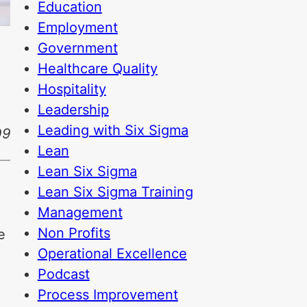
Education
Employment
Government
Healthcare Quality
Hospitality
Leadership
Leading with Six Sigma
09
Lean
Lean Six Sigma
Lean Six Sigma Training
Management
Non Profits
e
Operational Excellence
o
Podcast
Process Improvement