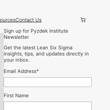
ources
Contact Us
Sign up for Pyzdek Institute
Newsletter
Get the latest Lean Six Sigma
insights, tips, and updates directly in
your inbox.
Email Address
*
First Name