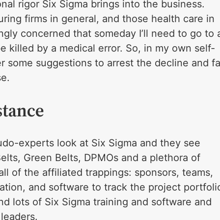
onal rigor Six Sigma brings into the business.
ring firms in general, and those health care in
singly concerned that someday I’ll need to go to 
e killed by a medical error. So, in my own self-
fer some suggestions to arrest the decline and fa
se.
stance
udo-experts look at Six Sigma and they see
Belts, Green Belts, DPMOs and a plethora of
all of the affiliated trappings: sponsors, teams,
ation, and software to track the project portfoli
nd lots of Six Sigma training and software and
leaders.