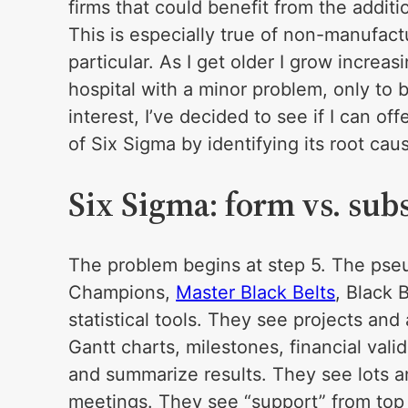
firms that could benefit from the additi
This is especially true of non-manufactu
particular. As I get older I grow increa
hospital with a minor problem, only to b
interest, I’ve decided to see if I can of
of Six Sigma by identifying its root cau
Six Sigma: form vs. sub
The problem begins at step 5. The pse
Champions,
Master Black Belts
, Black 
statistical tools. They see projects and 
Gantt charts, milestones, financial valid
and summarize results. They see lots a
meetings. They see “support” from top 