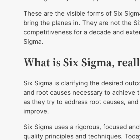
These are the visible forms of Six Sigm
bring the planes in. They are not the S
competitiveness for a decade and exten
Sigma.
What is Six Sigma, real
Six Sigma is clarifying the desired outc
and root causes necessary to achieve 
as they try to address root causes, an
improve.
Six Sigma uses a rigorous, focused and
quality principles and techniques. Toda