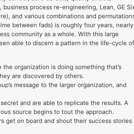
, business process re-engineering, Lean, GE Si
ture), and various combinations and permutation
time between fads) is roughly four years, nearly
ess community as a whole. With this large
been able to discern a pattern in the life-cycle o
 the organization is doing something that’s
They are discovered by others.
up’s message to the larger organization, and
secret and are able to replicate the results. A
gious source begins to tout the approach.
rs get on board and shout their success stories