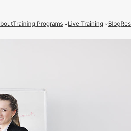
bout
Training Programs
Live Training
Blog
Res