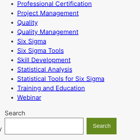
Professional Certification
Project Management
Quality
Quality Management
Six Sigma
Six Sigma Tools
Skill Development
Statistical Analysis
Statistical Tools for Six Sigma
Training and Education
Webinar
Search
Search
y