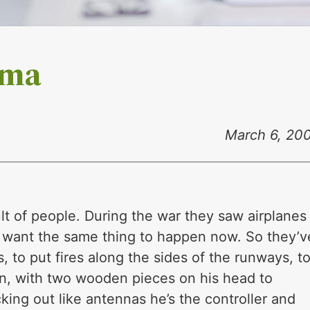
gma
March 6, 20
ult of people. During the war they saw airplanes
ey want the same thing to happen now. So they’v
 to put fires along the sides of the runways, t
in, with two wooden pieces on his head to
ing out like antennas he’s the controller and