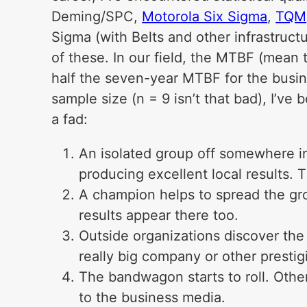
Deming/SPC,
Motorola Six Sigma
,
TQM
Sigma (with Belts and other infrastruc
of these. In our field, the MTBF (mean 
half the seven-year MTBF for the busin
sample size (n = 9 isn’t that bad), I’ve 
a fad:
An isolated group off somewhere in
producing excellent local results. 
A champion helps to spread the gro
results appear there too.
Outside organizations discover the 
really big company or other presti
The bandwagon starts to roll. Othe
to the business media.