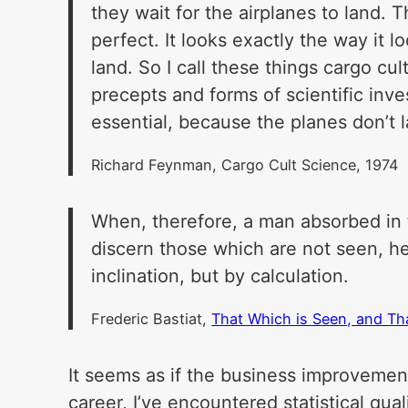
they wait for the airplanes to land. 
perfect. It looks exactly the way it 
land. So I call these things cargo cu
precepts and forms of scientific inve
essential, because the planes don’t 
Richard Feynman, Cargo Cult Science, 1974
When, therefore, a man absorbed in t
discern those which are not seen, he 
inclination, but by calculation.
Frederic Bastiat,
That Which is Seen, and Th
It seems as if the business improvemen
career, I’ve encountered statistical quali