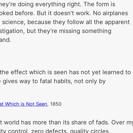
They’re doing everything right. The form is
looked before. But it doesn’t work. No airplanes
lt science, because they follow all the apparent
stigation, but they’re missing something
land.
he effect which is seen has not yet learned to
gives way to fatal habits, not only by
at Which is Not Seen
, 1850
t world has more than its share of fads. Over m
ty control, zero defects, quality circles,