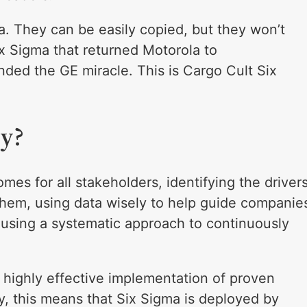
a. They can be easily copied, but they won’t
ix Sigma that returned Motorola to
ded the GE miracle. This is Cargo Cult Six
ly?
omes for all stakeholders, identifying the driver
them, using data wisely to help guide companie
d using a systematic approach to continuously
 highly effective implementation of proven
y, this means that Six Sigma is deployed by