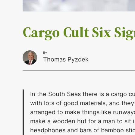
Cargo Cult Six Si
By
Thomas Pyzdek
In the South Seas there is a cargo c
with lots of good materials, and th
arranged to make things like runways,
make a wooden hut for a man to sit 
headphones and bars of bamboo stick