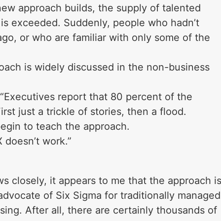
ew approach builds, the supply of talented
 is exceeded. Suddenly, people who hadn’t
go, or who are familiar with only some of the
oach is widely discussed in the non-business
“Executives report that 80 percent of the
irst just a trickle of stories, then a flood.
egin to teach the approach.
 doesn’t work.”
closely, it appears to me that the approach i
 advocate of Six Sigma for traditionally managed
ing. After all, there are certainly thousands of