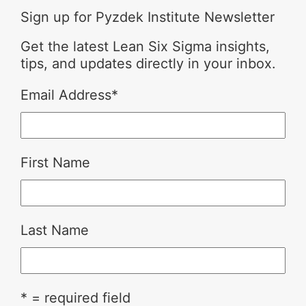
Sign up for Pyzdek Institute Newsletter
Get the latest Lean Six Sigma insights,
tips, and updates directly in your inbox.
Email Address
*
First Name
Last Name
* = required field