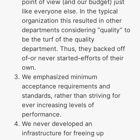
point of view (and our budget) just
like everyone else. In the typical
organization this resulted in other
departments considering “quality” to
be the turf of the quality
department. Thus, they backed off
of-or never started-efforts of their
own.
We emphasized minimum
acceptance requirements and
standards, rather than striving for
ever increasing levels of
performance.
We never developed an
infrastructure for freeing up