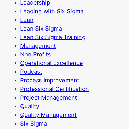
Leadership
Leading with Six Sigma
Lean
Lean Six Sigma
Lean Six Sigma Training
Management
Non Profits
Operational Excellence
Podcast
Process Improvement
Professional Certification
Project Management
Quality
Quality Management
Six Sigma