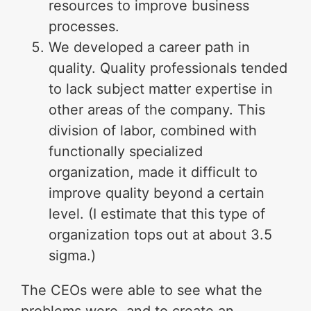
resources to improve business
processes.
We developed a career path in
quality. Quality professionals tended
to lack subject matter expertise in
other areas of the company. This
division of labor, combined with
functionally specialized
organization, made it difficult to
improve quality beyond a certain
level. (I estimate that this type of
organization tops out at about 3.5
sigma.)
The CEOs were able to see what the