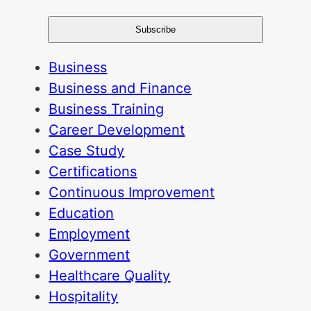
Business
Business and Finance
Business Training
Career Development
Case Study
Certifications
Continuous Improvement
Education
Employment
Government
Healthcare Quality
Hospitality