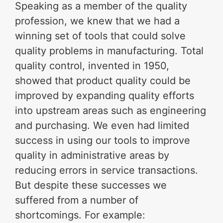
Speaking as a member of the quality
profession, we knew that we had a
winning set of tools that could solve
quality problems in manufacturing. Total
quality control, invented in 1950,
showed that product quality could be
improved by expanding quality efforts
into upstream areas such as engineering
and purchasing. We even had limited
success in using our tools to improve
quality in administrative areas by
reducing errors in service transactions.
But despite these successes we
suffered from a number of
shortcomings. For example: