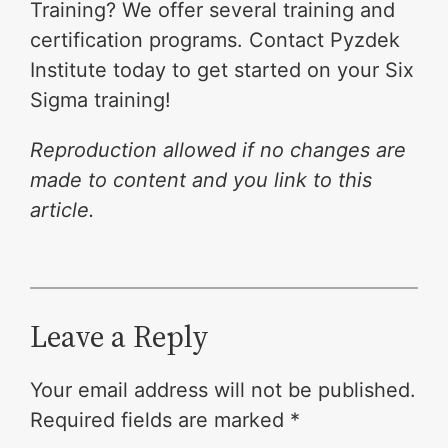
Training? We offer several training and
certification programs. Contact Pyzdek
Institute today to get started on your Six
Sigma training!
Reproduction allowed if no changes are
made to content and you link to this
article.
Leave a Reply
Your email address will not be published.
Required fields are marked
*