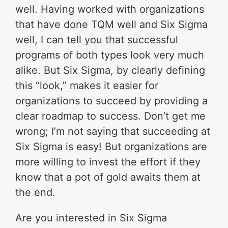
well. Having worked with organizations
that have done TQM well and Six Sigma
well, I can tell you that successful
programs of both types look very much
alike. But Six Sigma, by clearly defining
this “look,” makes it easier for
organizations to succeed by providing a
clear roadmap to success. Don’t get me
wrong; I’m not saying that succeeding at
Six Sigma is easy! But organizations are
more willing to invest the effort if they
know that a pot of gold awaits them at
the end.
Are you interested in Six Sigma