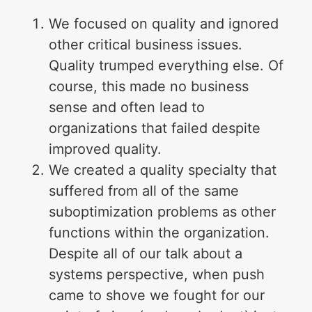
We focused on quality and ignored
other critical business issues.
Quality trumped everything else. Of
course, this made no business
sense and often lead to
organizations that failed despite
improved quality.
We created a quality specialty that
suffered from all of the same
suboptimization problems as other
functions within the organization.
Despite all of our talk about a
systems perspective, when push
came to shove we fought for our