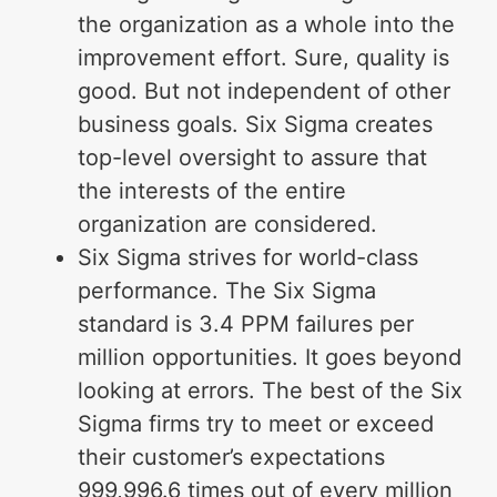
the organization as a whole into the
improvement effort. Sure, quality is
good. But not independent of other
business goals. Six Sigma creates
top-level oversight to assure that
the interests of the entire
organization are considered.
Six Sigma strives for world-class
performance. The Six Sigma
standard is 3.4 PPM failures per
million opportunities. It goes beyond
looking at errors. The best of the Six
Sigma firms try to meet or exceed
their customer’s expectations
999,996.6 times out of every million