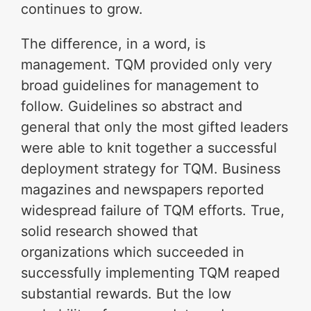
continues to grow.
The difference, in a word, is
management. TQM provided only very
broad guidelines for management to
follow. Guidelines so abstract and
general that only the most gifted leaders
were able to knit together a successful
deployment strategy for TQM. Business
magazines and newspapers reported
widespread failure of TQM efforts. True,
solid research showed that
organizations which succeeded in
successfully implementing TQM reaped
substantial rewards. But the low