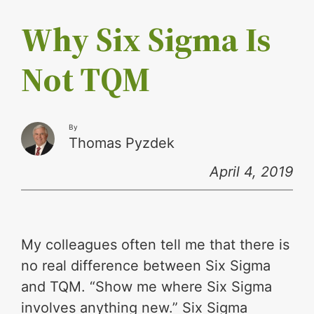
Why Six Sigma Is
Not TQM
By
Thomas Pyzdek
April 4, 2019
My colleagues often tell me that there is
no real difference between Six Sigma
and TQM. “Show me where Six Sigma
involves anything new.” Six Sigma