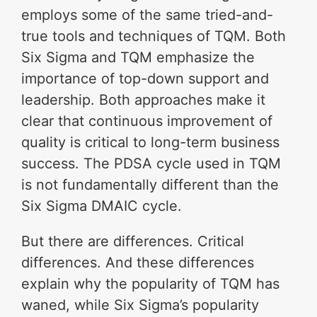
employs some of the same tried-and-
true tools and techniques of TQM. Both
Six Sigma and TQM emphasize the
importance of top-down support and
leadership. Both approaches make it
clear that continuous improvement of
quality is critical to long-term business
success. The PDSA cycle used in TQM
is not fundamentally different than the
Six Sigma DMAIC cycle.
But there are differences. Critical
differences. And these differences
explain why the popularity of TQM has
waned, while Six Sigma’s popularity