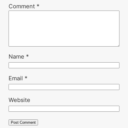
Comment
*
Name
*
Email
*
Website