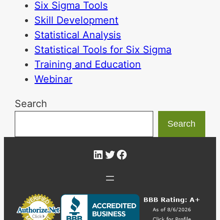
Six Sigma Tools
Skill Development
Statistical Analysis
Statistical Tools for Six Sigma
Training and Education
Webinar
Search
Search
LinkedIn
Twitter
Facebook