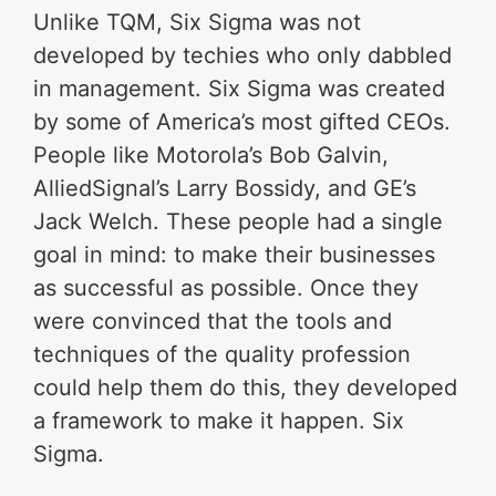
Unlike TQM, Six Sigma was not
developed by techies who only dabbled
in management. Six Sigma was created
by some of America’s most gifted CEOs.
People like Motorola’s Bob Galvin,
AlliedSignal’s Larry Bossidy, and GE’s
Jack Welch. These people had a single
goal in mind: to make their businesses
as successful as possible. Once they
were convinced that the tools and
techniques of the quality profession
could help them do this, they developed
a framework to make it happen. Six
Sigma.