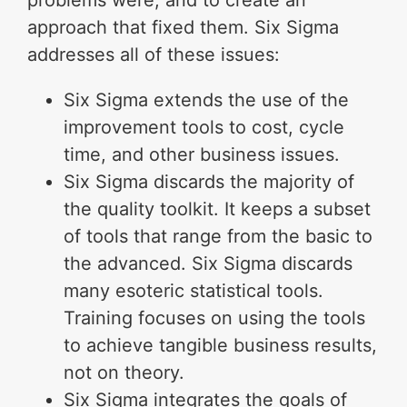
problems were, and to create an
approach that fixed them. Six Sigma
addresses all of these issues:
Six Sigma extends the use of the
improvement tools to cost, cycle
time, and other business issues.
Six Sigma discards the majority of
the quality toolkit. It keeps a subset
of tools that range from the basic to
the advanced. Six Sigma discards
many esoteric statistical tools.
Training focuses on using the tools
to achieve tangible business results,
not on theory.
Six Sigma integrates the goals of