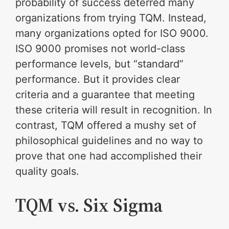
probability of success deterred many
organizations from trying TQM. Instead,
many organizations opted for ISO 9000.
ISO 9000 promises not world-class
performance levels, but “standard”
performance. But it provides clear
criteria and a guarantee that meeting
these criteria will result in recognition. In
contrast, TQM offered a mushy set of
philosophical guidelines and no way to
prove that one had accomplished their
quality goals.
TQM vs. Six Sigma