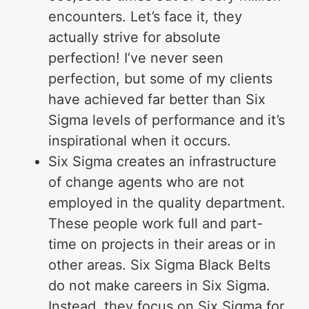
encounters. Let’s face it, they
actually strive for absolute
perfection! I’ve never seen
perfection, but some of my clients
have achieved far better than Six
Sigma levels of performance and it’s
inspirational when it occurs.
Six Sigma creates an infrastructure
of change agents who are not
employed in the quality department.
These people work full and part-
time on projects in their areas or in
other areas. Six Sigma Black Belts
do not make careers in Six Sigma.
Instead, they focus on Six Sigma for