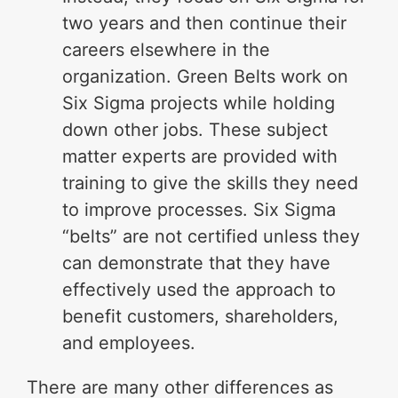
two years and then continue their
careers elsewhere in the
organization. Green Belts work on
Six Sigma projects while holding
down other jobs. These subject
matter experts are provided with
training to give the skills they need
to improve processes. Six Sigma
“belts” are not certified unless they
can demonstrate that they have
effectively used the approach to
benefit customers, shareholders,
and employees.
There are many other differences as