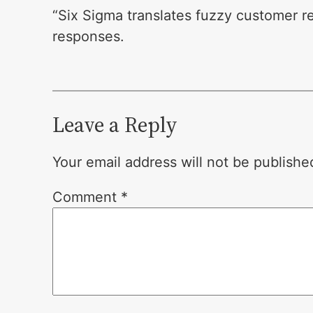
“Six Sigma translates fuzzy customer r
responses.
Leave a Reply
Your email address will not be publishe
Comment
*