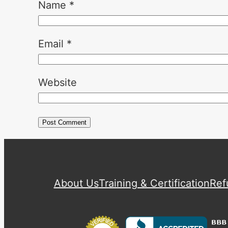
Name
*
Email
*
Website
About Us
Training & Certification
Ref