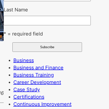
Last Name
* = required field
Business
Business and Finance
Business Training
Career Development
Case Study
16
Certifications
Continuous Improvement