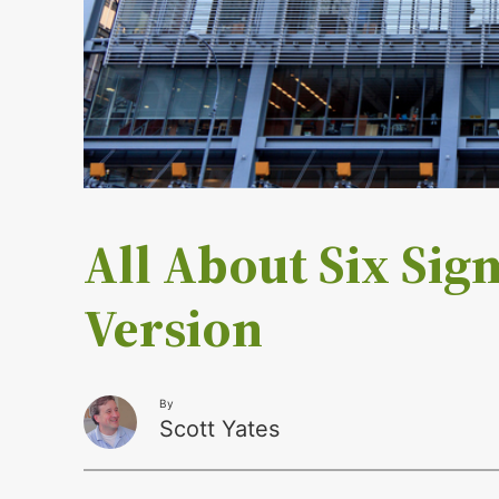
All About Six Sig
Version
By
Scott Yates