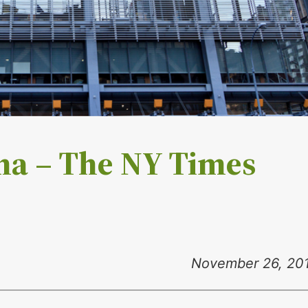
ma – The NY Times
November 26, 20