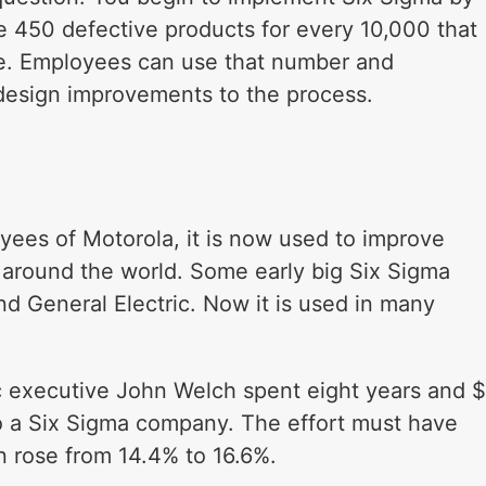
e 450 defective products for every 10,000 that
le. Employees can use that number and
 design improvements to the process.
ees of Motorola, it is now used to improve
 around the world. Some early big Six Sigma
and General Electric. Now it is used in many
c executive John Welch spent eight years and $
into a Six Sigma company. The effort must have
n rose from 14.4% to 16.6%.