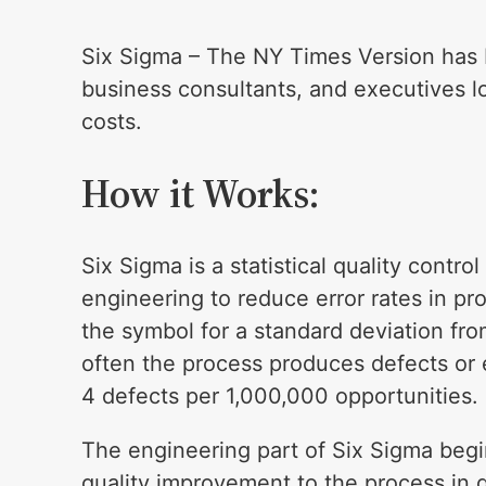
Six Sigma – The NY Times Version has b
business consultants, and executives lo
costs.
How it Works:
Six Sigma is a statistical quality contr
engineering to reduce error rates in p
the symbol for a standard deviation fr
often the process produces defects or e
4 defects per 1,000,000 opportunities.
The engineering part of Six Sigma begi
quality improvement to the process in 