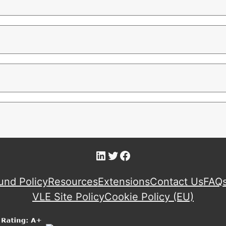
LinkedIn
Twitter
Facebook
und Policy
Resources
Extensions
Contact Us
FAQ
VLE Site Policy
Cookie Policy (EU)