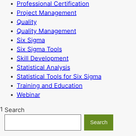
Professional Certification
Project Management
Quality
Quality Management
Six Sigma
Six Sigma Tools
Skill Development
Statistical Analysis
Statistical Tools for Six Sigma
Training and Education
Webinar
1
Search
Search