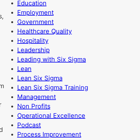
Education
Employment
s,
Government
Healthcare Quality
Hospitality
Leadership
Leading with Six Sigma
Lean
Lean Six Sigma
om
Lean Six Sigma Training
Management
r
Non Profits
Operational Excellence
Podcast
d
Process Improvement