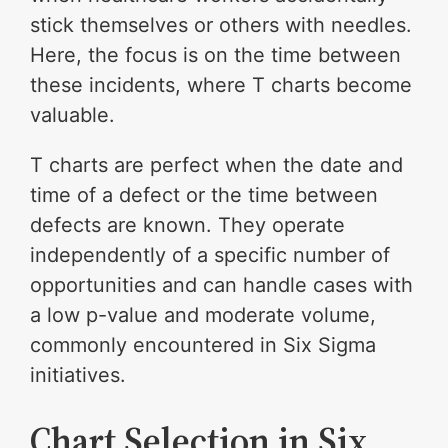
stick themselves or others with needles.
Here, the focus is on the time between
these incidents, where T charts become
valuable.
T charts are perfect when the date and
time of a defect or the time between
defects are known. They operate
independently of a specific number of
opportunities and can handle cases with
a low p-value and moderate volume,
commonly encountered in Six Sigma
initiatives.
Chart Selection in Six