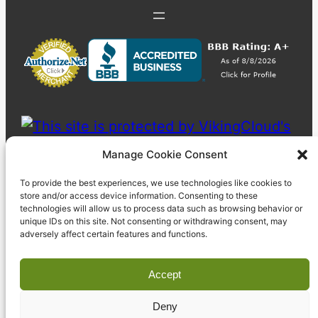
Manage Cookie Consent
To provide the best experiences, we use technologies like cookies to
store and/or access device information. Consenting to these
technologies will allow us to process data such as browsing behavior or
unique IDs on this site. Not consenting or withdrawing consent, may
adversely affect certain features and functions.
Accept
Deny
© 2023 Pyzdek Institute. All rights reserved.