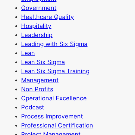
Government
Healthcare Quality
Hospitality
Leadership
Leading with Six Sigma
Lean
Lean Six Sigma
Lean Six Sigma Training
Management
Non Profits
Operational Excellence
Podcast
Process Improvement
Professional Certification
Project Management