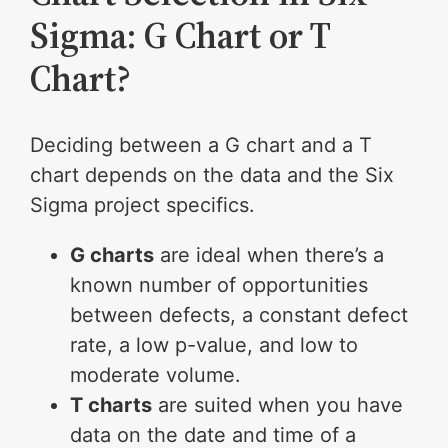
Sigma: G Chart or T
Chart?
Deciding between a G chart and a T
chart depends on the data and the Six
Sigma project specifics.
G charts
are ideal when there’s a
known number of opportunities
between defects, a constant defect
rate, a low p-value, and low to
moderate volume.
T charts
are suited when you have
data on the date and time of a