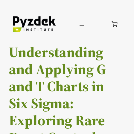
Skip
to
content
Understanding
and Applying G
and T Charts in
Six Sigma:
Exploring Rare