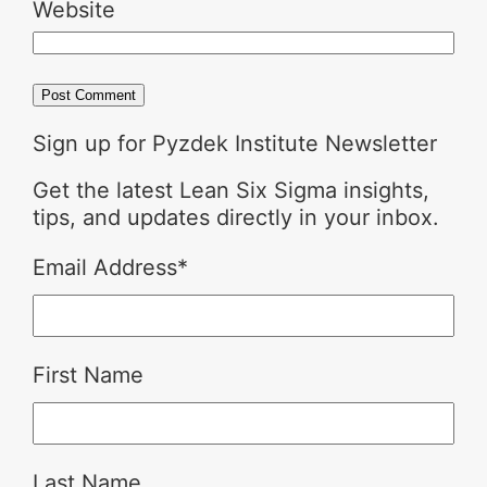
Website
Sign up for Pyzdek Institute Newsletter
Get the latest Lean Six Sigma insights,
tips, and updates directly in your inbox.
Email Address
*
First Name
Last Name