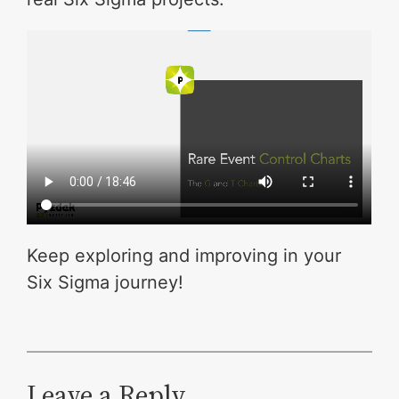
Keep exploring and improving in your
Six Sigma journey!
Leave a Reply