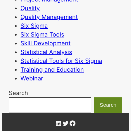
Quality
Quality Management
Six Sigma
Six Sigma Tools
Skill Development
Statistical Analysis
Statistical Tools for Six Sigma
Training and Education
Webinar
Search
Search
LinkedIn
Twitter
Facebook