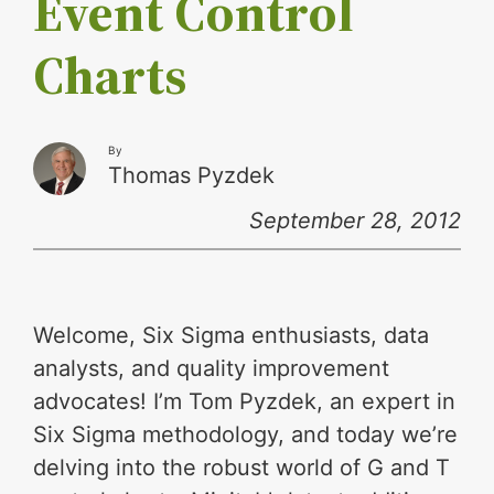
Event Control
Charts
By
Thomas Pyzdek
September 28, 2012
Welcome, Six Sigma enthusiasts, data
analysts, and quality improvement
advocates! I’m Tom Pyzdek, an expert in
Six Sigma methodology, and today we’re
delving into the robust world of G and T