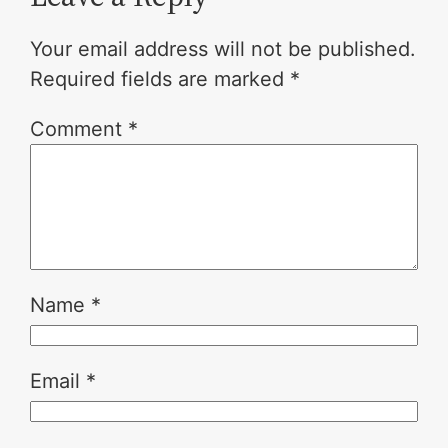
Your email address will not be published.
Required fields are marked
*
Comment
*
Name
*
Email
*