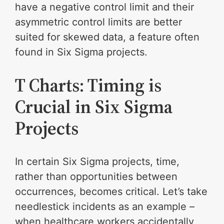
have a negative control limit and their
asymmetric control limits are better
suited for skewed data, a feature often
found in Six Sigma projects.
T Charts: Timing is
Crucial in Six Sigma
Projects
In certain Six Sigma projects, time,
rather than opportunities between
occurrences, becomes critical. Let’s take
needlestick incidents as an example –
when healthcare workers accidentally