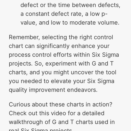
defect or the time between defects,
a constant defect rate, a low p-
value, and low to moderate volume.
Remember, selecting the right control
chart can significantly enhance your
process control efforts within Six Sigma
projects. So, experiment with G and T
charts, and you might uncover the tool
you needed to elevate your Six Sigma
quality improvement endeavors.
Curious about these charts in action?
Check out this video for a detailed
walkthrough of G and T charts used in
real Six Sigma projects.