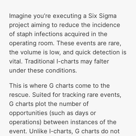
Imagine you’re executing a Six Sigma
project aiming to reduce the incidence
of staph infections acquired in the
operating room. These events are rare,
the volume is low, and quick detection is
vital. Traditional I-charts may falter
under these conditions.
This is where G charts come to the
rescue. Suited for tracking rare events,
G charts plot the number of
opportunities (such as days or
operations) between instances of the
event. Unlike I-charts, G charts do not