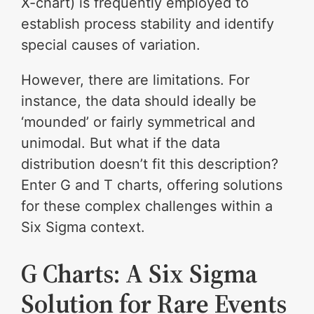
X-chart) is frequently employed to
establish process stability and identify
special causes of variation.
However, there are limitations. For
instance, the data should ideally be
‘mounded’ or fairly symmetrical and
unimodal. But what if the data
distribution doesn’t fit this description?
Enter G and T charts, offering solutions
for these complex challenges within a
Six Sigma context.
G Charts: A Six Sigma
Solution for Rare Events