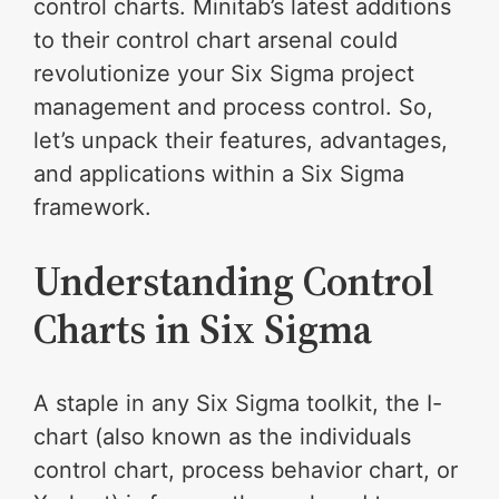
control charts. Minitab’s latest additions
to their control chart arsenal could
revolutionize your Six Sigma project
management and process control. So,
let’s unpack their features, advantages,
and applications within a Six Sigma
framework.
Understanding Control
Charts in Six Sigma
A staple in any Six Sigma toolkit, the I-
chart (also known as the individuals
control chart, process behavior chart, or