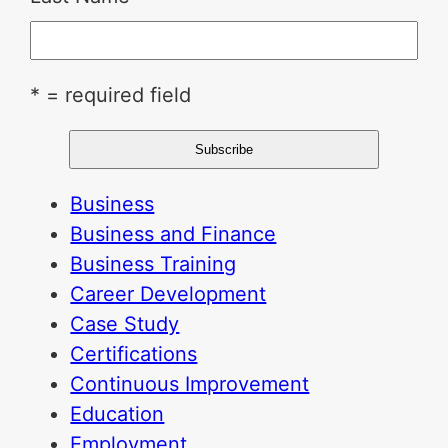
* = required field
Business
Business and Finance
Business Training
Career Development
Case Study
Certifications
Continuous Improvement
Education
Employment