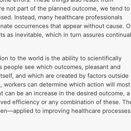
re not part of the planned outcome, we tend to
aused. Instead, many healthcare professionals
unate occurrences that appear without cause. O
s as inevitable, which in turn assures continua
n to the world is the ability to scientifically
lps people see which outcomes, pleasant and
tself, and which are created by factors outside
, workers can determine which action will most
t can be an increase in the desired outcome, a
ved efficiency or any combination of these. Th
een—applied to improving healthcare processes