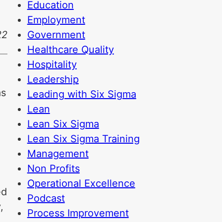
Education
Employment
Government
22
Healthcare Quality
Hospitality
Leadership
as
Leading with Six Sigma
Lean
Lean Six Sigma
Lean Six Sigma Training
Management
Non Profits
Operational Excellence
ed
Podcast
,
Process Improvement