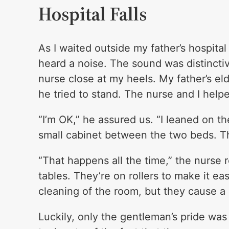
Hospital Falls
As I waited outside my father’s hospita
heard a noise. The sound was distinctive
nurse close at my heels. My father’s el
he tried to stand. The nurse and I helpe
“I’m OK,” he assured us. “I leaned on the
small cabinet between the two beds. T
“That happens all the time,” the nurse
tables. They’re on rollers to make it e
cleaning of the room, but they cause a l
Luckily, only the gentleman’s pride was 