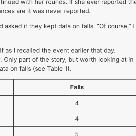
ntinued with her rounds. If she ever reported th
hances are it was never reported.
 asked if they kept data on falls. “Of course,” I
”
 as I recalled the event earlier that day.
 Only part of the story, but worth looking at in
ta on falls (see Table 1).
Falls
4
4
5