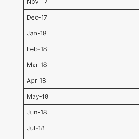
Nov-17
Dec-17
Jan-18
Feb-18
Mar-18
Apr-18
May-18
Jun-18
Jul-18