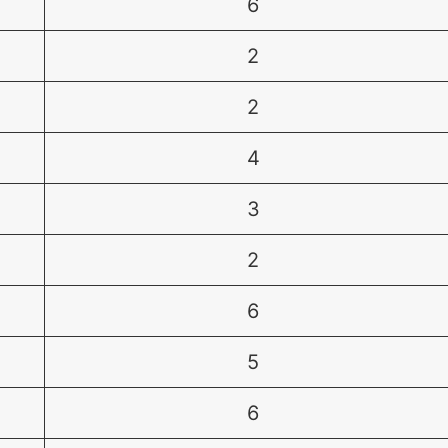
6
2
2
4
3
2
6
5
6