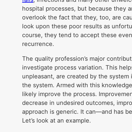
hospital processes, but because they a
overlook the fact that they, too, are c
look upon these poor results as unfort
course, they tend to accept these event
recurrence.
The quality profession’s major contributio
investigate process variation. This he
unpleasant, are created by the system i
the system. Armed with this knowledge
likely improve the process. Improvemen
decrease in undesired outcomes, impro
approach is generic. It can—and has b
Let’s look at an example.