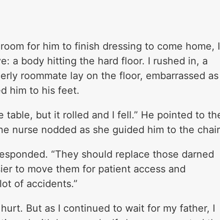
l room for him to finish dressing to come home, 
: a body hitting the hard floor. I rushed in, a
derly roommate lay on the floor, embarrassed as
d him to his feet.
 table, but it rolled and I fell.” He pointed to th
he nurse nodded as she guided him to the chair
 responded. “They should replace those darned
asier to move them for patient access and
ot of accidents.”
hurt. But as I continued to wait for my father, I