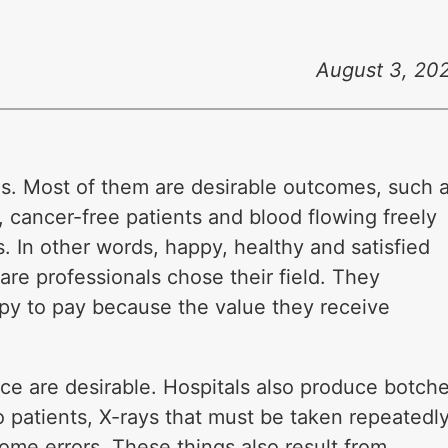
August 3, 20
s. Most of them are desirable outcomes, such 
 cancer-free patients and blood flowing freely
. In other words, happy, healthy and satisfied
are professionals chose their field. They
py to pay because the value they receive
duce are desirable. Hospitals also produce botch
o patients, X-rays that must be taken repeatedly
ome errors. These things also result from