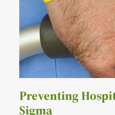
Preventing Hospit
Sigma