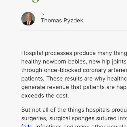
By
Thomas Pyzdek
Hospital processes produce many thing
healthy newborn babies, new hip joints,
through once-blocked coronary arteries
patients. These results are why healthc
generate revenue that patients are hap
exceeds the cost.
But not all of the things hospitals pro
surgeries, surgical sponges sutured int
falls
, infections and many other unwelc