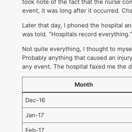
took note of the fact that the nurse co
event, it was long after it occurred. C
Later that day, I phoned the hospital and
was told. “Hospitals record everything.
Not quite everything, I thought to myself
Probably anything that caused an injury.
any event. The hospital faxed me the da
Month
Dec-16
Jan-17
Feb-17