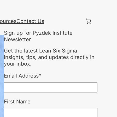
ources
Contact Us
Sign up for Pyzdek Institute
Newsletter
Get the latest Lean Six Sigma
insights, tips, and updates directly in
your inbox.
Email Address
*
First Name