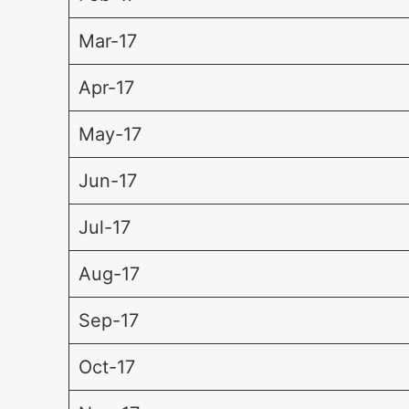
Mar-17
Apr-17
May-17
Jun-17
Jul-17
Aug-17
Sep-17
Oct-17