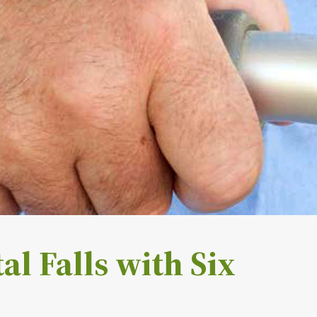
al Falls with Six