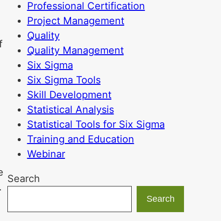
Professional Certification
Project Management
Quality
f
Quality Management
l
Six Sigma
Six Sigma Tools
Skill Development
Statistical Analysis
Statistical Tools for Six Sigma
Training and Education
Webinar
e
Search
.
Search