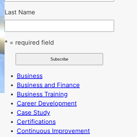
Last Name
* = required field
Business
Business and Finance
Business Training
Career Development
Case Study
Certifications
Continuous Improvement