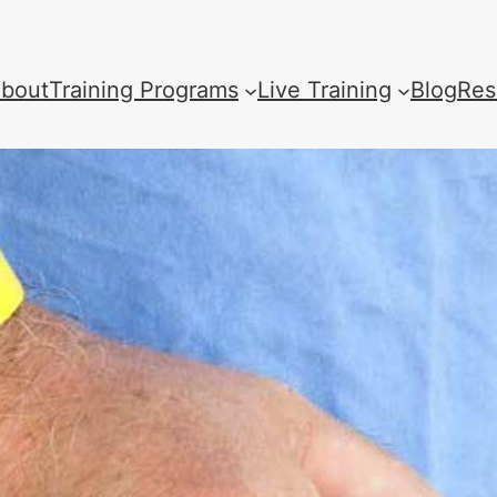
bout
Training Programs
Live Training
Blog
Res