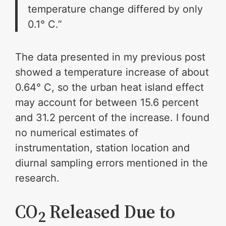
temperature change differed by only
0.1° C.”
The data presented in my previous post
showed a temperature increase of about
0.64° C, so the urban heat island effect
may account for between 15.6 percent
and 31.2 percent of the increase. I found
no numerical estimates of
instrumentation, station location and
diurnal sampling errors mentioned in the
research.
CO
Released Due to
2