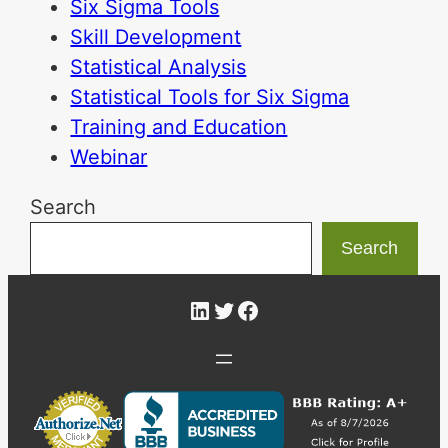
Six Sigma Tools
Skill Development
Statistical Analysis
Statistical Tools for Six Sigma
Training and Education
Webinar
Search
Search
LinkedIn
Twitter
Facebook