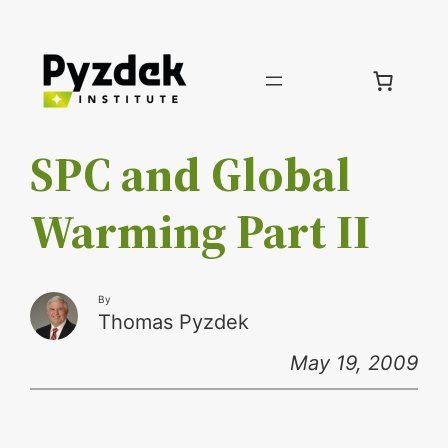
Skip
to
content
SPC and Global
Warming Part II
By
Thomas Pyzdek
May 19, 2009