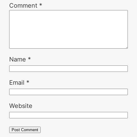
Comment
*
Name
*
Email
*
Website