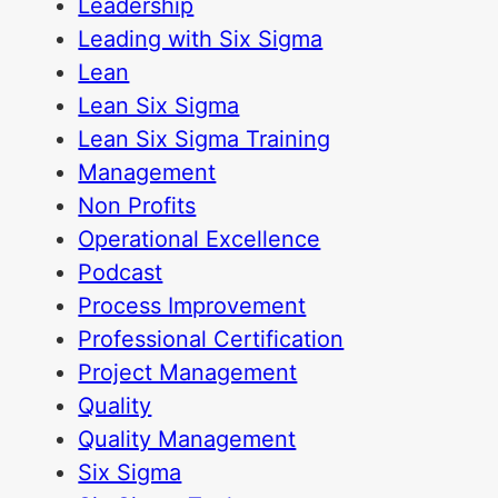
Leadership
Leading with Six Sigma
Lean
Lean Six Sigma
Lean Six Sigma Training
Management
Non Profits
Operational Excellence
Podcast
Process Improvement
Professional Certification
Project Management
Quality
Quality Management
Six Sigma