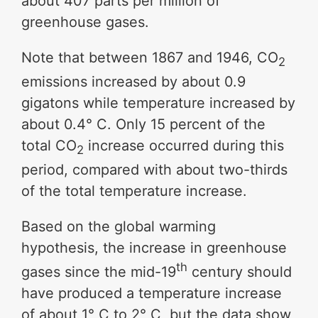
about 407 parts per million of
greenhouse gases.
Note that between 1867 and 1946, CO
2
emissions increased by about 0.9
gigatons while temperature increased by
about 0.4° C. Only 15 percent of the
total CO
increase occurred during this
2
period, compared with about two-thirds
of the total temperature increase.
Based on the global warming
hypothesis, the increase in greenhouse
th
gases since the mid-19
century should
have produced a temperature increase
of about 1° C to 2° C, but the data show