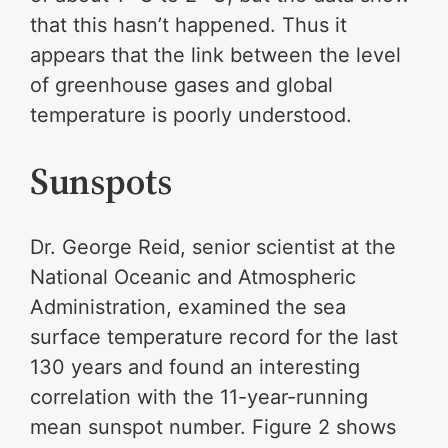
that this hasn’t happened. Thus it
appears that the link between the level
of greenhouse gases and global
temperature is poorly understood.
Sunspots
Dr. George Reid, senior scientist at the
National Oceanic and Atmospheric
Administration, examined the sea
surface temperature record for the last
130 years and found an interesting
correlation with the 11-year-running
mean sunspot number. Figure 2 shows