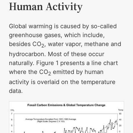
Human Activity
Global warming is caused by so-called
greenhouse gases, which include,
besides CO
, water vapor, methane and
2
hydrocarbon. Most of these occur
naturally. Figure 1 presents a line chart
where the CO
emitted by human
2
activity is overlaid on the temperature
data.