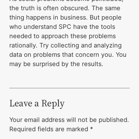
the truth is often obscured. The same
thing happens in business. But people
who understand SPC have the tools
needed to approach these problems
rationally. Try collecting and analyzing
data on problems that concern you. You
may be surprised by the results.
Leave a Reply
Your email address will not be published.
Required fields are marked
*