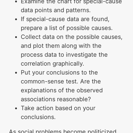
Examine the chart for special-cause
data points and patterns.
If special-cause data are found,
prepare a list of possible causes.
Collect data on the possible causes,
and plot them along with the
process data to investigate the
correlation graphically.
Put your conclusions to the
common-sense test. Are the
explanations of the observed
associations reasonable?
Take action based on your
conclusions.
As social problems become politicized,