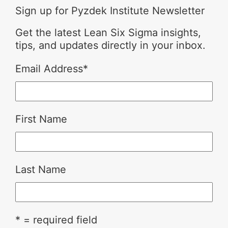
Sign up for Pyzdek Institute Newsletter
Get the latest Lean Six Sigma insights,
tips, and updates directly in your inbox.
Email Address
*
First Name
Last Name
* = required field