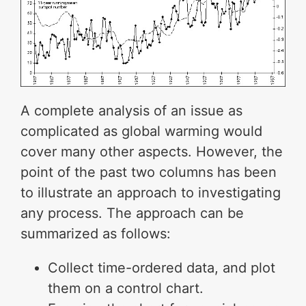
A complete analysis of an issue as
complicated as global warming would
cover many other aspects. However, the
point of the past two columns has been
to illustrate an approach to investigating
any process. The approach can be
summarized as follows:
Collect time-ordered data, and plot
them on a control chart.