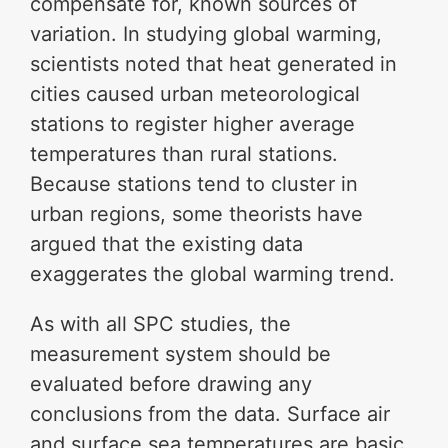
compensate for, known sources of
variation. In studying global warming,
scientists noted that heat generated in
cities caused urban meteorological
stations to register higher average
temperatures than rural stations.
Because stations tend to cluster in
urban regions, some theorists have
argued that the existing data
exaggerates the global warming trend.
As with all SPC studies, the
measurement system should be
evaluated before drawing any
conclusions from the data. Surface air
and surface sea temperatures are basic