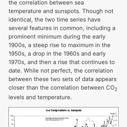
the correlation between sea
temperature and sunspots. Though not
identical, the two time series have
several features in common, including a
prominent minimum during the early
1900s, a steep rise to maximum in the
1950s, a drop in the 1960s and early
1970s, and then a rise that continues to
date. While not perfect, the correlation
between these two sets of data appears
closer than the correlation between CO
2
levels and temperature.