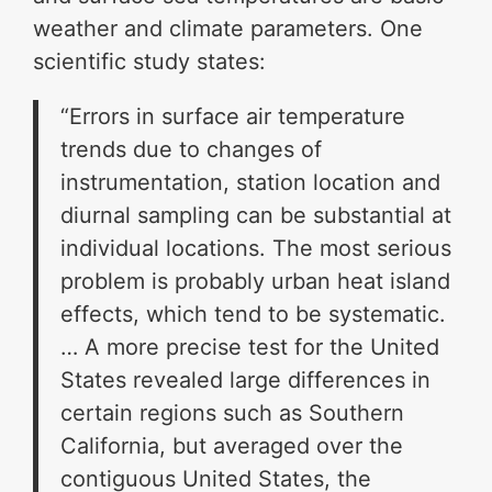
weather and climate parameters. One
scientific study states:
“Errors in surface air temperature
trends due to changes of
instrumentation, station location and
diurnal sampling can be substantial at
individual locations. The most serious
problem is probably urban heat island
effects, which tend to be systematic.
… A more precise test for the United
States revealed large differences in
certain regions such as Southern
California, but averaged over the
contiguous United States, the