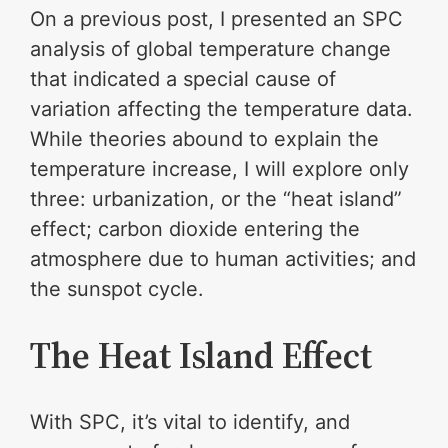
On a previous post, I presented an SPC
analysis of global temperature change
that indicated a special cause of
variation affecting the temperature data.
While theories abound to explain the
temperature increase, I will explore only
three: urbanization, or the “heat island”
effect; carbon dioxide entering the
atmosphere due to human activities; and
the sunspot cycle.
The Heat Island Effect
With SPC, it’s vital to identify, and