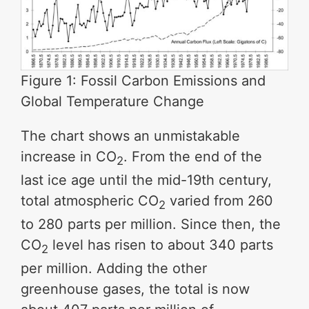
Figure 1: Fossil Carbon Emissions and
Global Temperature Change
The chart shows an unmistakable
increase in CO
. From the end of the
2
last ice age until the mid-19th century,
total atmospheric CO
varied from 260
2
to 280 parts per million. Since then, the
CO
level has risen to about 340 parts
2
per million. Adding the other
greenhouse gases, the total is now