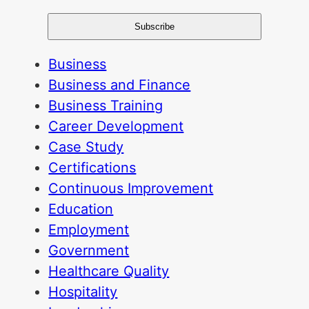
Business
Business and Finance
Business Training
Career Development
Case Study
Certifications
Continuous Improvement
Education
Employment
Government
Healthcare Quality
Hospitality