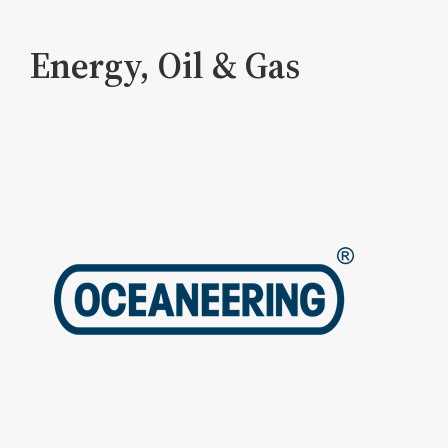
Energy, Oil & Gas