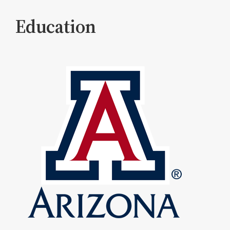
Education