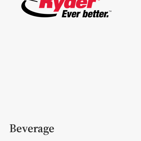
Beverage