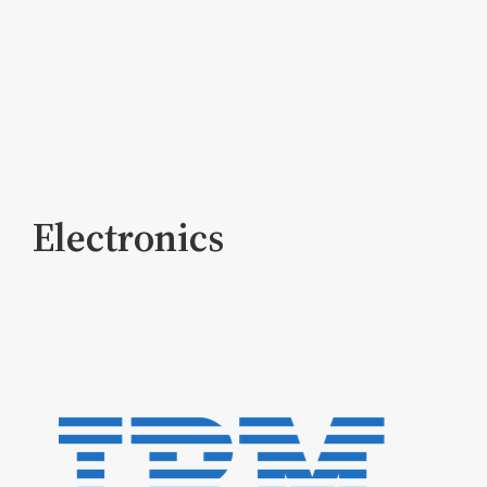
Electronics