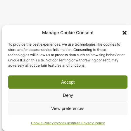
Entertainment
Manage Cookie Consent
To provide the best experiences, we use technologies like cookies to
store and/or access device information. Consenting to these
technologies will allow us to process data such as browsing behavior or
unique IDs on this site. Not consenting or withdrawing consent, may
adversely affect certain features and functions.
Accept
Deny
View preferences
Cookie Policy
Pyzdek Institute Privacy Policy