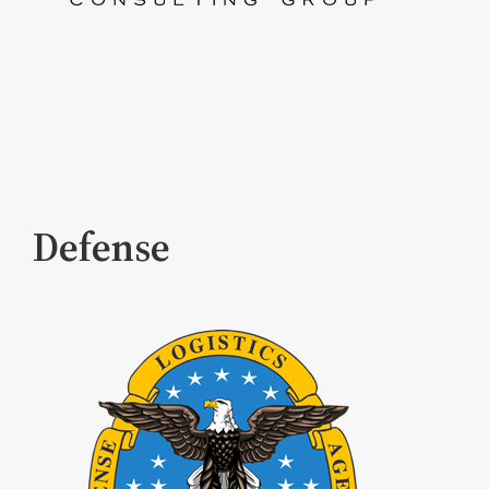
Defense