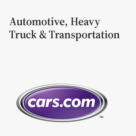
Automotive, Heavy
Truck & Transportation