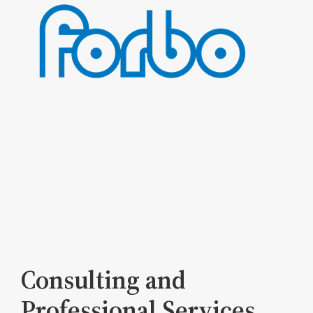
Consulting and
Professional Services