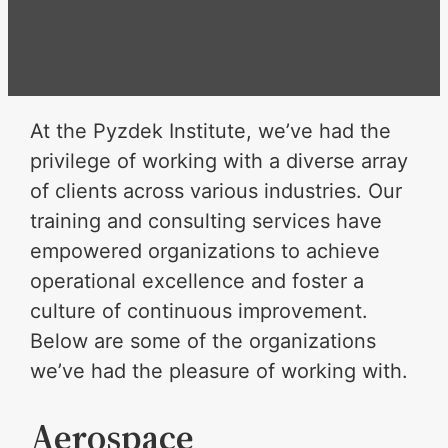
At the Pyzdek Institute, we’ve had the
privilege of working with a diverse array
of clients across various industries. Our
training and consulting services have
empowered organizations to achieve
operational excellence and foster a
culture of continuous improvement.
Below are some of the organizations
we’ve had the pleasure of working with.
Aerospace