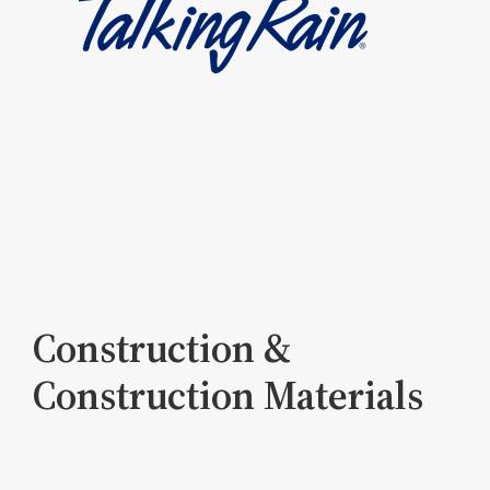
Construction &
Construction Materials