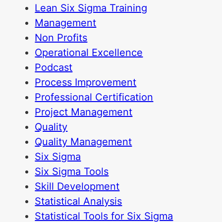
Lean Six Sigma Training
Management
Non Profits
Operational Excellence
Podcast
Process Improvement
Professional Certification
Project Management
Quality
Quality Management
Six Sigma
Six Sigma Tools
Skill Development
Statistical Analysis
Statistical Tools for Six Sigma