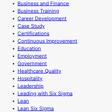
Business and Finance
Business Training
Career Development
Case Study
Certifications
Continuous Improvement
Education
Employment
Government
Healthcare Quality
Hospitality
Leadership
Leading with Six Sigma
Lean
Lean Six Sigma