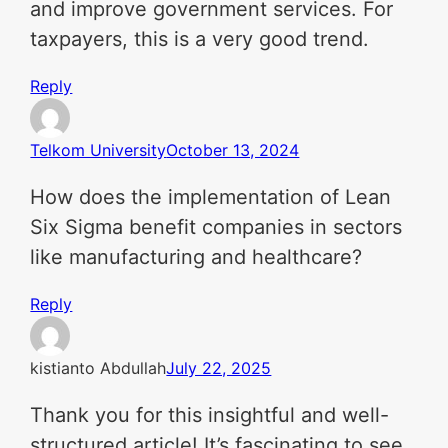
and improve government services. For
taxpayers, this is a very good trend.
Reply
Telkom University
October 13, 2024
How does the implementation of Lean
Six Sigma benefit companies in sectors
like manufacturing and healthcare?
Reply
kistianto Abdullah
July 22, 2025
Thank you for this insightful and well-
structured article! It’s fascinating to see