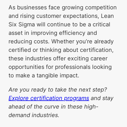
As businesses face growing competition
and rising customer expectations, Lean
Six Sigma will continue to be a critical
asset in improving efficiency and
reducing costs. Whether you’re already
certified or thinking about certification,
these industries offer exciting career
opportunities for professionals looking
to make a tangible impact.
Are you ready to take the next step?
Explore certification programs
and stay
ahead of the curve in these high-
demand industries.