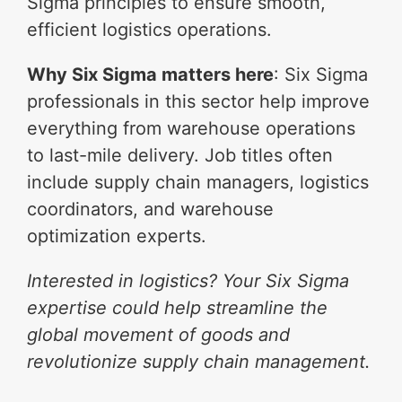
Sigma principles to ensure smooth,
efficient logistics operations.
Why Six Sigma matters here
: Six Sigma
professionals in this sector help improve
everything from warehouse operations
to last-mile delivery. Job titles often
include supply chain managers, logistics
coordinators, and warehouse
optimization experts.
Interested in logistics? Your Six Sigma
expertise could help streamline the
global movement of goods and
revolutionize supply chain management.