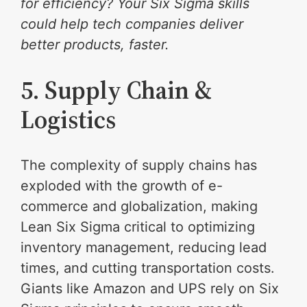
for efficiency? Your Six Sigma skills
could help tech companies deliver
better products, faster.
5. Supply Chain &
Logistics
The complexity of supply chains has
exploded with the growth of e-
commerce and globalization, making
Lean Six Sigma critical to optimizing
inventory management, reducing lead
times, and cutting transportation costs.
Giants like Amazon and UPS rely on Six