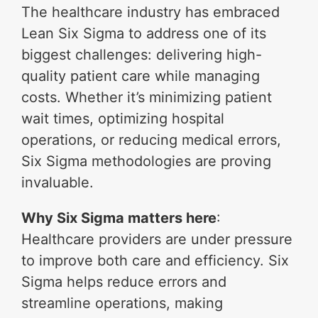
The healthcare industry has embraced
Lean Six Sigma to address one of its
biggest challenges: delivering high-
quality patient care while managing
costs. Whether it’s minimizing patient
wait times, optimizing hospital
operations, or reducing medical errors,
Six Sigma methodologies are proving
invaluable.
Why Six Sigma matters here
:
Healthcare providers are under pressure
to improve both care and efficiency. Six
Sigma helps reduce errors and
streamline operations, making