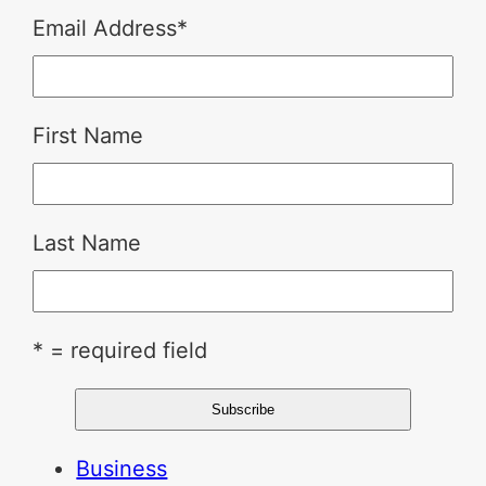
Email Address
*
First Name
Last Name
* = required field
Business