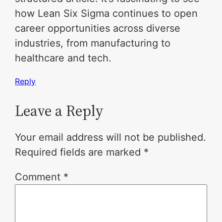
how Lean Six Sigma continues to open
career opportunities across diverse
industries, from manufacturing to
healthcare and tech.
Reply
Leave a Reply
Your email address will not be published.
Required fields are marked
*
Comment
*