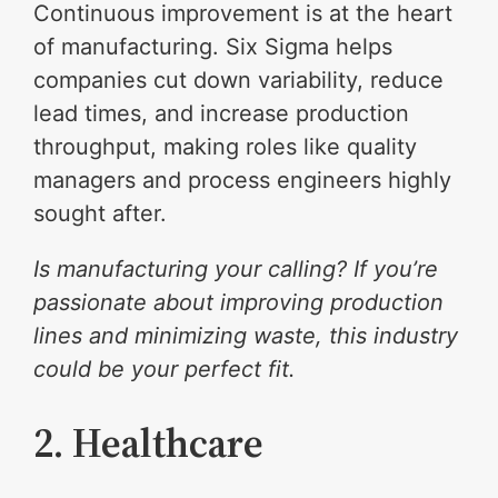
Continuous improvement is at the heart
of manufacturing. Six Sigma helps
companies cut down variability, reduce
lead times, and increase production
throughput, making roles like quality
managers and process engineers highly
sought after.
Is manufacturing your calling? If you’re
passionate about improving production
lines and minimizing waste, this industry
could be your perfect fit.
2. Healthcare