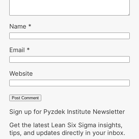
Name
*
Email
*
Website
Sign up for Pyzdek Institute Newsletter
Get the latest Lean Six Sigma insights,
tips, and updates directly in your inbox.