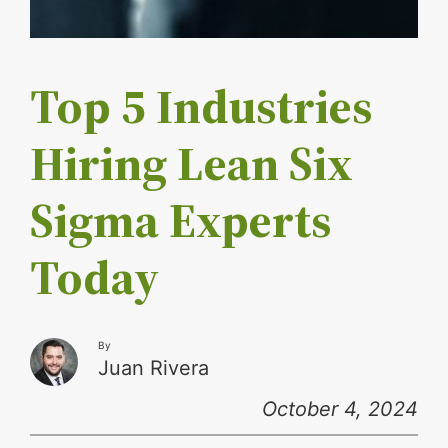
Top 5 Industries
Hiring Lean Six
Sigma Experts
Today
By
Juan Rivera
October 4, 2024