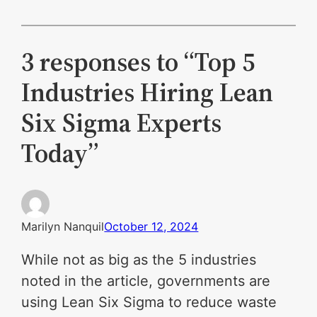
3 responses to “Top 5
Industries Hiring Lean
Six Sigma Experts
Today”
Marilyn Nanquil
October 12, 2024
While not as big as the 5 industries
noted in the article, governments are
using Lean Six Sigma to reduce waste