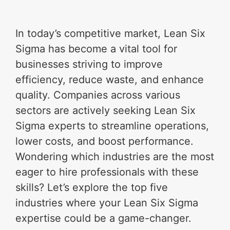
In today’s competitive market, Lean Six
Sigma has become a vital tool for
businesses striving to improve
efficiency, reduce waste, and enhance
quality. Companies across various
sectors are actively seeking Lean Six
Sigma experts to streamline operations,
lower costs, and boost performance.
Wondering which industries are the most
eager to hire professionals with these
skills? Let’s explore the top five
industries where your Lean Six Sigma
expertise could be a game-changer.