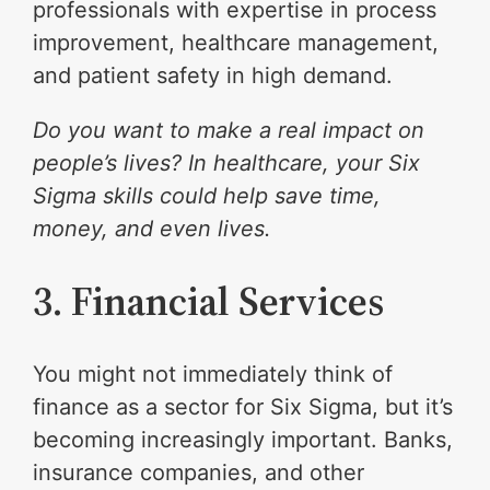
professionals with expertise in process
improvement, healthcare management,
and patient safety in high demand.
Do you want to make a real impact on
people’s lives? In healthcare, your Six
Sigma skills could help save time,
money, and even lives.
3. Financial Services
You might not immediately think of
finance as a sector for Six Sigma, but it’s
becoming increasingly important. Banks,
insurance companies, and other