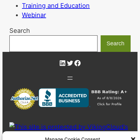
Training and Education
Webinar
Search
Search
LinkedIn
Twitter
Facebook
Manage Cookie Consent