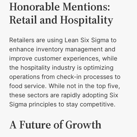
Honorable Mentions:
Retail and Hospitality
Retailers are using Lean Six Sigma to
enhance inventory management and
improve customer experiences, while
the hospitality industry is optimizing
operations from check-in processes to
food service. While not in the top five,
these sectors are rapidly adopting Six
Sigma principles to stay competitive.
A Future of Growth