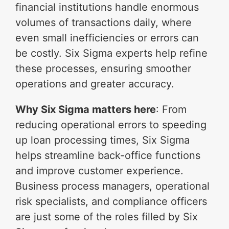
financial institutions handle enormous
volumes of transactions daily, where
even small inefficiencies or errors can
be costly. Six Sigma experts help refine
these processes, ensuring smoother
operations and greater accuracy.
Why Six Sigma matters here
: From
reducing operational errors to speeding
up loan processing times, Six Sigma
helps streamline back-office functions
and improve customer experience.
Business process managers, operational
risk specialists, and compliance officers
are just some of the roles filled by Six