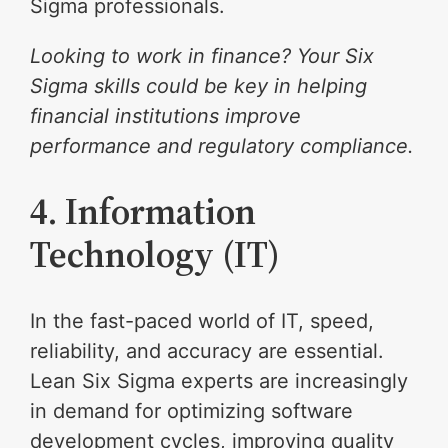
Sigma professionals.
Looking to work in finance? Your Six
Sigma skills could be key in helping
financial institutions improve
performance and regulatory compliance.
4. Information
Technology (IT)
In the fast-paced world of IT, speed,
reliability, and accuracy are essential.
Lean Six Sigma experts are increasingly
in demand for optimizing software
development cycles, improving quality