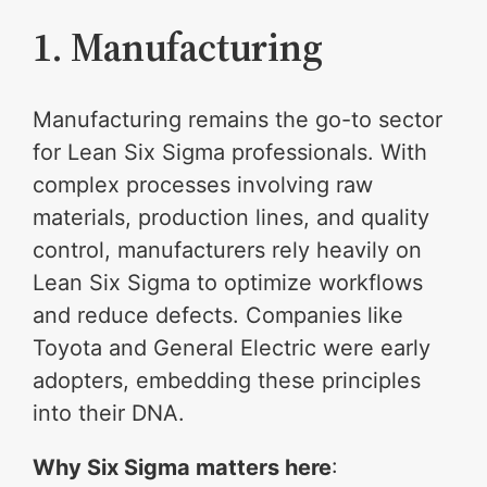
1. Manufacturing
Manufacturing remains the go-to sector
for Lean Six Sigma professionals. With
complex processes involving raw
materials, production lines, and quality
control, manufacturers rely heavily on
Lean Six Sigma to optimize workflows
and reduce defects. Companies like
Toyota and General Electric were early
adopters, embedding these principles
into their DNA.
Why Six Sigma matters here
: