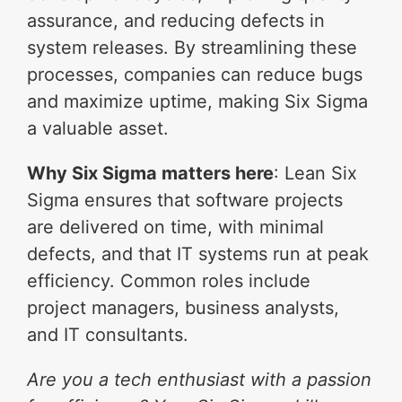
assurance, and reducing defects in
system releases. By streamlining these
processes, companies can reduce bugs
and maximize uptime, making Six Sigma
a valuable asset.
Why Six Sigma matters here
: Lean Six
Sigma ensures that software projects
are delivered on time, with minimal
defects, and that IT systems run at peak
efficiency. Common roles include
project managers, business analysts,
and IT consultants.
Are you a tech enthusiast with a passion