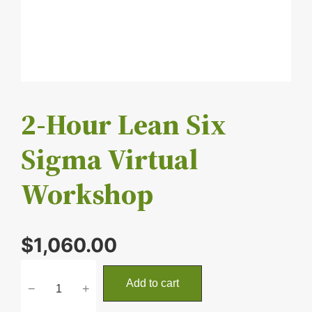
2-Hour Lean Six
Sigma Virtual
Workshop
$
1,060.00
2
Add to cart
−
+
-
H