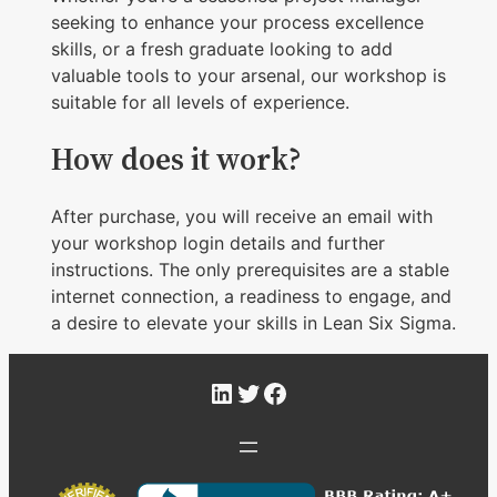
seeking to enhance your process excellence
skills, or a fresh graduate looking to add
valuable tools to your arsenal, our workshop is
suitable for all levels of experience.
How does it work?
After purchase, you will receive an email with
your workshop login details and further
instructions. The only prerequisites are a stable
internet connection, a readiness to engage, and
a desire to elevate your skills in Lean Six Sigma.
LinkedIn
Twitter
Facebook