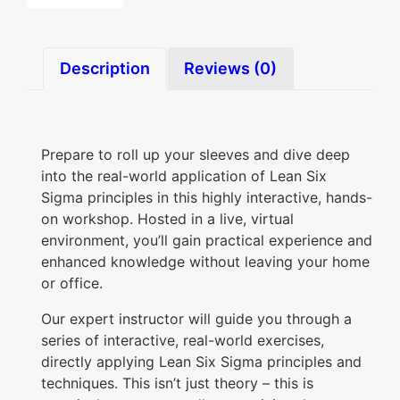
o
u
Description
Reviews (0)
r
L
e
Prepare to roll up your sleeves and dive deep
a
into the real-world application of Lean Six
n
Sigma principles in this highly interactive, hands-
S
on workshop. Hosted in a live, virtual
i
environment, you’ll gain practical experience and
enhanced knowledge without leaving your home
x
or office.
S
i
Our expert instructor will guide you through a
series of interactive, real-world exercises,
g
directly applying Lean Six Sigma principles and
m
techniques. This isn’t just theory – this is