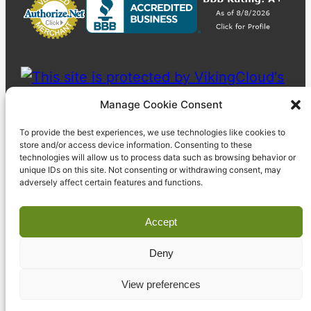
Manage Cookie Consent
To provide the best experiences, we use technologies like cookies to
store and/or access device information. Consenting to these
technologies will allow us to process data such as browsing behavior or
unique IDs on this site. Not consenting or withdrawing consent, may
adversely affect certain features and functions.
Accept
Deny
© 2023 Pyzdek Institute. All rights reserved.
View preferences