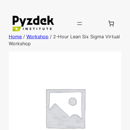
Home
/
Workshop
/ 2-Hour Lean Six Sigma Virtual
Workshop