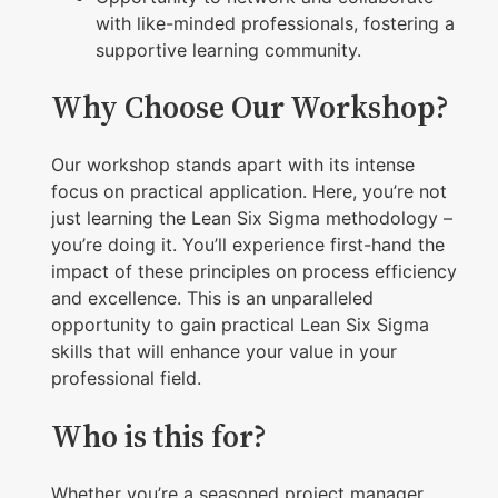
p
with like-minded professionals, fostering a
q
supportive learning community.
u
Why Choose Our Workshop?
a
n
Our workshop stands apart with its intense
t
focus on practical application. Here, you’re not
i
just learning the Lean Six Sigma methodology –
t
you’re doing it. You’ll experience first-hand the
y
impact of these principles on process efficiency
and excellence. This is an unparalleled
opportunity to gain practical Lean Six Sigma
skills that will enhance your value in your
professional field.
Who is this for?
Whether you’re a seasoned project manager