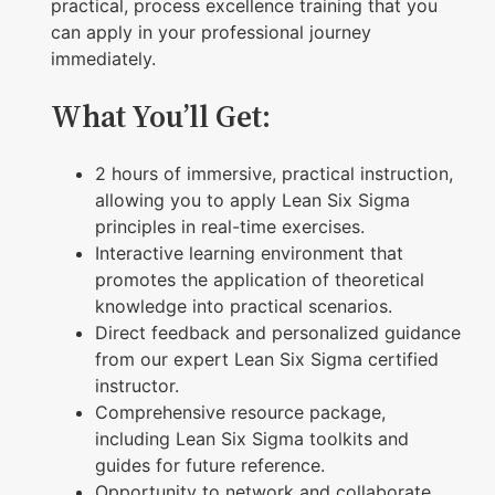
a
practical, process excellence training that you
V
can apply in your professional journey
immediately.
i
r
What You’ll Get:
t
u
2 hours of immersive, practical instruction,
a
allowing you to apply Lean Six Sigma
principles in real-time exercises.
l
Interactive learning environment that
W
promotes the application of theoretical
o
knowledge into practical scenarios.
r
Direct feedback and personalized guidance
from our expert Lean Six Sigma certified
k
instructor.
s
Comprehensive resource package,
h
including Lean Six Sigma toolkits and
o
guides for future reference.
Opportunity to network and collaborate