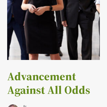
Advancement
Against All Odds
By