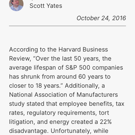
Scott Yates
October 24, 2016
According to the Harvard Business
Review, “Over the last 50 years, the
average lifespan of S&P 500 companies
has shrunk from around 60 years to
closer to 18 years.” Additionally, a
National Association of Manufacturers
study stated that employee benefits, tax
rates, regulatory requirements, tort
litigation, and energy created a 22%
disadvantage. Unfortunately, while