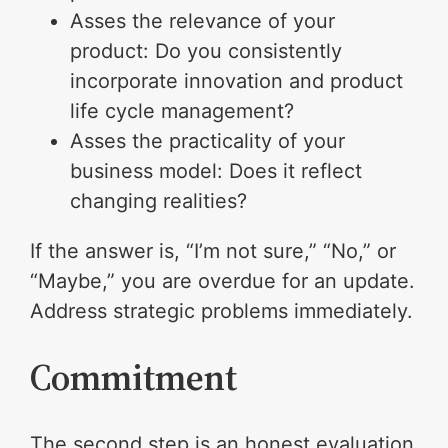
Asses the relevance of your
product: Do you consistently
incorporate innovation and product
life cycle management?
Asses the practicality of your
business model: Does it reflect
changing realities?
If the answer is, “I’m not sure,” “No,” or
“Maybe,” you are overdue for an update.
Address strategic problems immediately.
Commitment
The second step is an honest evaluation