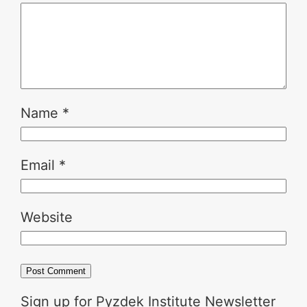
Name
*
Email
*
Website
Sign up for Pyzdek Institute Newsletter