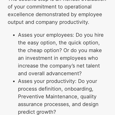
of your commitment to operational
excellence demonstrated by employee
output and company productivity.
Asses your employees: Do you hire
the easy option, the quick option,
the cheap option? Or do you make
an investment in employees who
increase the company’s net talent
and overall advancement?
Asses your productivity: Do your
process definition, onboarding,
Preventive Maintenance, quality
assurance processes, and design
predict growth?