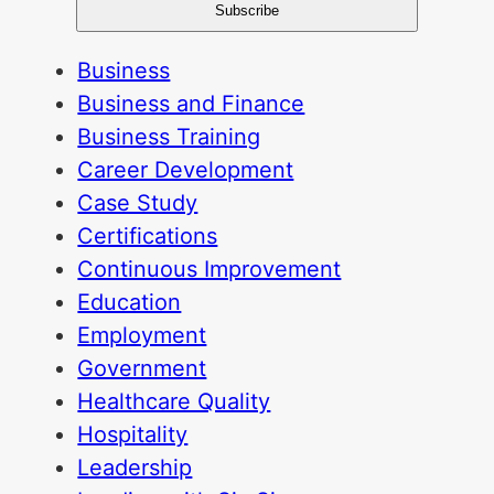
Business
Business and Finance
Business Training
Career Development
Case Study
Certifications
Continuous Improvement
Education
Employment
Government
Healthcare Quality
Hospitality
Leadership