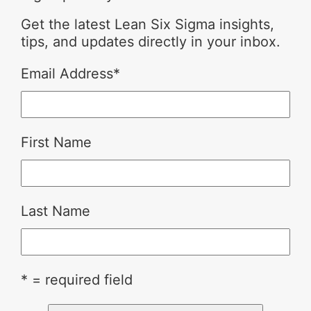
Get the latest Lean Six Sigma insights,
tips, and updates directly in your inbox.
Email Address
*
First Name
Last Name
* = required field