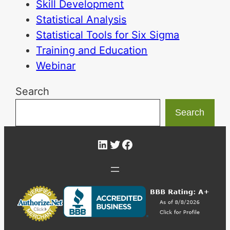
Skill Development
Statistical Analysis
Statistical Tools for Six Sigma
Training and Education
Webinar
Search
Search
LinkedIn
Twitter
Facebook