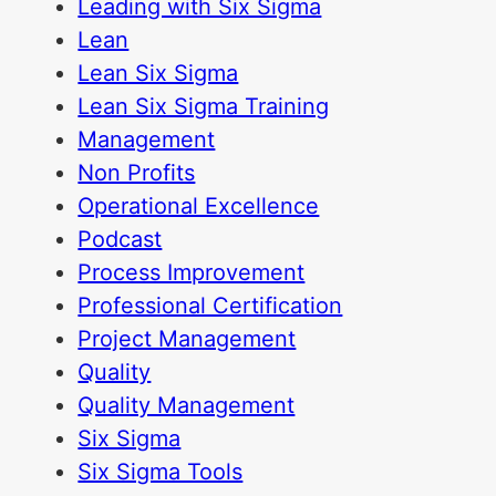
Leading with Six Sigma
Lean
Lean Six Sigma
Lean Six Sigma Training
Management
Non Profits
Operational Excellence
Podcast
Process Improvement
Professional Certification
Project Management
Quality
Quality Management
Six Sigma
Six Sigma Tools