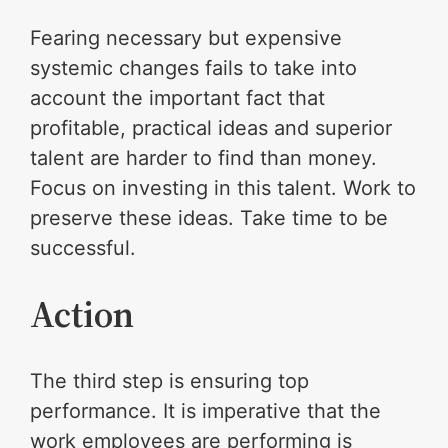
Fearing necessary but expensive
systemic changes fails to take into
account the important fact that
profitable, practical ideas and superior
talent are harder to find than money.
Focus on investing in this talent. Work to
preserve these ideas. Take time to be
successful.
Action
The third step is ensuring top
performance. It is imperative that the
work employees are performing is