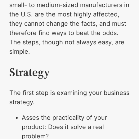
small- to medium-sized manufacturers in
the U.S. are the most highly affected,
they cannot change the facts, and must
therefore find ways to beat the odds.
The steps, though not always easy, are
simple.
Strategy
The first step is examining your business
strategy.
Asses the practicality of your
product: Does it solve a real
problem?