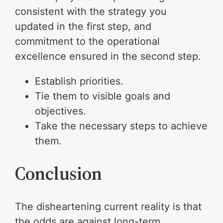
consistent with the strategy you
updated in the first step, and
commitment to the operational
excellence ensured in the second step.
Establish priorities.
Tie them to visible goals and
objectives.
Take the necessary steps to achieve
them.
Conclusion
The disheartening current reality is that
the odds are against long-term