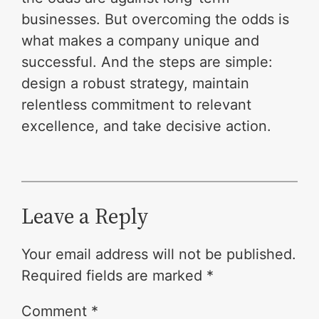
businesses. But overcoming the odds is
what makes a company unique and
successful. And the steps are simple:
design a robust strategy, maintain
relentless commitment to relevant
excellence, and take decisive action.
Leave a Reply
Your email address will not be published.
Required fields are marked
*
Comment
*