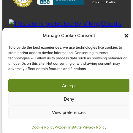
Manage Cookie Consent
To provide the best experiences, we use technologies like cookies to
store and/or access device information. Consenting to these
technologies will allow us to process data such as browsing behavior or
unique IDs on this site. Not consenting or withdrawing consent, may
adversely affect certain features and functions.
Accept
Deny
© 2023 Pyzdek Institute. All rights reserved.
View preferences
Cookie Policy
Pyzdek Institute Privacy Policy