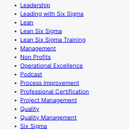
Leadership
Leading with Six Sigma
Lean
Lean Six Sigma
Lean Six Sigma Training
Management
Non Profits
Operational Excellence
Podcast
Process Improvement
Professional Certification
Project Management
Quality
Quality Management
Six Sigma