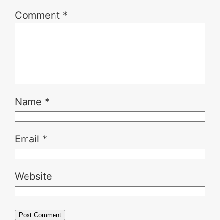
Comment
*
Name
*
Email
*
Website