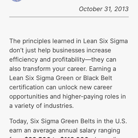
October 31, 2013
The principles learned in Lean Six Sigma
don’t just help businesses increase
efficiency and profitability—they can
also transform your career. Earning a
Lean Six Sigma Green or Black Belt
certification can unlock new career
opportunities and higher-paying roles in
a variety of industries.
Today, Six Sigma Green Belts in the U.S.
earn an average annual salary ranging