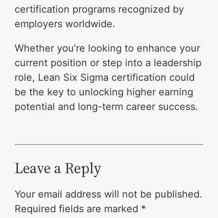
certification programs recognized by
employers worldwide.
Whether you’re looking to enhance your
current position or step into a leadership
role, Lean Six Sigma certification could
be the key to unlocking higher earning
potential and long-term career success.
Leave a Reply
Your email address will not be published.
Required fields are marked
*