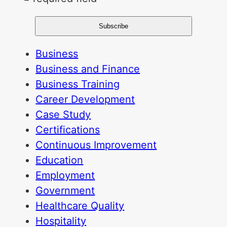
Business
Business and Finance
Business Training
Career Development
Case Study
Certifications
Continuous Improvement
Education
Employment
Government
Healthcare Quality
Hospitality