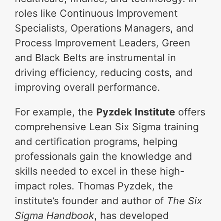
roles like Continuous Improvement
Specialists, Operations Managers, and
Process Improvement Leaders, Green
and Black Belts are instrumental in
driving efficiency, reducing costs, and
improving overall performance.
For example, the
Pyzdek Institute
offers
comprehensive Lean Six Sigma training
and certification programs, helping
professionals gain the knowledge and
skills needed to excel in these high-
impact roles. Thomas Pyzdek, the
institute’s founder and author of
The Six
Sigma Handbook
, has developed