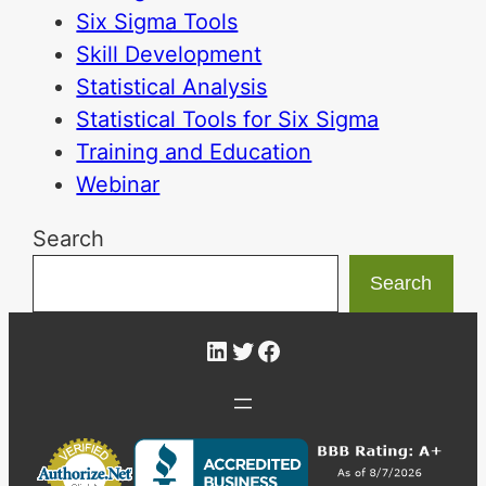
Six Sigma Tools
Skill Development
Statistical Analysis
Statistical Tools for Six Sigma
Training and Education
Webinar
Search
Search
LinkedIn
Twitter
Facebook