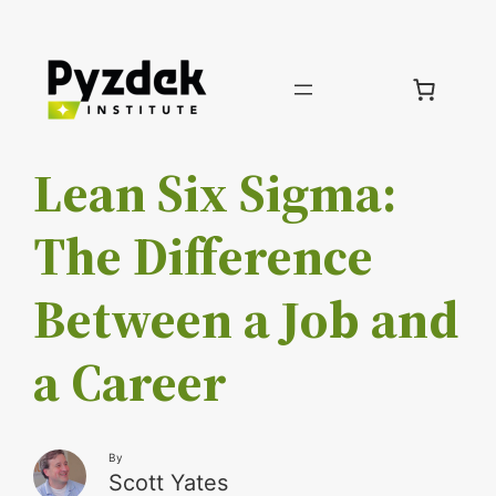
Skip
to
content
Lean Six Sigma:
The Difference
Between a Job and
a Career
By
Scott Yates