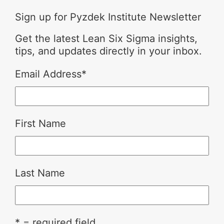
Sign up for Pyzdek Institute Newsletter
Get the latest Lean Six Sigma insights,
tips, and updates directly in your inbox.
Email Address
*
First Name
Last Name
* = required field