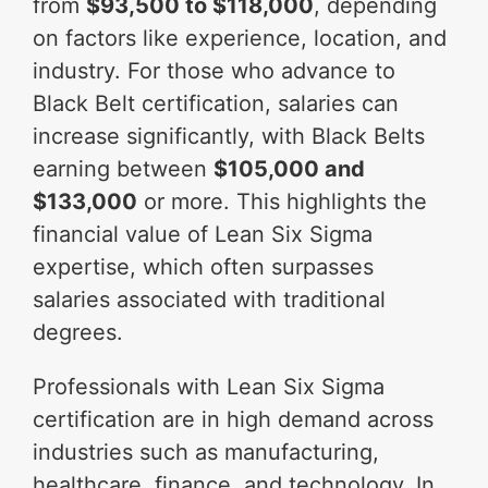
from
$93,500 to $118,000
, depending
on factors like experience, location, and
industry. For those who advance to
Black Belt certification, salaries can
increase significantly, with Black Belts
earning between
$105,000 and
$133,000
or more. This highlights the
financial value of Lean Six Sigma
expertise, which often surpasses
salaries associated with traditional
degrees.
Professionals with Lean Six Sigma
certification are in high demand across
industries such as manufacturing,
healthcare, finance, and technology. In