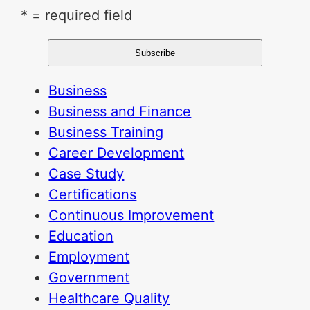
* = required field
Business
Business and Finance
Business Training
Career Development
Case Study
Certifications
Continuous Improvement
Education
Employment
Government
Healthcare Quality