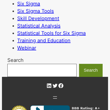
Six Sigma
Six Sigma Tools
Skill Development
Statistical Analysis
Statistical Tools for Six Sigma
Training and Education
Webinar
Search
Search
LinkedIn
Twitter
Facebook