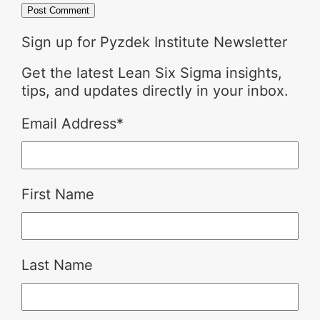
Sign up for Pyzdek Institute Newsletter
Get the latest Lean Six Sigma insights,
tips, and updates directly in your inbox.
Email Address
*
First Name
Last Name