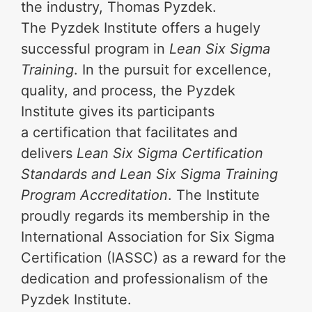
the industry, Thomas Pyzdek.
The Pyzdek Institute offers a hugely
successful program in
Lean Six Sigma
Training
. In the pursuit for excellence,
quality, and process, the Pyzdek
Institute gives its participants
a certification that facilitates and
delivers
Lean Six Sigma Certification
Standards and Lean Six Sigma Training
Program Accreditation
. The Institute
proudly regards its membership in the
International Association for Six Sigma
Certification (IASSC) as a reward for the
dedication and professionalism of the
Pyzdek Institute.