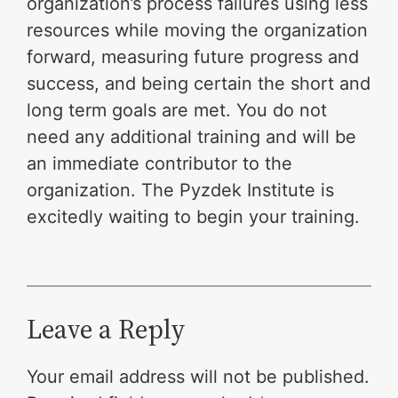
organization’s process failures using less
resources while moving the organization
forward, measuring future progress and
success, and being certain the short and
long term goals are met. You do not
need any additional training and will be
an immediate contributor to the
organization. The Pyzdek Institute is
excitedly waiting to begin your training.
Leave a Reply
Your email address will not be published.