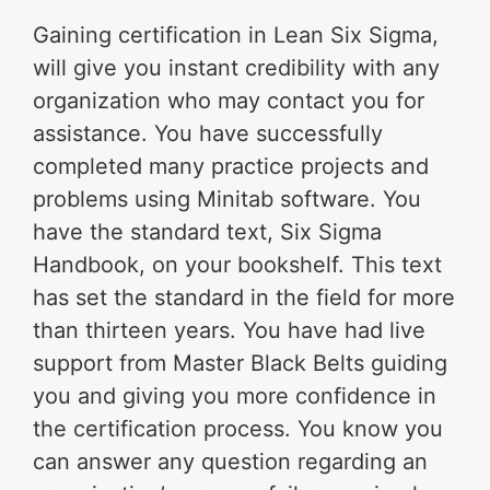
Gaining certification in Lean Six Sigma,
will give you instant credibility with any
organization who may contact you for
assistance. You have successfully
completed many practice projects and
problems using Minitab software. You
have the standard text, Six Sigma
Handbook, on your bookshelf. This text
has set the standard in the field for more
than thirteen years. You have had live
support from Master Black Belts guiding
you and giving you more confidence in
the certification process. You know you
can answer any question regarding an