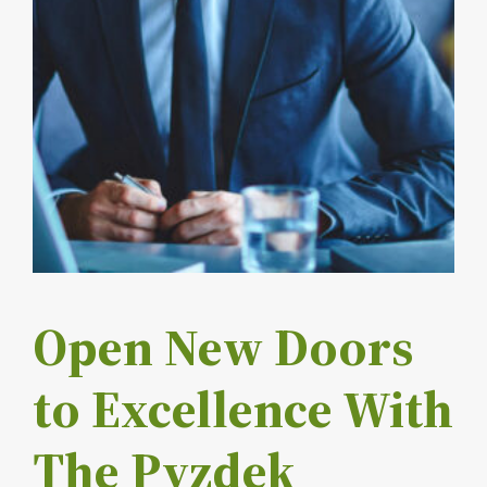
Open New Doors
to Excellence With
The Pyzdek