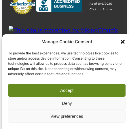
Manage Cookie Consent
To provide the best experiences, we use technologies like cookies to
store and/or access device information. Consenting to these
technologies will allow us to process data such as browsing behavior or
unique IDs on this site. Not consenting or withdrawing consent, may
adversely affect certain features and functions.
Accept
Deny
© 2023 Pyzdek Institute. All rights reserved.
View preferences