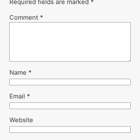
Required fields are marked
*
Comment
*
Name
*
Email
*
Website