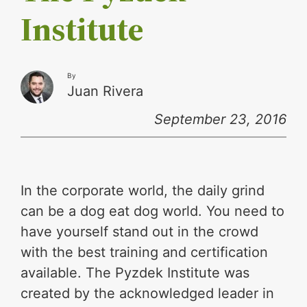
Institute
By
Juan Rivera
September 23, 2016
In the corporate world, the daily grind
can be a dog eat dog world. You need to
have yourself stand out in the crowd
with the best training and certification
available. The Pyzdek Institute was
created by the acknowledged leader in