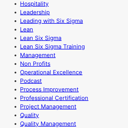
Hospitality
Leadership
Leading with Six Sigma
Lean
Lean Six Sigma
Lean Six Sigma Training
Management
Non Profits
Operational Excellence
Podcast
Process Improvement
Professional Certification
Project Management
Quality
Quality Management