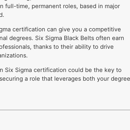
n full-time, permanent roles, based in major
d.
igma certification can give you a competitive
nal degrees. Six Sigma Black Belts often earn
fessionals, thanks to their ability to drive
nizations.
n Six Sigma certification could be the key to
securing a role that leverages both your degre