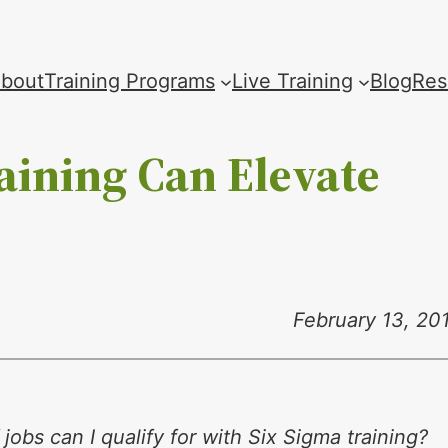
bout
Training Programs
Live Training
Blog
Res
aining Can Elevate
February 13, 20
jobs can I qualify for with Six Sigma training?