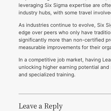
leveraging Six Sigma expertise are ofte
industry hubs, with some travel involve
As industries continue to evolve, Six S
edge over peers who only have traditio
significantly more than non-certified pro
measurable improvements for their orga
In a competitive job market, having Lea
unlocking higher earning potential and 
and specialized training.
Leave a Reply