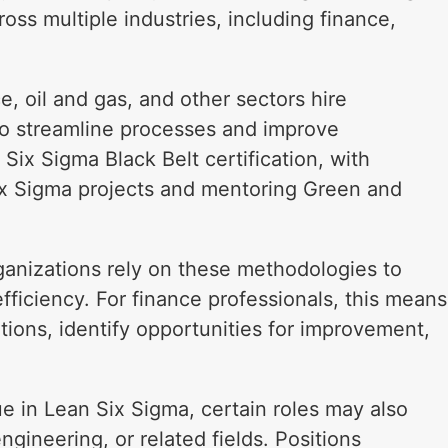
oss multiple industries, including finance,
, oil and gas, and other sectors hire
o streamline processes and improve
Six Sigma Black Belt certification, with
Six Sigma projects and mentoring Green and
anizations rely on these methodologies to
fficiency. For finance professionals, this means
tions, identify opportunities for improvement,
e in Lean Six Sigma, certain roles may also
ngineering, or related fields. Positions