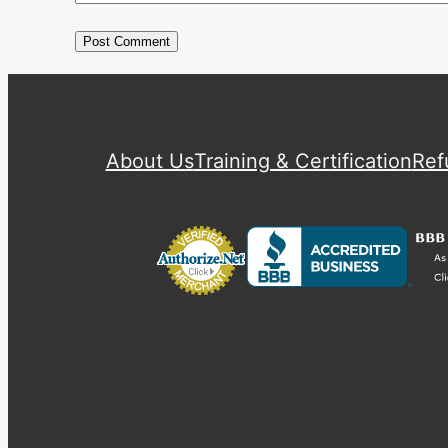
About Us
Training & Certification
Ref