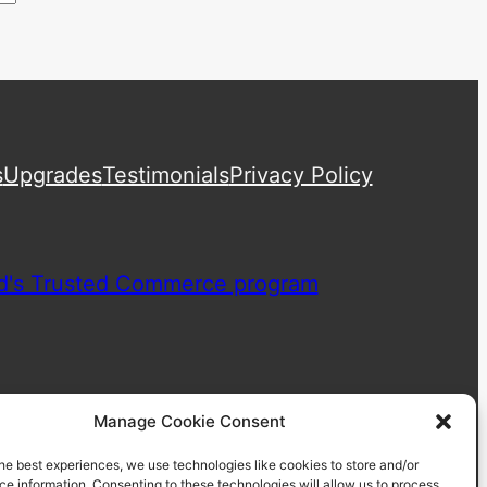
s
Upgrades
Testimonials
Privacy Policy
Manage Cookie Consent
he best experiences, we use technologies like cookies to store and/or
e information. Consenting to these technologies will allow us to process