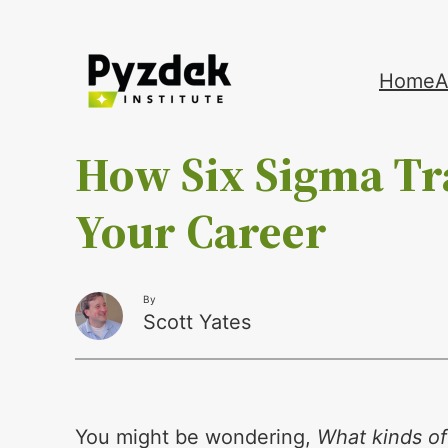
Skip
Home
A
to
content
How Six Sigma Tr
Your Career
By
Scott Yates
You might be wondering,
What kinds of 