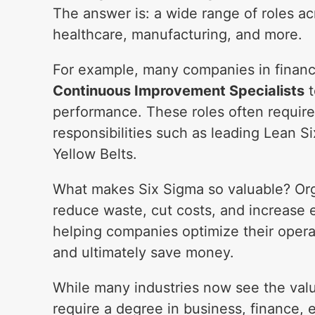
The answer is: a wide range of roles acr
healthcare, manufacturing, and more.
For example, many companies in finance
Continuous Improvement Specialists
t
performance. These roles often require 
responsibilities such as leading Lean 
Yellow Belts.
What makes Six Sigma so valuable? Org
reduce waste, cut costs, and increase e
helping companies optimize their opera
and ultimately save money.
While many industries now see the valu
require a degree in business, finance, e