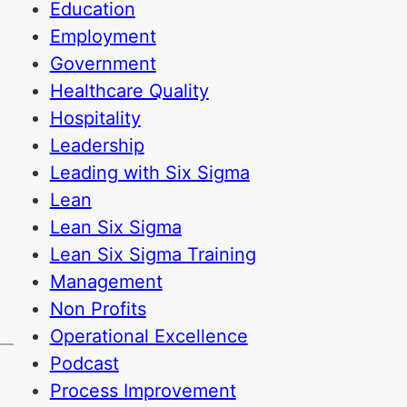
Education
Employment
Government
Healthcare Quality
Hospitality
Leadership
Leading with Six Sigma
Lean
Lean Six Sigma
e
Lean Six Sigma Training
Management
Non Profits
Operational Excellence
Podcast
Process Improvement