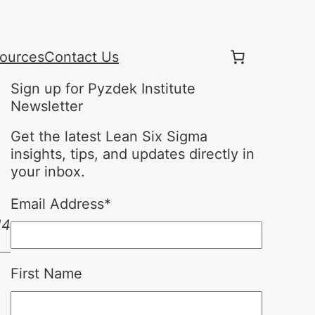
ources
Contact Us
Sign up for Pyzdek Institute
Newsletter
Get the latest Lean Six Sigma
insights, tips, and updates directly in
your inbox.
Email Address
*
14
First Name