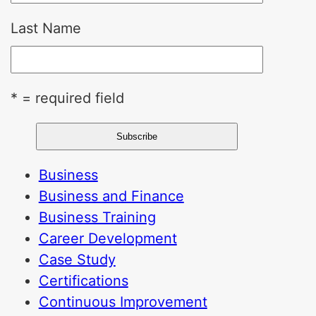
Last Name
* = required field
Business
Business and Finance
Business Training
Career Development
Case Study
Certifications
Continuous Improvement