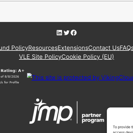
LinkedIn
Twitter
Facebook
und Policy
Resources
Extensions
Contact Us
FAQ
VLE Site Policy
Cookie Policy (EU)
To provide t
access devic