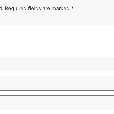
d.
Required fields are marked
*