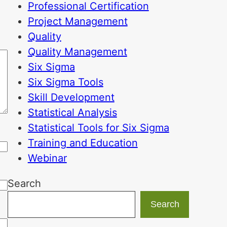
Professional Certification
Project Management
Quality
Quality Management
Six Sigma
Six Sigma Tools
Skill Development
Statistical Analysis
Statistical Tools for Six Sigma
Training and Education
Webinar
Search
Search