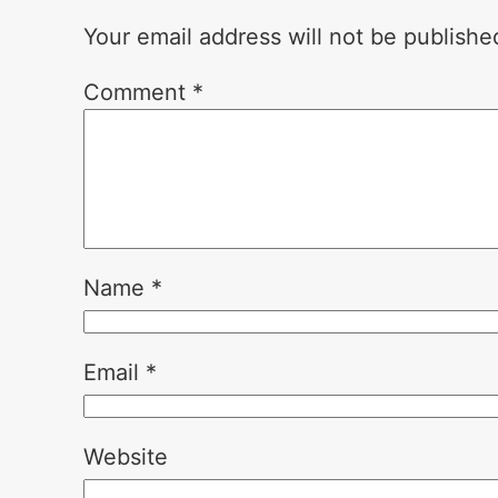
Your email address will not be publishe
Comment
*
Name
*
Email
*
Website