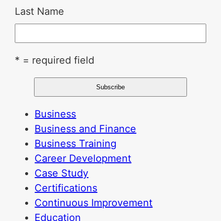
Last Name
* = required field
Business
Business and Finance
Business Training
Career Development
Case Study
Certifications
Continuous Improvement
Education