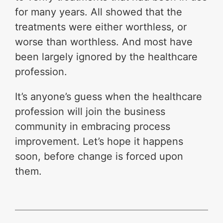
for many years. All showed that the
treatments were either worthless, or
worse than worthless. And most have
been largely ignored by the healthcare
profession.
It’s anyone’s guess when the healthcare
profession will join the business
community in embracing process
improvement. Let’s hope it happens
soon, before change is forced upon
them.