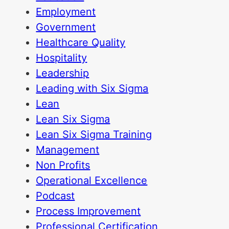
Employment
Government
Healthcare Quality
Hospitality
Leadership
Leading with Six Sigma
Lean
Lean Six Sigma
Lean Six Sigma Training
Management
Non Profits
Operational Excellence
Podcast
Process Improvement
Professional Certification