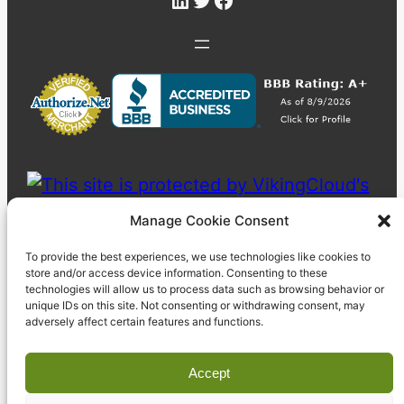
Manage Cookie Consent
To provide the best experiences, we use technologies like cookies to
store and/or access device information. Consenting to these
technologies will allow us to process data such as browsing behavior or
unique IDs on this site. Not consenting or withdrawing consent, may
adversely affect certain features and functions.
Accept