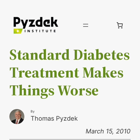
Skip
to
content
Standard Diabetes
Treatment Makes
Things Worse
By
Thomas Pyzdek
March 15, 2010