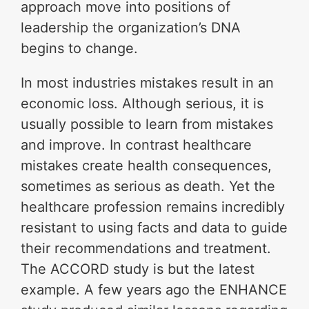
approach move into positions of
leadership the organization’s DNA
begins to change.
In most industries mistakes result in an
economic loss. Although serious, it is
usually possible to learn from mistakes
and improve. In contrast healthcare
mistakes create health consequences,
sometimes as serious as death. Yet the
healthcare profession remains incredibly
resistant to using facts and data to guide
their recommendations and treatment.
The ACCORD study is but the latest
example. A few years ago the ENHANCE