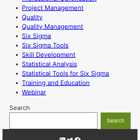
Project Management
Quality
Quality Management
Six Sigma
Six Sigma Tools
Skill Development
Statistical Analysis
Statistical Tools for Six Sigma
Training and Education
Webinar
Search
Search
LinkedIn
Twitter
Facebook