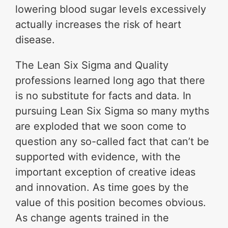
lowering blood sugar levels excessively
actually increases the risk of heart
disease.
The Lean Six Sigma and Quality
professions learned long ago that there
is no substitute for facts and data. In
pursuing Lean Six Sigma so many myths
are exploded that we soon come to
question any so-called fact that can’t be
supported with evidence, with the
important exception of creative ideas
and innovation. As time goes by the
value of this position becomes obvious.
As change agents trained in the