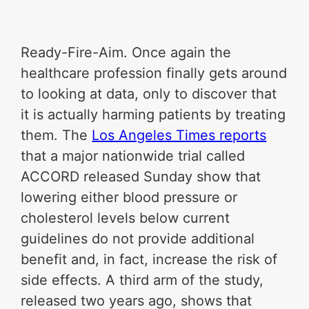
Ready-Fire-Aim. Once again the
healthcare profession finally gets around
to looking at data, only to discover that
it is actually harming patients by treating
them. The
Los Angeles Times reports
that a major nationwide trial called
ACCORD released Sunday show that
lowering either blood pressure or
cholesterol levels below current
guidelines do not provide additional
benefit and, in fact, increase the risk of
side effects. A third arm of the study,
released two years ago, shows that