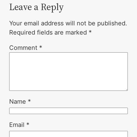
Leave a Reply
Your email address will not be published.
Required fields are marked
*
Comment
*
Name
*
Email
*