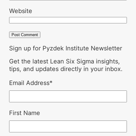
Website
Sign up for Pyzdek Institute Newsletter
Get the latest Lean Six Sigma insights,
tips, and updates directly in your inbox.
Email Address
*
First Name