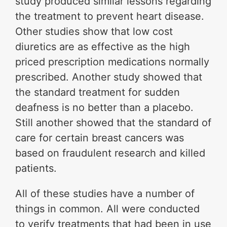
study produced similar lessons regarding
the treatment to prevent heart disease.
Other studies show that low cost
diuretics are as effective as the high
priced prescription medications normally
prescribed. Another study showed that
the standard treatment for sudden
deafness is no better than a placebo.
Still another showed that the standard of
care for certain breast cancers was
based on fraudulent research and killed
patients.
All of these studies have a number of
things in common. All were conducted
to verify treatments that had been in use