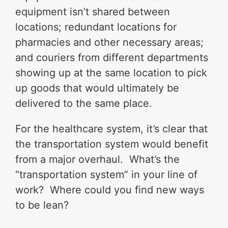
equipment isn’t shared between
locations; redundant locations for
pharmacies and other necessary areas;
and couriers from different departments
showing up at the same location to pick
up goods that would ultimately be
delivered to the same place.
For the healthcare system, it’s clear that
the transportation system would benefit
from a major overhaul. What’s the
“transportation system” in your line of
work? Where could you find new ways
to be lean?