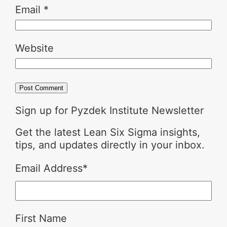
Email
*
Website
Sign up for Pyzdek Institute Newsletter
Get the latest Lean Six Sigma insights,
tips, and updates directly in your inbox.
Email Address
*
First Name