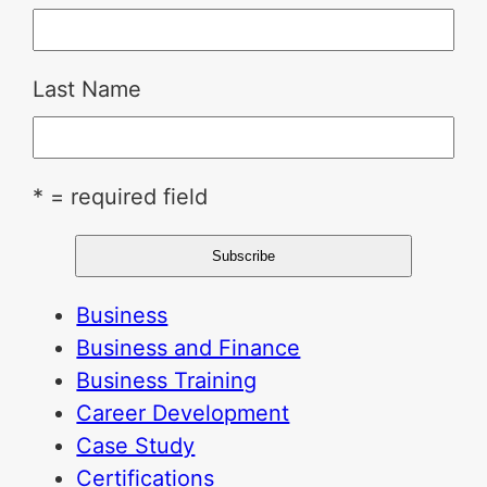
Last Name
* = required field
Business
Business and Finance
Business Training
Career Development
Case Study
Certifications