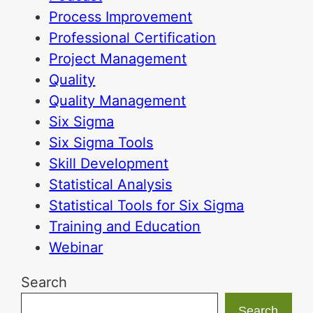
Process Improvement
Professional Certification
Project Management
Quality
Quality Management
Six Sigma
Six Sigma Tools
Skill Development
Statistical Analysis
Statistical Tools for Six Sigma
Training and Education
Webinar
Search
Search