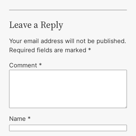
Leave a Reply
Your email address will not be published.
Required fields are marked
*
Comment
*
Name
*