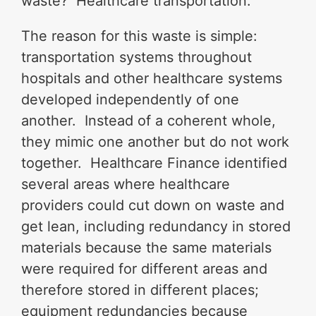
waste? Healthcare transportation.
The reason for this waste is simple:
transportation systems throughout
hospitals and other healthcare systems
developed independently of one
another. Instead of a coherent whole,
they mimic one another but do not work
together. Healthcare Finance identified
several areas where healthcare
providers could cut down on waste and
get lean, including redundancy in stored
materials because the same materials
were required for different areas and
therefore stored in different places;
equipment redundancies because