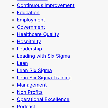
Continuous Improvement
Education
Employment
Government
Healthcare Quality
Hospitality
Leadership
Leading with Six Sigma
Lean
Lean Six Sigma
Lean Six Sigma Training
Management
Non Profits
Operational Excellence
Podcast