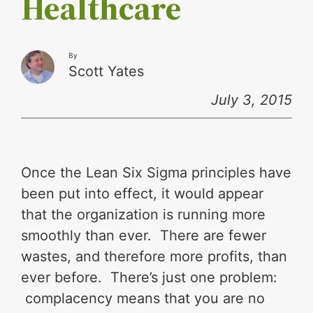
Healthcare
By
Scott Yates
July 3, 2015
Once the Lean Six Sigma principles have
been put into effect, it would appear
that the organization is running more
smoothly than ever. There are fewer
wastes, and therefore more profits, than
ever before. There’s just one problem:
complacency means that you are no