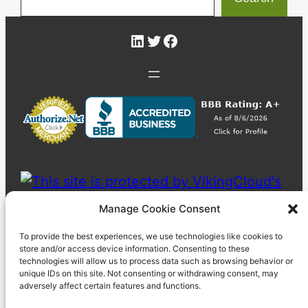
LinkedIn
Twitter
Facebook
Manage Cookie Consent
To provide the best experiences, we use technologies like cookies to
store and/or access device information. Consenting to these
technologies will allow us to process data such as browsing behavior or
unique IDs on this site. Not consenting or withdrawing consent, may
adversely affect certain features and functions.