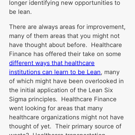
longer identifying new opportunities to
be lean.
There are always areas for improvement,
many of them areas that you might not
have thought about before. Healthcare
Finance has offered their take on some
different ways that healthcare
institutions can learn to be Lean
, many
of which might have been overlooked in
the initial application of the Lean Six
Sigma principles. Healthcare Finance
went looking for areas that many
healthcare organizations might not have
thought of yet. Their primary source of