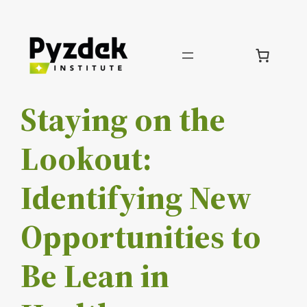
Skip
to
content
Staying on the
Lookout:
Identifying New
Opportunities to
Be Lean in