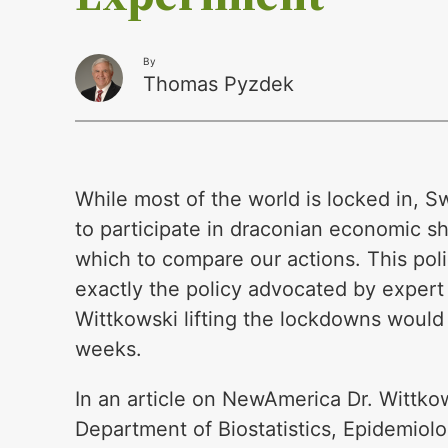
By
Thomas Pyzdek
While most of the world is locked in, 
to participate in draconian economic sh
which to compare our actions. This poli
exactly the policy advocated by expert
Wittkowski lifting the lockdowns would
weeks.
In an article on NewAmerica Dr. Wittko
Department of Biostatistics, Epidemiol