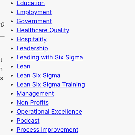
Education
Employment
Government
20
Healthcare Quality
Hospitality
Leadership
Leading with Six Sigma
t
Lean
h
Lean Six Sigma
is
Lean Six Sigma Training
Management
Non Profits
Operational Excellence
Podcast
Process Improvement