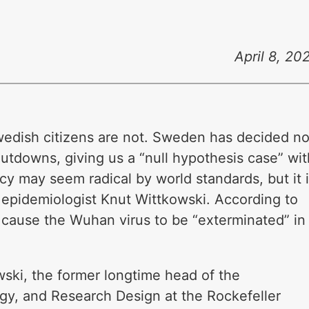
April 8, 20
Swedish citizens are not. Sweden has decided no
utdowns, giving us a “null hypothesis case” wit
cy may seem radical by world standards, but it 
 epidemiologist Knut Wittkowski. According to
 cause the Wuhan virus to be “exterminated” in
wski, the former longtime head of the
ogy, and Research Design at the Rockefeller