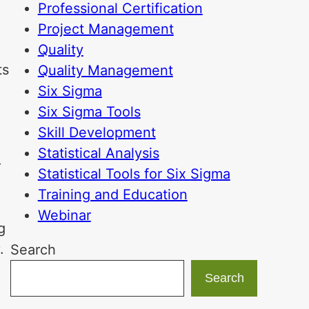
Professional Certification
Project Management
Quality
ts
Quality Management
Six Sigma
Six Sigma Tools
e
Skill Development
Statistical Analysis
r
Statistical Tools for Six Sigma
Training and Education
Webinar
g
.
Search
Search