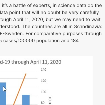
it’s a battle of experts, in science data do the
ta point that will no doubt be very carefully
rough April 11, 2020, but we may need to wait
derstood. The countries are all in Scandinavia:
E-Sweden. For comparative purposes through
5 cases/100000 population and 184