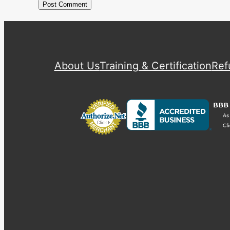
About Us
Training & Certification
Ref