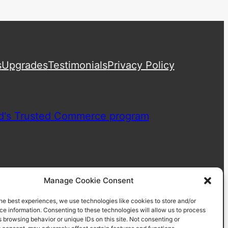
s
Upgrades
Testimonials
Privacy Policy
Manage Cookie Consent
he best experiences, we use technologies like cookies to store and/or
e information. Consenting to these technologies will allow us to process
 browsing behavior or unique IDs on this site. Not consenting or