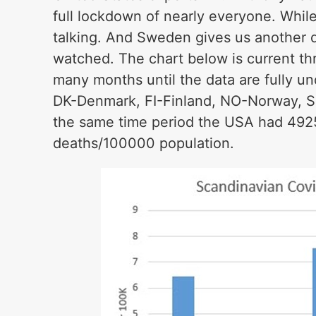
full lockdown of nearly everyone. While 
talking. And Sweden gives us another da
watched. The chart below is current th
many months until the data are fully un
DK-Denmark, FI-Finland, NO-Norway, S
the same time period the USA had 492
deaths/100000 population.