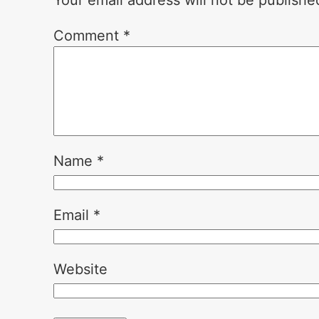
Your email address will not be publishe
Comment
*
Name
*
Email
*
Website