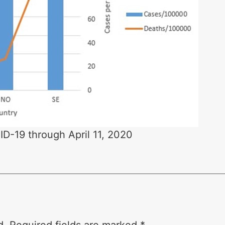
D-19 through April 11, 2020