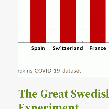
The Great Swedis
Experiment