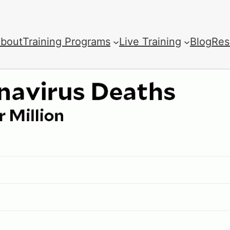
bout
Training Programs
Live Training
Blog
Res