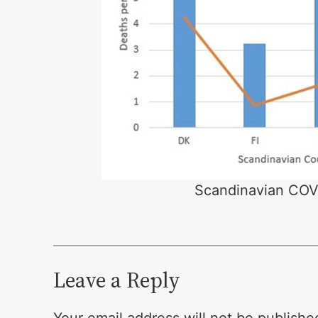
Scandinavian COVI
Leave a Reply