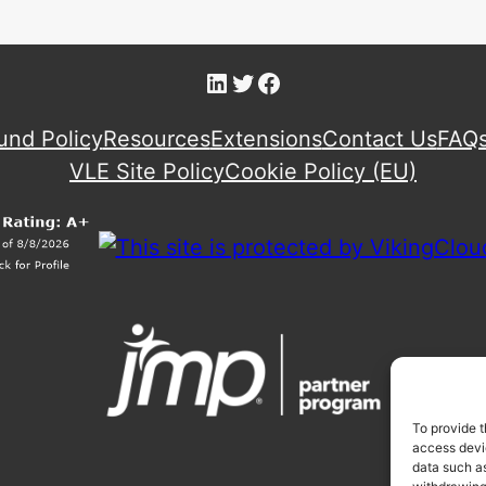
LinkedIn
Twitter
Facebook
und Policy
Resources
Extensions
Contact Us
FAQ
VLE Site Policy
Cookie Policy (EU)
To provide t
access devic
data such as