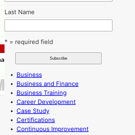
Last Name
* = required field
Business
Business and Finance
Business Training
Career Development
Case Study
Certifications
Continuous Improvement