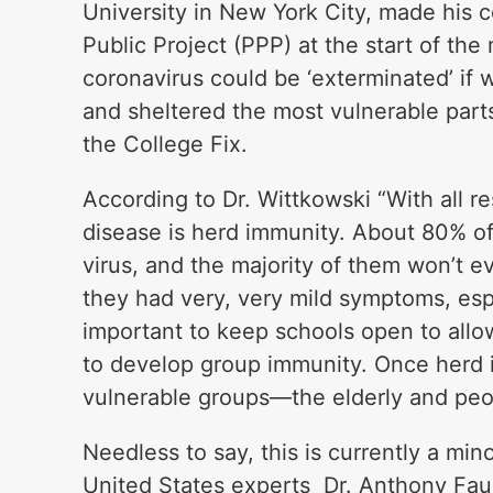
University in New York City, made his 
Public Project (PPP) at the start of th
coronavirus could be ‘exterminated’ if 
and sheltered the most vulnerable parts
the College Fix.
According to Dr. Wittkowski “With all re
disease is herd immunity. About 80% of
virus, and the majority of them won’t e
they had very, very mild symptoms, espec
important to keep schools open to allo
to develop group immunity. Once herd 
vulnerable groups—the elderly and peo
Needless to say, this is currently a min
United States experts Dr. Anthony Fau