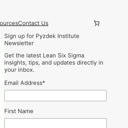
ources
Contact Us
Sign up for Pyzdek Institute
Newsletter
Get the latest Lean Six Sigma
insights, tips, and updates directly in
your inbox.
Email Address
*
First Name