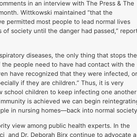
comments in an interview with The Press & The
e month. Wittkowski maintained “that the
we permitted most people to lead normal lives
 of society until the danger had passed,” repor
spiratory diseases, the only thing that stops th
 the people need to have had contact with the
ven have recognized that they were infected, o
ially if they are children.” Thus, it is very
w school children to keep infecting one another
immunity is achieved we can begin reintegratin
ple in nursing homes—back into normal society
ority view among public health experts. In the
ci and Dr. Deborah Birx continue to advocate a