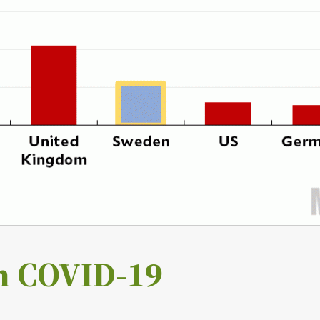
h COVID-19