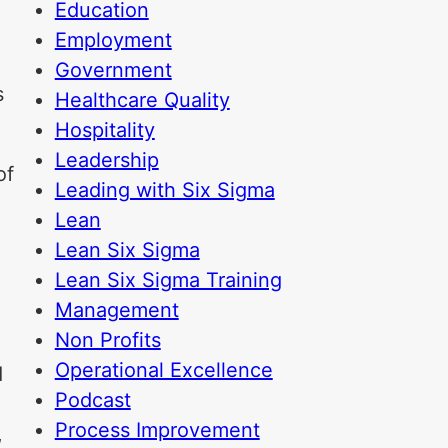
Education
Employment
Government
s
Healthcare Quality
Hospitality
Leadership
of
Leading with Six Sigma
Lean
Lean Six Sigma
Lean Six Sigma Training
Management
Non Profits
Operational Excellence
d
Podcast
Process Improvement
,