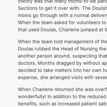
theory was that many moms-to-be pan
Sections to get it over with. The Doul
moms go through with a normal delivery
When the team asked for volunteers to r
that used Doulas, Charlene jumped at 
When the team told management of thei
Doulas rubbed the Head of Nursing the
another person around, suspecting that
doctors. Months dragged by without appr
decided to take matters into her own h
expense, she arranged visits with sever
When Charlene returned she was overf
wonderfully! In addition to the reduced
benefits, such as increased patient sati