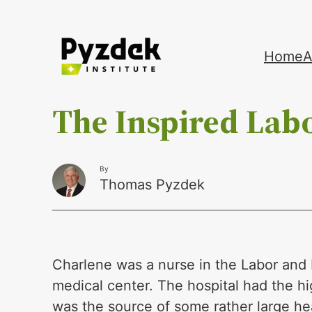
Skip
Home
A
to
content
The Inspired Lab
By
Thomas Pyzdek
Charlene was a nurse in the Labor and 
medical center. The hospital had the hi
was the source of some rather large he