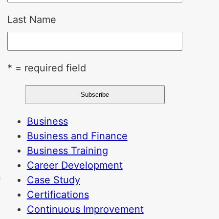
Last Name
* = required field
Business
Business and Finance
Business Training
Career Development
n
Case Study
Certifications
Continuous Improvement