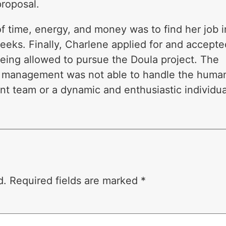
roposal.
f time, energy, and money was to find her job i
eeks. Finally, Charlene applied for and accepte
being allowed to pursue the Doula project. The
 of management was not able to handle the huma
t team or a dynamic and enthusiastic individua
d.
Required fields are marked
*