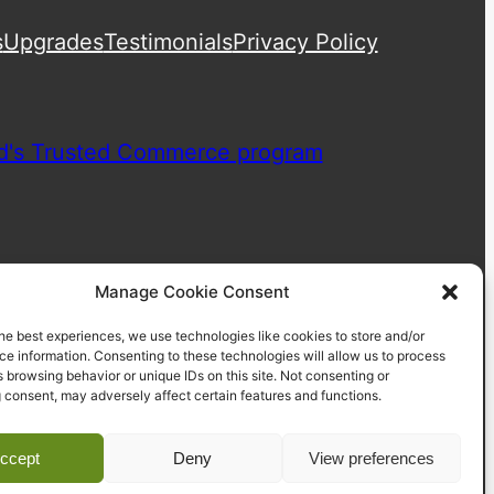
s
Upgrades
Testimonials
Privacy Policy
Manage Cookie Consent
he best experiences, we use technologies like cookies to store and/or
e information. Consenting to these technologies will allow us to process
 browsing behavior or unique IDs on this site. Not consenting or
 consent, may adversely affect certain features and functions.
ccept
Deny
View preferences