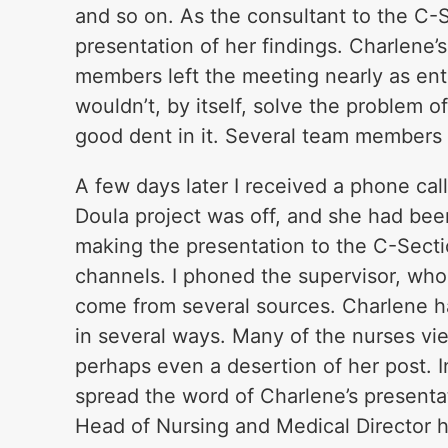
and so on. As the consultant to the C-
presentation of her findings. Charlene
members left the meeting nearly as ent
wouldn’t, by itself, solve the problem 
good dent in it. Several team members 
A few days later I received a phone cal
Doula project was off, and she had bee
making the presentation to the C-Sect
channels. I phoned the supervisor, who
come from several sources. Charlene had
in several ways. Many of the nurses vie
perhaps even a desertion of her post. 
spread the word of Charlene’s presenta
Head of Nursing and Medical Director h