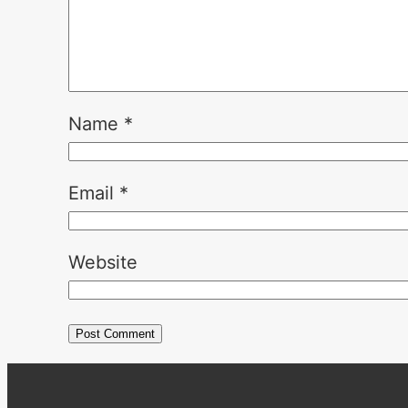
Name
*
Email
*
Website