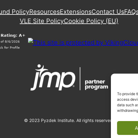
und Policy
Resources
Extensions
Contact Us
FAQ
VLE Site Policy
Cookie Policy (EU)
To provide t
access devic
data such as
withdrawing
© 2023 Pyzdek Institute. All rights reserved.
A