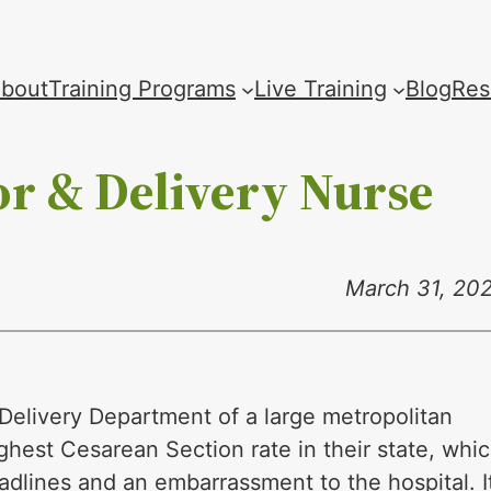
bout
Training Programs
Live Training
Blog
Res
or & Delivery Nurse
March 31, 20
Delivery Department of a large metropolitan
ghest Cesarean Section rate in their state, whi
adlines and an embarrassment to the hospital. I