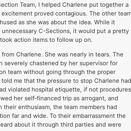
Section Team, I helped Charlene put together a
’s excitement proved contagious. The other tea
hused as she was about the idea. While it
of unnecessary C-Sections, it would put a pretty
took action items to follow up on.
l from Charlene. She was nearly in tears. The
n severely chastened by her supervisor for
ion team without going through the proper
 told me that the pressure to stop Charlene ha
 violated hospital etiquette, if not procedures
wed her self-financed trip as arrogant, and
In their enthusiasm, the team members had
tion far and wide. To their embarrassment the
eard about it through third parties and were