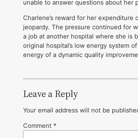
unable to answer questions about her p
Charlene’s reward for her expenditure o
jeopardy. The pressure continued for w
a job at another hospital where she is 
original hospital’s low energy system
energy of a dynamic quality improvemen
Leave a Reply
Your email address will not be publishe
Comment
*