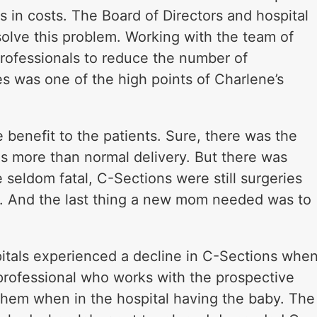
rs in costs. The Board of Directors and hospital
lve this problem. Working with the team of
professionals to reduce the number of
 was one of the high points of Charlene’s
benefit to the patients. Sure, there was the
s more than normal delivery. But there was
e seldom fatal, C-Sections were still surgeries
 And the last thing a new mom needed was to
itals experienced a decline in C-Sections whe
 professional who works with the prospective
 them when in the hospital having the baby. The