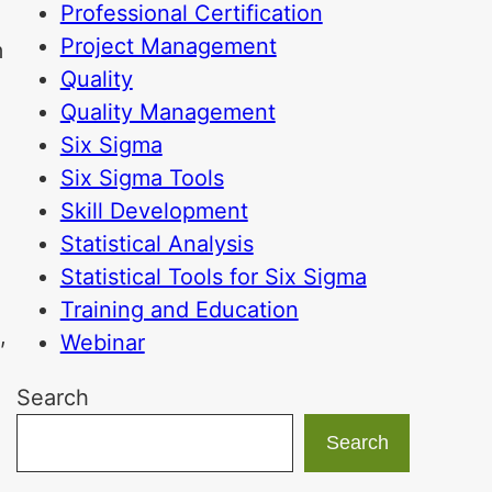
Professional Certification
Project Management
m
Quality
Quality Management
Six Sigma
Six Sigma Tools
Skill Development
Statistical Analysis
Statistical Tools for Six Sigma
d
Training and Education
,
Webinar
Search
Search