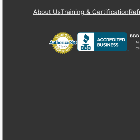
About Us
Training & Certification
Ref