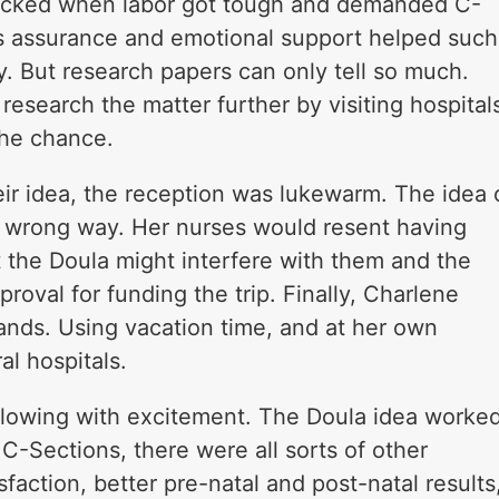
icked when labor got tough and demanded C-
a’s assurance and emotional support helped such
. But research papers can only tell so much.
esearch the matter further by visiting hospital
the chance.
r idea, the reception was lukewarm. The idea 
 wrong way. Her nurses would resent having
 the Doula might interfere with them and the
oval for funding the trip. Finally, Charlene
ands. Using vacation time, and at her own
al hospitals.
lowing with excitement. The Doula idea worke
 C-Sections, there were all sorts of other
sfaction, better pre-natal and post-natal results