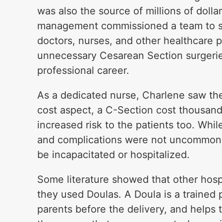
was also the source of millions of dolla
management commissioned a team to so
doctors, nurses, and other healthcare 
unnecessary Cesarean Section surgeries
professional career.
As a dedicated nurse, Charlene saw the 
cost aspect, a C-Section cost thousand
increased risk to the patients too. Whil
and complications were not uncommon.
be incapacitated or hospitalized.
Some literature showed that other hosp
they used Doulas. A Doula is a trained
parents before the delivery, and helps