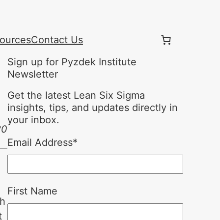
ources
Contact Us
Sign up for Pyzdek Institute
Newsletter
Get the latest Lean Six Sigma
insights, tips, and updates directly in
your inbox.
20
Email Address
*
First Name
ch
t