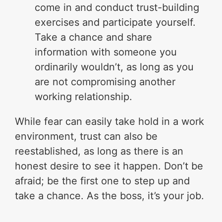
come in and conduct trust-building
exercises and participate yourself.
Take a chance and share
information with someone you
ordinarily wouldn’t, as long as you
are not compromising another
working relationship.
While fear can easily take hold in a work
environment, trust can also be
reestablished, as long as there is an
honest desire to see it happen. Don’t be
afraid; be the first one to step up and
take a chance. As the boss, it’s your job.