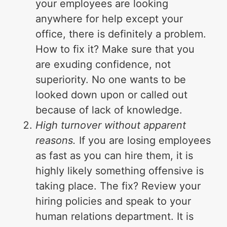
your employees are looking
anywhere for help except your
office, there is definitely a problem.
How to fix it? Make sure that you
are exuding confidence, not
superiority. No one wants to be
looked down upon or called out
because of lack of knowledge.
High turnover without apparent
reasons.
If you are losing employees
as fast as you can hire them, it is
highly likely something offensive is
taking place. The fix? Review your
hiring policies and speak to your
human relations department. It is