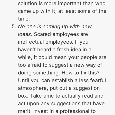
solution is more important than who
came up with it, at least some of the
time.
No one is coming up with new
ideas.
Scared employees are
ineffectual employees. If you
haven’t heard a fresh idea in a
while, it could mean your people are
too afraid to suggest a new way of
doing something. How to fix this?
Until you can establish a less fearful
atmosphere, put out a suggestion
box. Take time to actually read and
act upon any suggestions that have
merit. Invest in a professional to