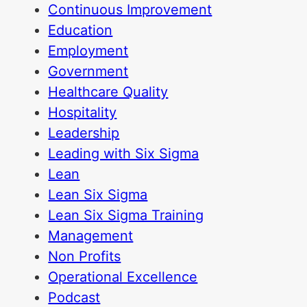
Continuous Improvement
Education
Employment
Government
Healthcare Quality
Hospitality
Leadership
Leading with Six Sigma
Lean
Lean Six Sigma
Lean Six Sigma Training
Management
Non Profits
Operational Excellence
Podcast