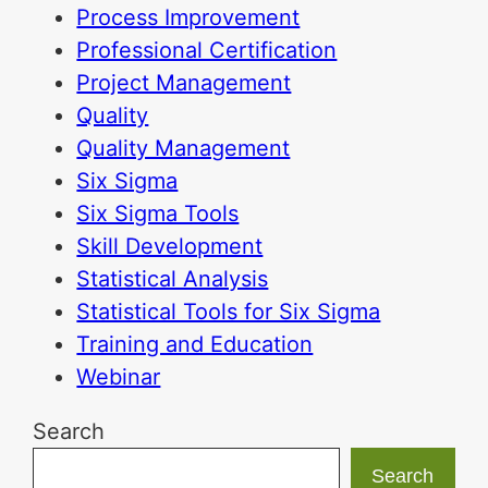
Process Improvement
Professional Certification
Project Management
Quality
Quality Management
Six Sigma
Six Sigma Tools
Skill Development
Statistical Analysis
Statistical Tools for Six Sigma
Training and Education
Webinar
Search
Search