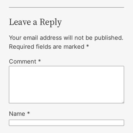
Leave a Reply
Your email address will not be published.
Required fields are marked
*
Comment
*
Name
*