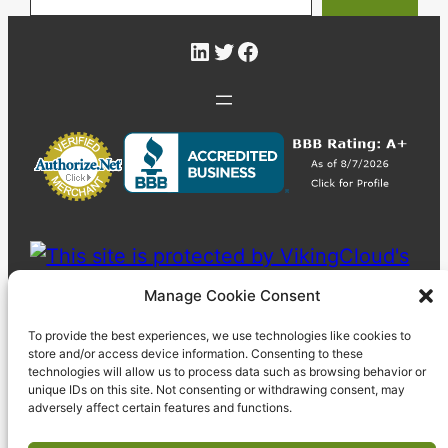
LinkedIn
Twitter
Facebook
Manage Cookie Consent
To provide the best experiences, we use technologies like cookies to
store and/or access device information. Consenting to these
technologies will allow us to process data such as browsing behavior or
unique IDs on this site. Not consenting or withdrawing consent, may
adversely affect certain features and functions.