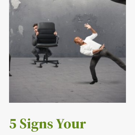
5 Signs Your