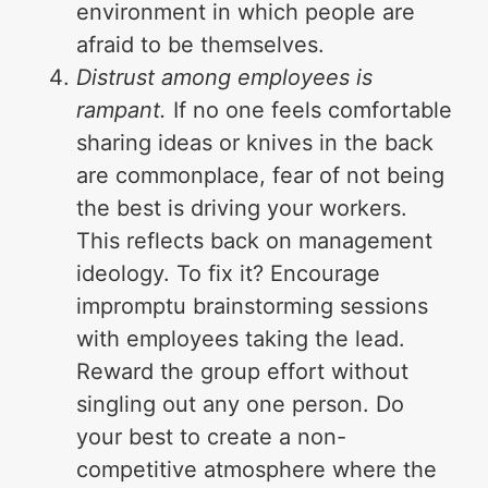
environment in which people are
afraid to be themselves.
Distrust among employees is
rampant.
If no one feels comfortable
sharing ideas or knives in the back
are commonplace, fear of not being
the best is driving your workers.
This reflects back on management
ideology. To fix it? Encourage
impromptu brainstorming sessions
with employees taking the lead.
Reward the group effort without
singling out any one person. Do
your best to create a non-
competitive atmosphere where the