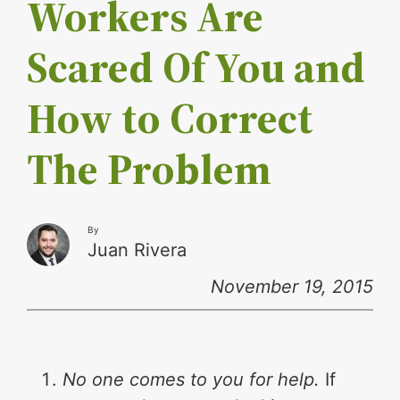
Workers Are
Scared Of You and
How to Correct
The Problem
By
Juan Rivera
November 19, 2015
No one comes to you for help.
If