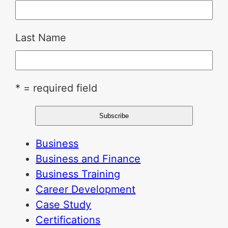
Last Name
* = required field
Business
Business and Finance
Business Training
Career Development
Case Study
Certifications