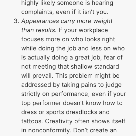
highly likely someone is hearing
complaints, even if it isn’t you.
Appearances carry more weight
than results.
If your workplace
focuses more on who looks right
while doing the job and less on who
is actually doing a great job, fear of
not meeting that shallow standard
will prevail. This problem might be
addressed by taking pains to judge
strictly on performance, even if your
top performer doesn’t know how to
dress or sports dreadlocks and
tattoos. Creativity often shows itself
in nonconformity. Don’t create an