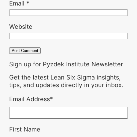
Email
*
Website
Sign up for Pyzdek Institute Newsletter
Get the latest Lean Six Sigma insights,
tips, and updates directly in your inbox.
Email Address
*
First Name