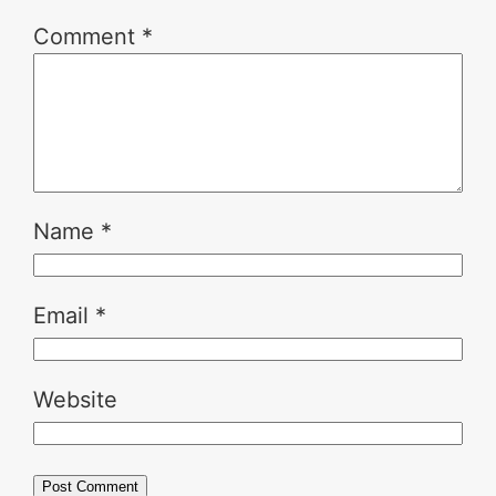
Comment
*
Name
*
Email
*
Website