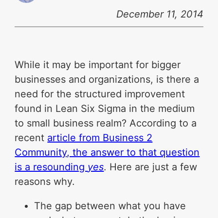
December 11, 2014
While it may be important for bigger
businesses and organizations, is there a
need for the structured improvement
found in Lean Six Sigma in the medium
to small business realm? According to a
recent
article from Business 2
Community, the answer to that question
is a resounding
yes
. Here are just a few
reasons why.
The gap between what you have