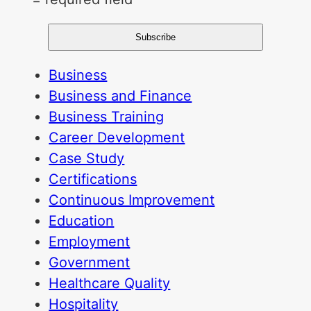
Business
Business and Finance
Business Training
Career Development
Case Study
Certifications
Continuous Improvement
Education
Employment
Government
Healthcare Quality
Hospitality