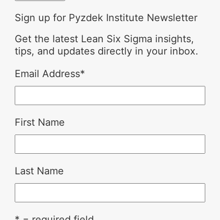
Sign up for Pyzdek Institute Newsletter
Get the latest Lean Six Sigma insights,
tips, and updates directly in your inbox.
Email Address
*
First Name
Last Name
* = required field