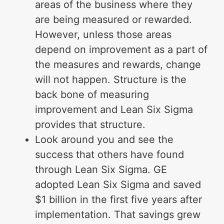
areas of the business where they
are being measured or rewarded.
However, unless those areas
depend on improvement as a part of
the measures and rewards, change
will not happen. Structure is the
back bone of measuring
improvement and Lean Six Sigma
provides that structure.
Look around you and see the
success that others have found
through Lean Six Sigma. GE
adopted Lean Six Sigma and saved
$1 billion in the first five years after
implementation. That savings grew