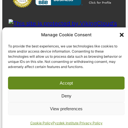
Manage Cookie Consent
To provide the best experiences, we use technologies like cookies to
store and/or access device information. Consenting to these
technologies will allow us to process data such as browsing behavior or
unique IDs on this site. Not consenting or withdrawing consent, may
adversely affect certain features and functions.
Accept
Deny
© 2023 Pyzdek Institute. All rights reserved.
View preferences
Cookie Policy
Pyzdek Institute Privacy Policy