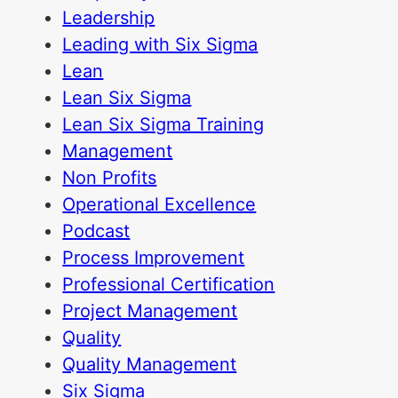
Leadership
Leading with Six Sigma
Lean
Lean Six Sigma
Lean Six Sigma Training
Management
Non Profits
Operational Excellence
Podcast
Process Improvement
Professional Certification
Project Management
Quality
Quality Management
Six Sigma