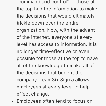
“command and control” — those at
the top had the information to make
the decisions that would ultimately
trickle down over the entire
organization. Now, with the advent
of the internet, everyone at every
level has access to information. It is
no longer time-effective or even
possible for those at the top to have
all of the knowledge to make all of
the decisions that benefit the
company. Lean Six Sigma allows
employees at every level to help
effect change.
Employees often tend to focus on