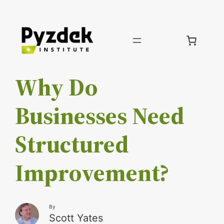
Skip
to
content
Why Do
Businesses Need
Structured
Improvement?
By
Scott Yates