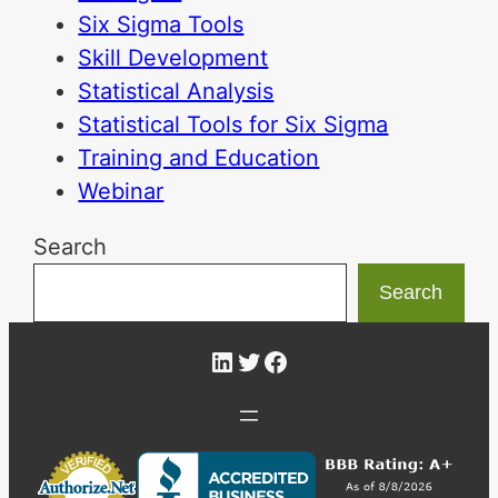
Six Sigma Tools
Skill Development
Statistical Analysis
Statistical Tools for Six Sigma
Training and Education
Webinar
Search
Search
LinkedIn
Twitter
Facebook