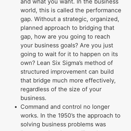
and what you want. In the business
world, this is called the performance
gap. Without a strategic, organized,
planned approach to bridging that
gap, how are you going to reach
your business goals? Are you just
going to wait for it to happen on its
own? Lean Six Sigma’s method of
structured improvement can build
that bridge much more effectively,
regardless of the size of your
business.
Command and control no longer
works. In the 1950’s the approach to
solving business problems was