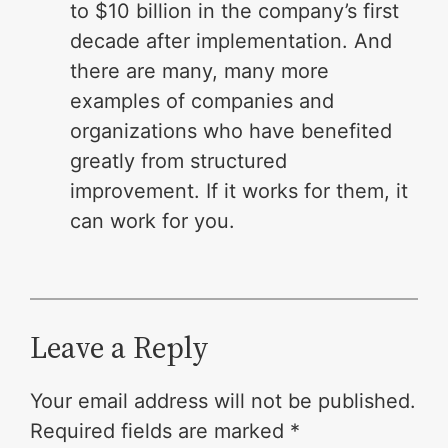
to $10 billion in the company’s first
decade after implementation. And
there are many, many more
examples of companies and
organizations who have benefited
greatly from structured
improvement. If it works for them, it
can work for you.
Leave a Reply
Your email address will not be published.
Required fields are marked
*