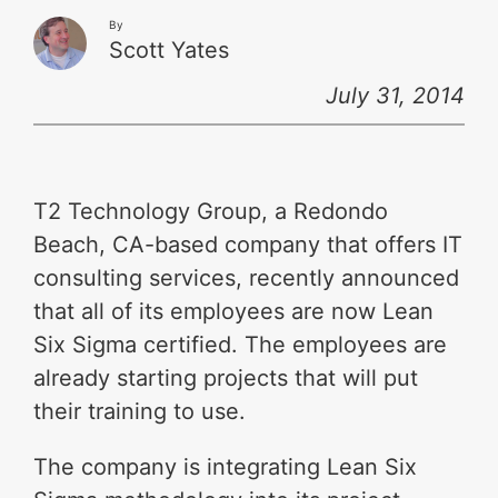
By
Scott Yates
July 31, 2014
T2 Technology Group, a Redondo
Beach, CA-based company that offers IT
consulting services, recently announced
that all of its employees are now Lean
Six Sigma certified. The employees are
already starting projects that will put
their training to use.
The company is integrating Lean Six