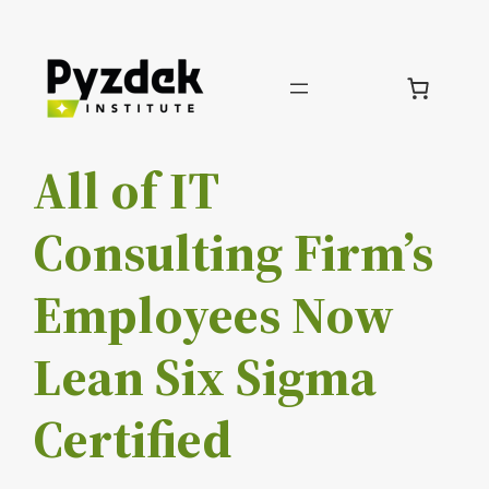
Skip
to
content
All of IT
Consulting Firm’s
Employees Now
Lean Six Sigma
Certified