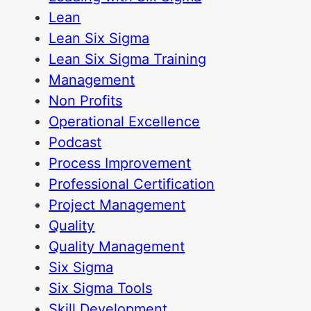
Lean
Lean Six Sigma
Lean Six Sigma Training
Management
Non Profits
Operational Excellence
Podcast
Process Improvement
Professional Certification
Project Management
Quality
Quality Management
Six Sigma
Six Sigma Tools
Skill Development