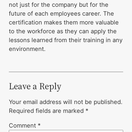
not just for the company but for the
future of each employees career. The
certification makes them more valuable
to the workforce as they can apply the
lessons learned from their training in any
environment.
Leave a Reply
Your email address will not be published.
Required fields are marked
*
Comment
*