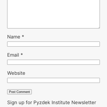
Name
*
Email
*
Website
Sign up for Pyzdek Institute Newsletter