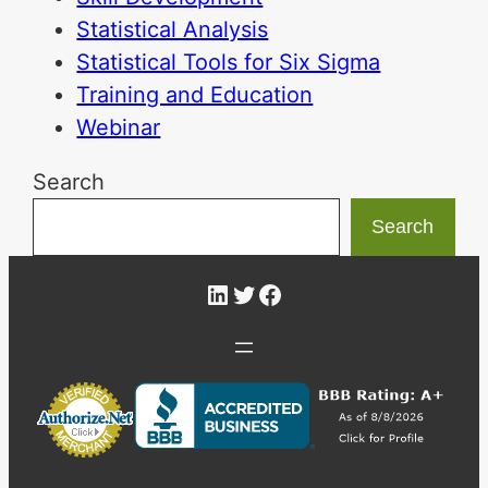
Statistical Analysis
Statistical Tools for Six Sigma
Training and Education
Webinar
Search
Search
LinkedIn
Twitter
Facebook