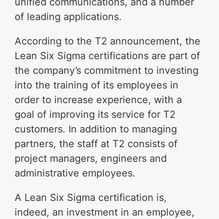
unified communications, and a number
of leading applications.
According to the T2 announcement, the
Lean Six Sigma certifications are part of
the company’s commitment to investing
into the training of its employees in
order to increase experience, with a
goal of improving its service for T2
customers. In addition to managing
partners, the staff at T2 consists of
project managers, engineers and
administrative employees.
A Lean Six Sigma certification is,
indeed, an investment in an employee,