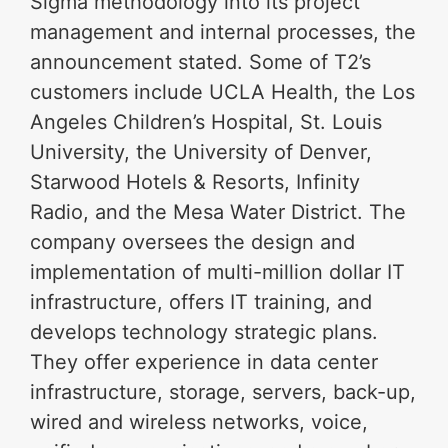
Sigma methodology into its project
management and internal processes, the
announcement stated. Some of T2’s
customers include UCLA Health, the Los
Angeles Children’s Hospital, St. Louis
University, the University of Denver,
Starwood Hotels & Resorts, Infinity
Radio, and the Mesa Water District. The
company oversees the design and
implementation of multi-million dollar IT
infrastructure, offers IT training, and
develops technology strategic plans.
They offer experience in data center
infrastructure, storage, servers, back-up,
wired and wireless networks, voice,