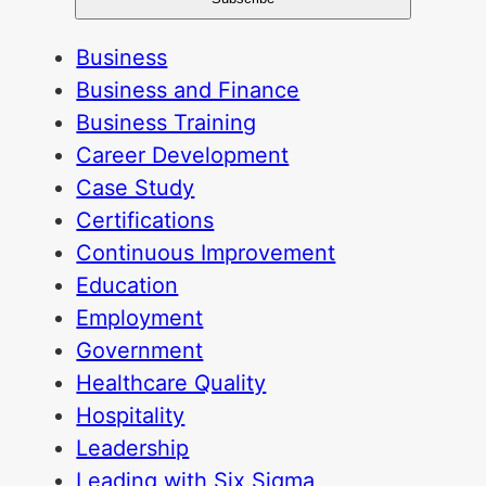
Business
Business and Finance
Business Training
Career Development
Case Study
Certifications
Continuous Improvement
Education
Employment
Government
Healthcare Quality
Hospitality
Leadership
Leading with Six Sigma