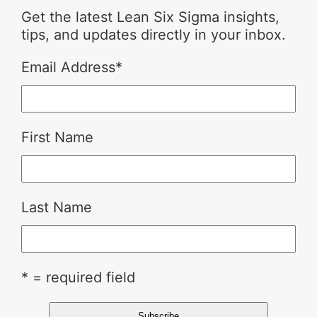
Get the latest Lean Six Sigma insights,
tips, and updates directly in your inbox.
Email Address
*
First Name
Last Name
* = required field