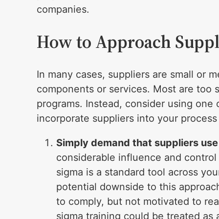
companies.
How to Approach Suppl
In many cases, suppliers are small or m
components or services. Most are too sm
programs. Instead, consider using one 
incorporate suppliers into your proce
Simply demand that suppliers use 
considerable influence and control 
sigma is a standard tool across you
potential downside to this approac
to comply, but not motivated to real
sigma training could be treated as 