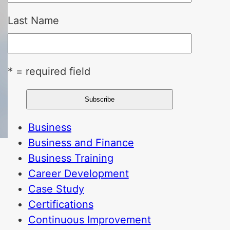
Last Name
* = required field
Business
Business and Finance
Business Training
Career Development
Case Study
Certifications
Continuous Improvement