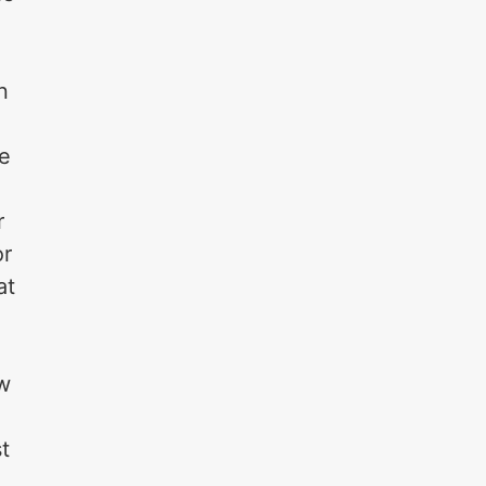
a
n
he
r
or
at
ow
t