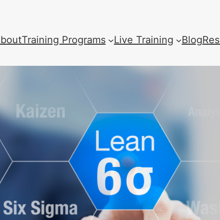
bout
Training Programs
Live Training
Blog
Res