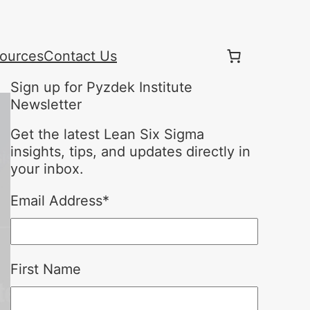
ources
Contact Us
Sign up for Pyzdek Institute
Newsletter
Get the latest Lean Six Sigma
insights, tips, and updates directly in
your inbox.
Email Address
*
First Name