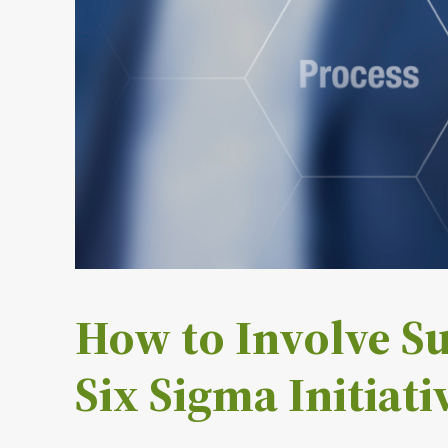
How to Involve Su
Six Sigma Initiati