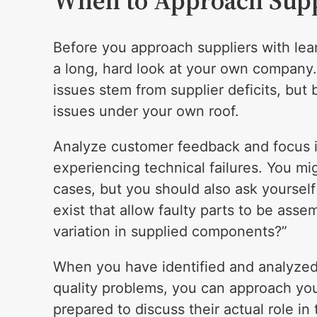
When to Approach Supp
Before you approach suppliers with lean s
a long, hard look at your own company.
issues stem from supplier deficits, but
issues under your own roof.
Analyze customer feedback and focus in
experiencing technical failures. You mig
cases, but you should also ask yoursel
exist that allow faulty parts to be ass
variation in supplied components?”
When you have identified and analyzed t
quality problems, you can approach you
prepared to discuss their actual role i