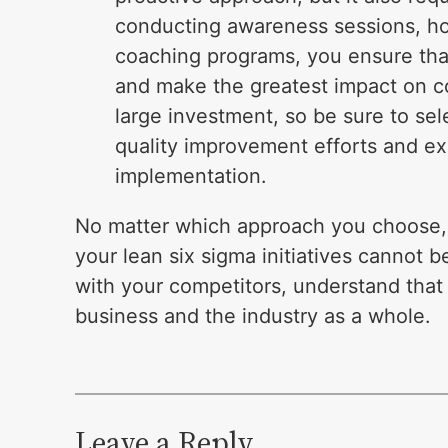
conducting awareness sessions, ho
coaching programs, you ensure tha
and make the greatest impact on cos
large investment, so be sure to sel
quality improvement efforts and exh
implementation.
No matter which approach you choose, t
your lean six sigma initiatives cannot b
with your competitors, understand that 
business and the industry as a whole.
Leave a Reply