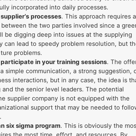
lly incorporated into daily processes.
 supplier’s processes
. This approach requires 
ty between the two parties involved since a gree
l be digging deep into issues at the supplying
y can lead to speedy problem resolution, but t
future problems.
 participate in your training sessions
. The offe
e a simple communication, a strong suggestion, 
ss interactions, but in any case, the idea is th
and the senior level leaders. The potential
the supplier company is not equipped with the
nizational support that may be needed to foll
.
ean six sigma program
. This is obviously the mos
uires the most time, effort, and resources. By