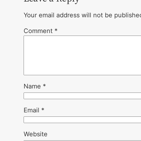
Your email address will not be publishe
Comment
*
Name
*
Email
*
Website