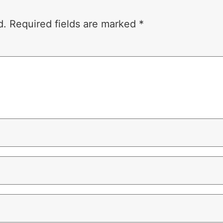
d.
Required fields are marked
*