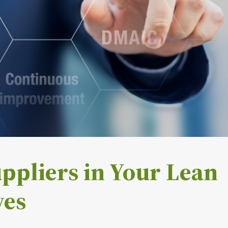
ppliers in Your Lean
ves