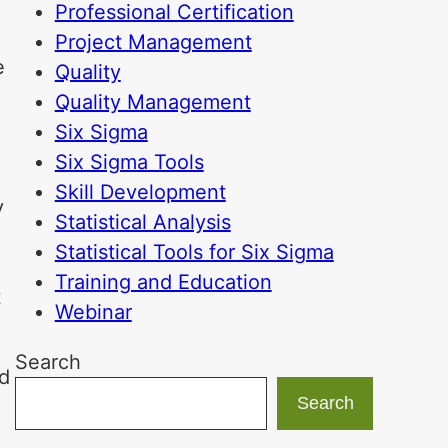
Professional Certification
Project Management
e
Quality
Quality Management
Six Sigma
Six Sigma Tools
Skill Development
y
Statistical Analysis
Statistical Tools for Six Sigma
Training and Education
t
Webinar
Search
nd
Search