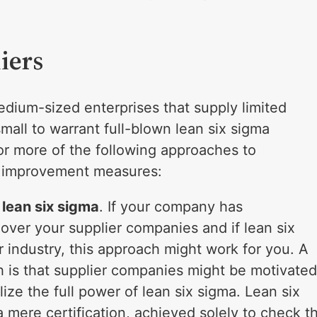
iers
edium-sized enterprises that supply limited
all to warrant full-blown lean six sigma
or more of the following approaches to
ss improvement measures:
lean six sigma
. If your company has
over your supplier companies and if lean six
r industry, this approach might work for you. A
h is that supplier companies might be motivate
ize the full power of lean six sigma. Lean six
a mere certification, achieved solely to check t