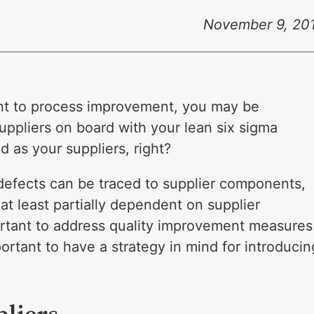
November 9, 20
nt to process improvement, you may be
ppliers on board with your lean six sigma
od as your suppliers, right?
defects can be traced to supplier components,
at least partially dependent on supplier
portant to address quality improvement measures
mportant to have a strategy in mind for introducin