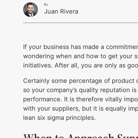
By
Juan Rivera
If your business has made a commitme
wondering when and how to get your su
initiatives. After all, you are only as go
Certainly some percentage of product 
so your company’s quality reputation is 
performance. It is therefore vitally im
with your suppliers, but it is equally i
lean six sigma principles.