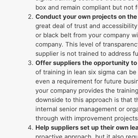
box and remain compliant but not fu
Conduct your own projects on the
great deal of trust and accessibili
or black belt from your company wil
company. This level of transparenc
supplier is not trained to address 
Offer suppliers the opportunity to
of training in lean six sigma can b
even a requirement for future busine
your company provides the training 
downside to this approach is that 
internal senior management or orga
through with improvement projects
Help suppliers set up their own l
proactive approach, but it also req