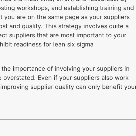
sting workshops, and establishing training and
t you are on the same page as your suppliers
t and quality. This strategy involves quite a
ect suppliers that are most important to your
ibit readiness for lean six sigma
he importance of involving your suppliers in
e overstated. Even if your suppliers also work
improving supplier quality can only benefit you