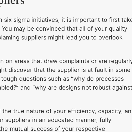
liers
ix sigma initiatives, it is important to first tak
 You may be convinced that all of your quality
 blaming suppliers might lead you to overlook
 on areas that draw complaints or are regularl
ht discover that the supplier is at fault in some
f tough questions such as “why do processes
embled?” and “why are designs not robust agains
he true nature of your efficiency, capacity, a
r suppliers in an educated manner, fully
n the mutual success of your respective