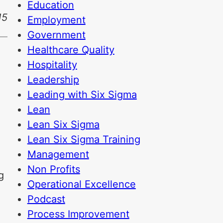
Education
15
Employment
Government
Healthcare Quality
Hospitality
Leadership
Leading with Six Sigma
Lean
Lean Six Sigma
Lean Six Sigma Training
Management
Non Profits
g
Operational Excellence
Podcast
Process Improvement