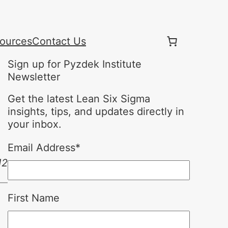
ources
Contact Us
Sign up for Pyzdek Institute
Newsletter
Get the latest Lean Six Sigma
insights, tips, and updates directly in
your inbox.
Email Address
*
12
First Name