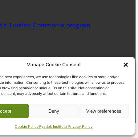
Manage Cookie Consent
he best experiences, we use technologies like cookies to store and/or
e information. Consenting to these technologies will allow us to process
 browsing behavior or unique IDs on this site. Not consenting or
 consent, may adversely affect certain features and functions.
ccept
Deny
View preferences
Cookie Policy
Pyzdek Institute Privacy Policy