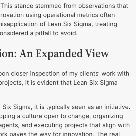
. This stance stemmed from observations that
novation using operational metrics often
isapplication of Lean Six Sigma, treating
onsidered a pitfall to avoid.
tion: An Expanded View
pon closer inspection of my clients’ work with
ojects, it is evident that Lean Six Sigma
x Sigma, it is typically seen as an initiative.
loping a culture open to change, organizing
agents, and executing projects that align with
ork paves the way for innovation. The real