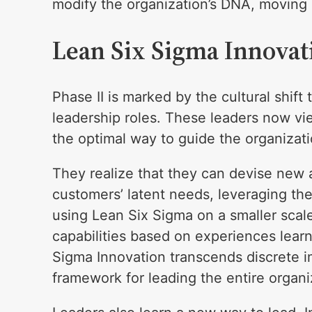
modify the organization’s DNA, moving i
Lean Six Sigma Innovat
Phase II is marked by the cultural shift
leadership roles. These leaders now v
the optimal way to guide the organizati
They realize that they can devise new 
customers’ latent needs, leveraging th
using Lean Six Sigma on a smaller scal
capabilities based on experiences learn
Sigma Innovation transcends discrete
framework for leading the entire organiz