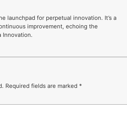
 launchpad for perpetual innovation. It’s a
 continuous improvement, echoing the
 Innovation.
d.
Required fields are marked
*