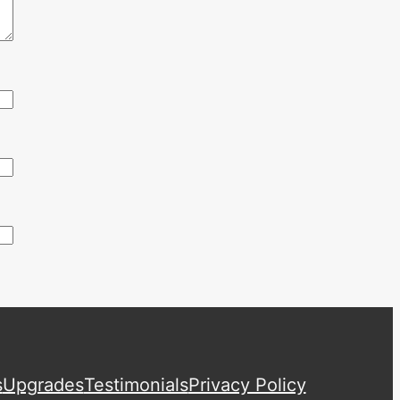
s
Upgrades
Testimonials
Privacy Policy