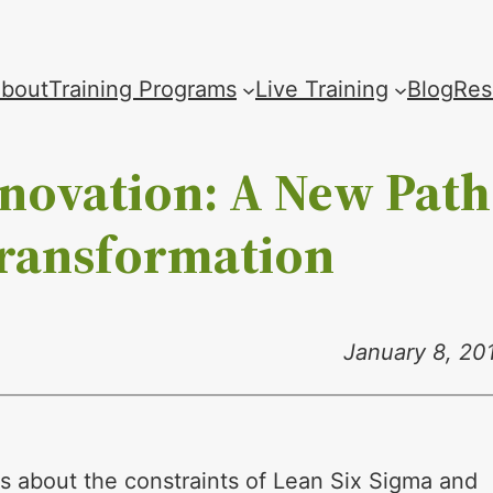
bout
Training Programs
Live Training
Blog
Res
nnovation: A New Path
Transformation
January 8, 20
ns about the constraints of Lean Six Sigma and