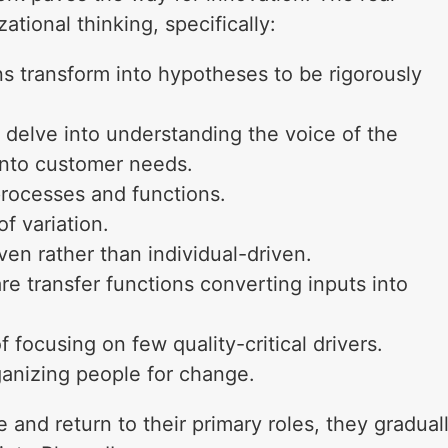
zational thinking, specifically:
ns transform into hypotheses to be rigorously
delve into understanding the voice of the
into customer needs.
processes and functions.
f variation.
n rather than individual-driven.
 transfer functions converting inputs into
 focusing on few quality-critical drivers.
anizing people for change.
and return to their primary roles, they gradual