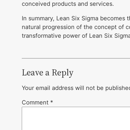
conceived products and services.
In summary, Lean Six Sigma becomes the
natural progression of the concept of
transformative power of Lean Six Sigma
Leave a Reply
Your email address will not be publishe
Comment
*