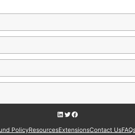
LinkedIn
Twitter
Facebook
und Policy
Resources
Extensions
Contact Us
FAQ