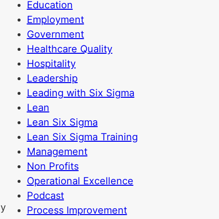
Education
Employment
Government
Healthcare Quality
Hospitality
Leadership
Leading with Six Sigma
Lean
Lean Six Sigma
Lean Six Sigma Training
Management
Non Profits
Operational Excellence
Podcast
ly
Process Improvement