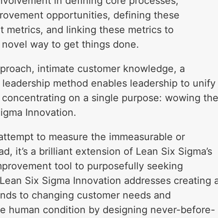
Involvement in defining core processes,
provement opportunities, defining these
nt metrics, and linking these metrics to
a novel way to get things done.
proach, intimate customer knowledge, a
 leadership method enables leadership to unify
all concentrating on a single purpose: wowing th
Sigma Innovation.
 attempt to measure the immeasurable or
, it’s a brilliant extension of Lean Six Sigma’s
mprovement tool to purposefully seeking
Lean Six Sigma Innovation addresses creating 
sponds to changing customer needs and
e human condition by designing never-before-