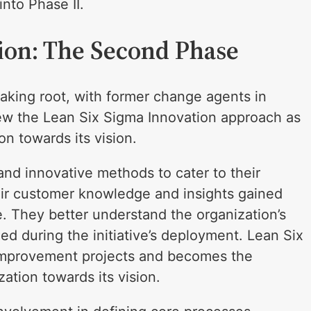
nto Phase II.
ion: The Second Phase
 taking root, with former change agents in
iew the Lean Six Sigma Innovation approach as
on towards its vision.
and innovative methods to cater to their
eir customer knowledge and insights gained
e. They better understand the organization’s
ed during the initiative’s deployment. Lean Six
 improvement projects and becomes the
ation towards its vision.