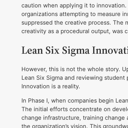
caution when applying it to innovation
organizations attempting to measure in
suppressed the creative process. The m
creativity as a procedural output, was c
Lean Six Sigma Innova
However, this is not the whole story. U
Lean Six Sigma and reviewing student pr
Innovation is a reality.
In Phase I, when companies begin Lean Si
The initial efforts concentrate on deve
change infrastructure, training change 
the organization’s vision. This groundw