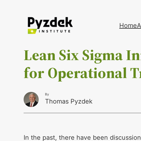
Skip
Home
A
to
content
Lean Six Sigma I
for Operational 
By
Thomas Pyzdek
In the past, there have been discussio