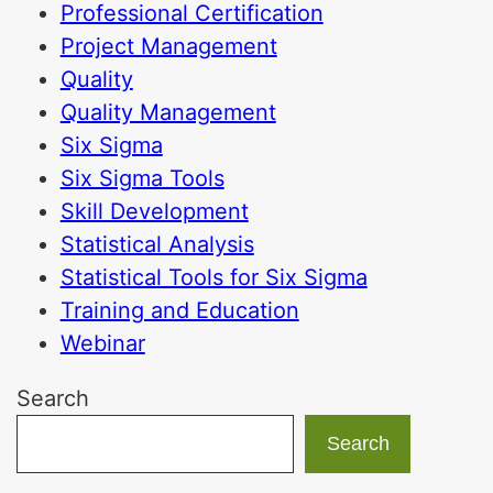
Professional Certification
Project Management
Quality
Quality Management
Six Sigma
Six Sigma Tools
Skill Development
Statistical Analysis
Statistical Tools for Six Sigma
Training and Education
Webinar
Search
Search