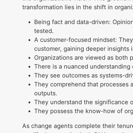
transformation lies in the shift in organi
Being fact and data-driven: Opinio
tested.
A customer-focused mindset: They 
customer, gaining deeper insights 
Organizations are viewed as both 
There is a nuanced understanding o
They see outcomes as systems-drive
They comprehend that processes are
outputs.
They understand the significance of
They possess the know-how of org
As change agents complete their tenure 