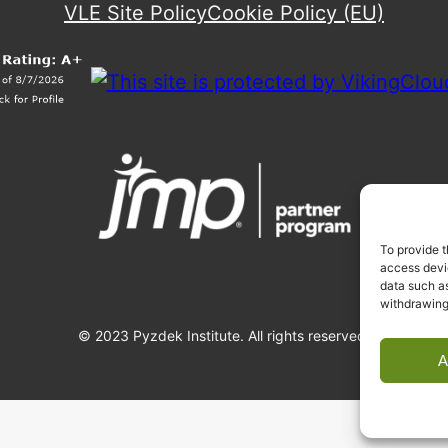
VLE Site Policy
Cookie Policy (EU)
To provide t
access devic
data such as
withdrawing
© 2023 Pyzdek Institute. All rights reserved.
A