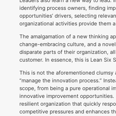
Leaders also learn a new way to lead. 
identifying process owners, finding im
opportunities’ drivers, selecting releva
organizational activities provide them 
The amalgamation of a new thinking ap
change-embracing culture, and a novel
disparate parts of their organization, 
customer. In essence, this is Lean Six 
This is not the aforementioned clumsy
“manage the innovation process.” Instead
scope, from being a pure operational i
innovative improvement opportunities. 
resilient organization that quickly re
competitive pressures and enhances th