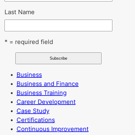
Last Name
* = required field
Business
Business and Finance
Business Training
Career Development
Case Study
Certifications
Continuous Improvement