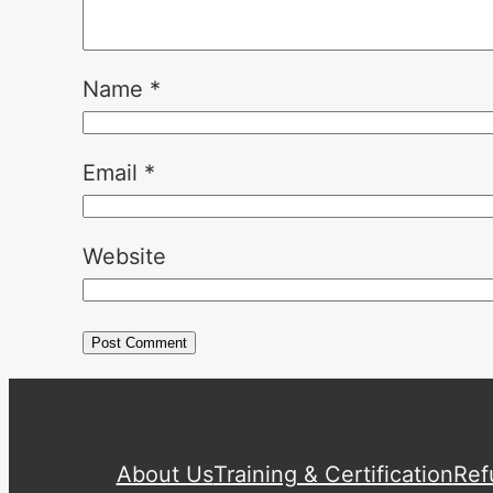
Name
*
Email
*
Website
About Us
Training & Certification
Ref