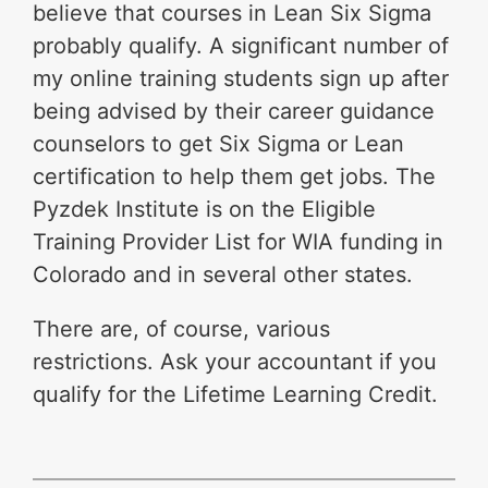
believe that courses in Lean Six Sigma
probably qualify. A significant number of
my online training students sign up after
being advised by their career guidance
counselors to get Six Sigma or Lean
certification to help them get jobs. The
Pyzdek Institute is on the Eligible
Training Provider List for WIA funding in
Colorado and in several other states.
There are, of course, various
restrictions. Ask your accountant if you
qualify for the Lifetime Learning Credit.