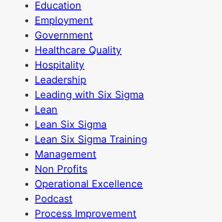
Education
Employment
Government
Healthcare Quality
Hospitality
Leadership
Leading with Six Sigma
Lean
Lean Six Sigma
Lean Six Sigma Training
Management
Non Profits
Operational Excellence
Podcast
Process Improvement