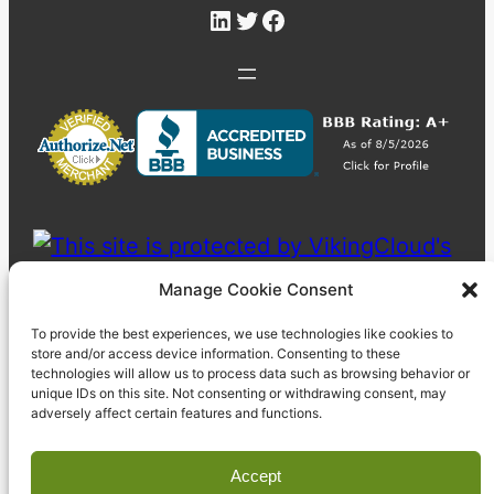
LinkedIn
Twitter
Facebook
Manage Cookie Consent
To provide the best experiences, we use technologies like cookies to
store and/or access device information. Consenting to these
technologies will allow us to process data such as browsing behavior or
unique IDs on this site. Not consenting or withdrawing consent, may
adversely affect certain features and functions.
Accept