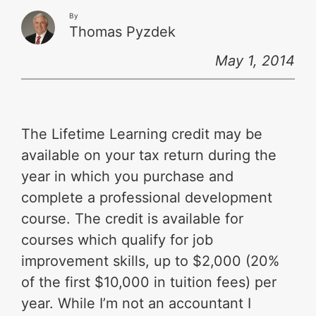
By
Thomas Pyzdek
May 1, 2014
The Lifetime Learning credit may be
available on your tax return during the
year in which you purchase and
complete a professional development
course. The credit is available for
courses which qualify for job
improvement skills, up to $2,000 (20%
of the first $10,000 in tuition fees) per
year. While I’m not an accountant I