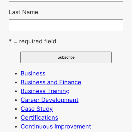
Last Name
* = required field
Business
Business and Finance
Business Training
Career Development
Case Study
Certifications
Continuous Improvement