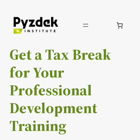
Skip
to
content
Get a Tax Break
for Your
Professional
Development
Training