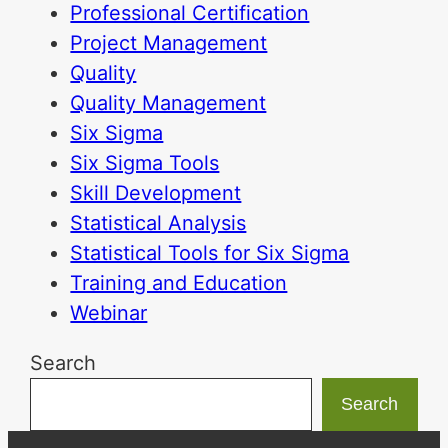
Professional Certification
Project Management
Quality
Quality Management
Six Sigma
Six Sigma Tools
Skill Development
Statistical Analysis
Statistical Tools for Six Sigma
Training and Education
Webinar
Search
Search