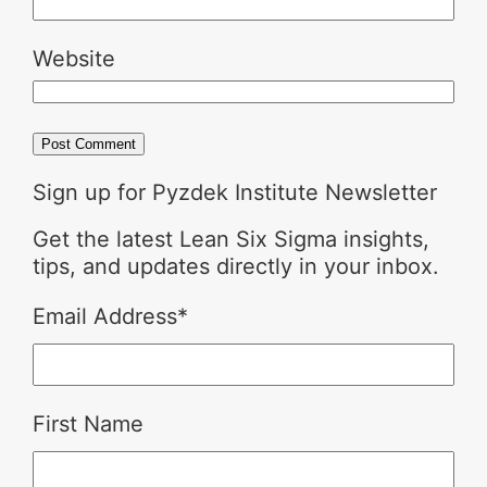
Website
Sign up for Pyzdek Institute Newsletter
Get the latest Lean Six Sigma insights,
tips, and updates directly in your inbox.
Email Address
*
First Name