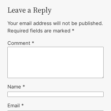
Leave a Reply
Your email address will not be published.
Required fields are marked
*
Comment
*
Name
*
Email
*