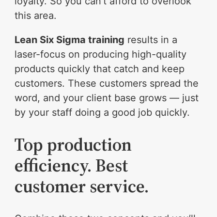
loyalty. So you can’t afford to overlook
this area.
Lean Six Sigma training
results in a
laser-focus on producing high-quality
products quickly that catch and keep
customers. These customers spread the
word, and your client base grows — just
by your staff doing a good job quickly.
Top production
efficiency. Best
customer service.