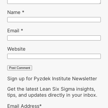
Name
*
Email
*
Website
Sign up for Pyzdek Institute Newsletter
Get the latest Lean Six Sigma insights,
tips, and updates directly in your inbox.
Email Address
*