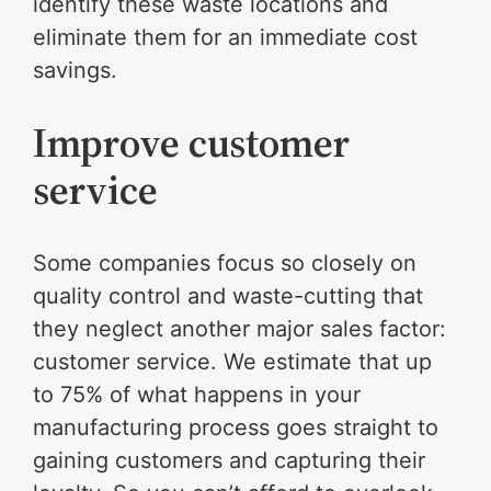
identify these waste locations and
eliminate them for an immediate cost
savings.
Improve customer
service
Some companies focus so closely on
quality control and waste-cutting that
they neglect another major sales factor:
customer service. We estimate that up
to 75% of what happens in your
manufacturing process goes straight to
gaining customers and capturing their