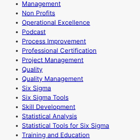
Management
Non Profits
Operational Excellence
Podcast
Process Improvement
Professional Certification
Project Management
Quality
Quality Management
Six Sigma
Six Sigma Tools
Skill Development
Statistical Analysis
Statistical Tools for Six Sigma
Training and Education