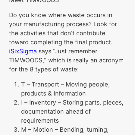
Meet TIMWOODS
Do you know where waste occurs in
your manufacturing process? Look for
the activities that don’t contribute
toward completing the final product.
iSixSigma
says “Just remember
TIMWOODS,” which is really an acronym
for the 8 types of waste:
T – Transport – Moving people,
products & information
I – Inventory – Storing parts, pieces,
documentation ahead of
requirements
M – Motion – Bending, turning,