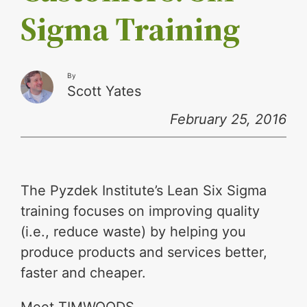
Sigma Training
By
Scott Yates
February 25, 2016
The Pyzdek Institute’s Lean Six Sigma
training focuses on improving quality
(i.e., reduce waste) by helping you
produce products and services better,
faster and cheaper.