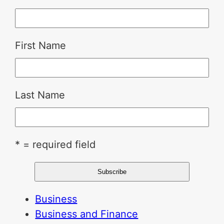
First Name
Last Name
* = required field
Business
Business and Finance