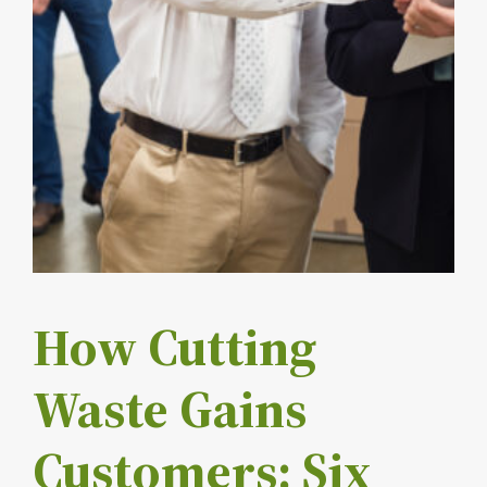
How Cutting
Waste Gains
Customers: Six