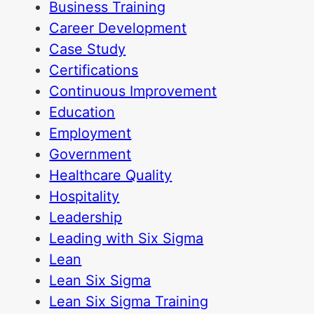
Business Training
Career Development
Case Study
Certifications
Continuous Improvement
Education
Employment
Government
Healthcare Quality
Hospitality
Leadership
Leading with Six Sigma
Lean
Lean Six Sigma
Lean Six Sigma Training