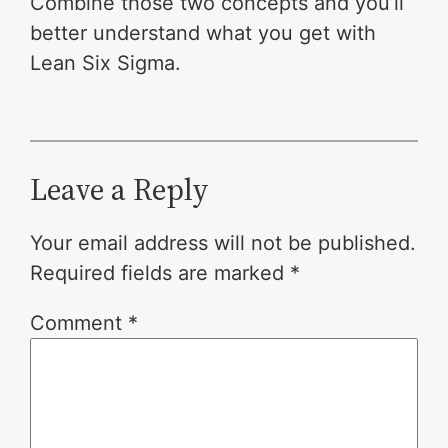
Combine those two concepts and you’ll
better understand what you get with
Lean Six Sigma.
Leave a Reply
Your email address will not be published.
Required fields are marked
*
Comment
*