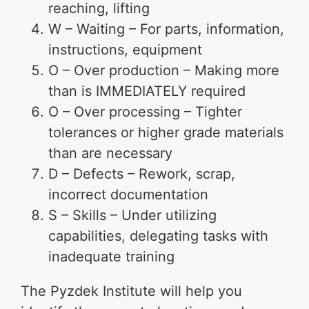
reaching, lifting
W – Waiting – For parts, information,
instructions, equipment
O – Over production – Making more
than is IMMEDIATELY required
O – Over processing – Tighter
tolerances or higher grade materials
than are necessary
D – Defects – Rework, scrap,
incorrect documentation
S – Skills – Under utilizing
capabilities, delegating tasks with
inadequate training
The Pyzdek Institute will help you