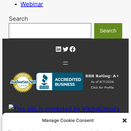
Webinar
Search
Search
LinkedIn
Twitter
Facebook
Manage Cookie Consent