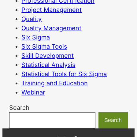
Professional Certification
Project Management
Quality
Quality Management
Six Sigma
Six Sigma Tools
Skill Development
Statistical Analysis
Statistical Tools for Six Sigma
Training and Education
Webinar
Search
Search