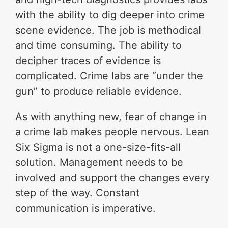
with the ability to dig deeper into crime
scene evidence. The job is methodical
and time consuming. The ability to
decipher traces of evidence is
complicated. Crime labs are “under the
gun” to produce reliable evidence.
As with anything new, fear of change in
a crime lab makes people nervous. Lean
Six Sigma is not a one-size-fits-all
solution. Management needs to be
involved and support the changes every
step of the way. Constant
communication is imperative.