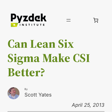
Skip
to
content
Can Lean Six
Sigma Make CSI
Better?
By
Scott Yates
April 25, 2013