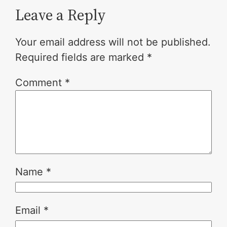
Leave a Reply
Your email address will not be published.
Required fields are marked
*
Comment
*
Name
*
Email
*