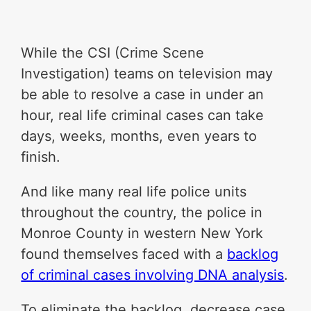
While the CSI (Crime Scene
Investigation) teams on television may
be able to resolve a case in under an
hour, real life criminal cases can take
days, weeks, months, even years to
finish.
And like many real life police units
throughout the country, the police in
Monroe County in western New York
found themselves faced with a
backlog
of criminal cases involving DNA analysis
.
To eliminate the backlog, decrease case