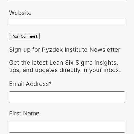
Website
Sign up for Pyzdek Institute Newsletter
Get the latest Lean Six Sigma insights,
tips, and updates directly in your inbox.
Email Address
*
First Name