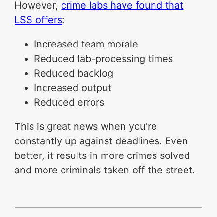
However,
crime labs have found that
LSS offers
:
Increased team morale
Reduced lab-processing times
Reduced backlog
Increased output
Reduced errors
This is great news when you’re
constantly up against deadlines. Even
better, it results in more crimes solved
and more criminals taken off the street.