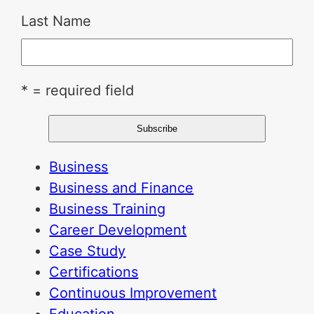
Last Name
* = required field
Business
Business and Finance
Business Training
Career Development
Case Study
Certifications
Continuous Improvement