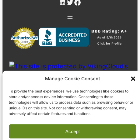
LinkedIn
Twitter
Facebook
Manage Cookie Consent
To provide the best experiences, we use technologies like cookies to
store and/or access device information. Consenting to these
technologies will allow us to process data such as browsing behavior or
unique IDs on this site. Not consenting or withdrawing consent, may
adversely affect certain features and functions.
Accept