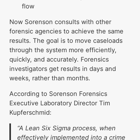
flow
Now Sorenson consults with other
forensic agencies to achieve the same
results. The goal is to move caseloads
through the system more efficiently,
quickly, and accurately. Forensics
investigators get results in days and
weeks, rather than months.
According to Sorenson Forensics
Executive Laboratory Director Tim
Kupferschmid:
“A Lean Six Sigma process, when
effectively implemented into a crime