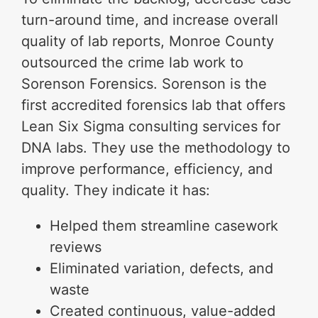
turn-around time, and increase overall
quality of lab reports, Monroe County
outsourced the crime lab work to
Sorenson Forensics. Sorenson is the
first accredited forensics lab that offers
Lean Six Sigma consulting services for
DNA labs. They use the methodology to
improve performance, efficiency, and
quality. They indicate it has:
Helped them streamline casework
reviews
Eliminated variation, defects, and
waste
Created continuous, value-added