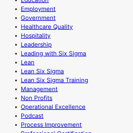
Education
Employment
Government
Healthcare Quality
Hospitality
Leadership
Leading with Six Sigma
Lean
Lean Six Sigma
Lean Six Sigma Training
Management
Non Profits
Operational Excellence
Podcast
Process Improvement