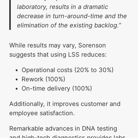
laboratory, results in a dramatic
decrease in turn-around-time and the
elimination of the existing backlog.”
While results may vary, Sorenson
suggests that using LSS reduces:
Operational costs (20% to 30%)
Rework (100%)
On-time delivery (100%)
Additionally, it improves customer and
employee satisfaction.
Remarkable advances in DNA testing
and high-tech diagnostics provides labs