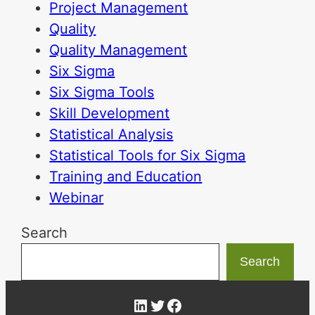
Project Management
Quality
Quality Management
Six Sigma
Six Sigma Tools
Skill Development
Statistical Analysis
Statistical Tools for Six Sigma
Training and Education
Webinar
Search
Search
LinkedIn
Twitter
Facebook