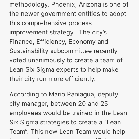
methodology. Phoenix, Arizona is one of
the newer government entities to adopt
this comprehensive process
improvement strategy. The city’s
Finance, Efficiency, Economy and
Sustainability subcommittee recently
voted unanimously to create a team of
Lean Six Sigma experts to help make
their city run more efficiently.
According to Mario Paniagua, deputy
city manager, between 20 and 25
employees would be trained in the Lean
Six Sigma strategies to create a “Lean
Team”. This new Lean Team would help