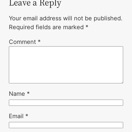
Leave a Reply
Your email address will not be published.
Required fields are marked
*
Comment
*
Name
*
Email
*