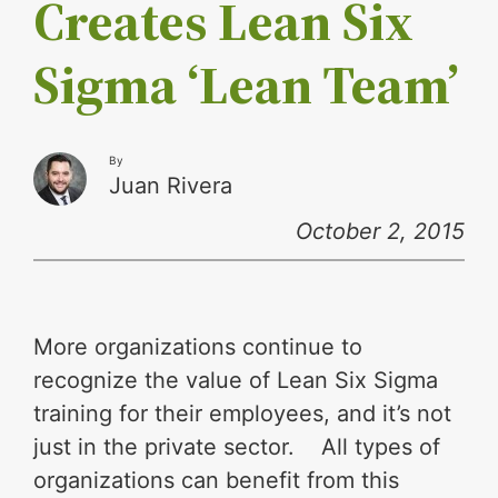
Creates Lean Six
Sigma ‘Lean Team’
By
Juan Rivera
October 2, 2015
More organizations continue to
recognize the value of Lean Six Sigma
training for their employees, and it’s not
just in the private sector. All types of
organizations can benefit from this