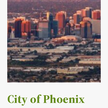
City of Phoenix