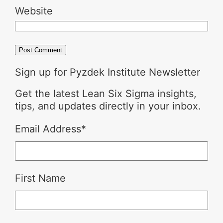
Website
Sign up for Pyzdek Institute Newsletter
Get the latest Lean Six Sigma insights,
tips, and updates directly in your inbox.
Email Address
*
First Name