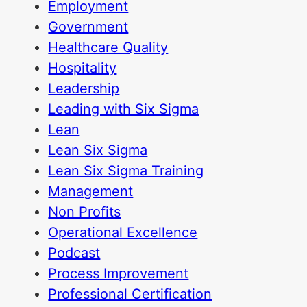
Employment
Government
Healthcare Quality
Hospitality
Leadership
Leading with Six Sigma
Lean
Lean Six Sigma
Lean Six Sigma Training
Management
Non Profits
Operational Excellence
Podcast
Process Improvement
Professional Certification