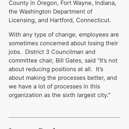
County in Oregon, Fort Wayne, Indiana,
the Washington Department of
Licensing, and Hartford, Connecticut.
With any type of change, employees are
sometimes concerned about losing their
jobs. District 3 Councilman and
committee chair, Bill Gates, said “It’s not
about reducing positions at all. It’s
about making the processes better, and
we have a lot of processes in this
organization as the sixth largest city.”