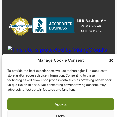
Manage Cookie Consent
To provide the best experiences, we use technologies like cookies to
store and/or access device information. Consenting to these
technologies will allow us to process data such as browsing behavior or
unique IDs on this site. Not consenting or withdrawing consent, may
adversely affect certain features and functions.
Accept
Deny