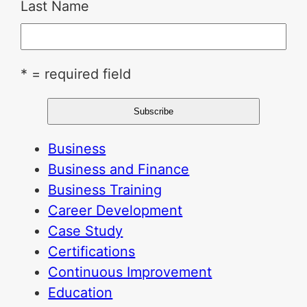
Last Name
* = required field
Business
Business and Finance
Business Training
Career Development
Case Study
Certifications
Continuous Improvement
Education