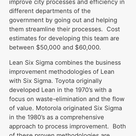
improve city processes and efficiency in
different departments of the
government by going out and helping
them streamline their processes. Cost
estimates for developing this team are
between $50,000 and $60,000.
Lean Six Sigma combines the business
improvement methodologies of Lean
with Six Sigma. Toyota originally
developed Lean in the 1970’s with a
focus on waste-elimination and the flow
of value. Motorola originated Six Sigma
in the 1980’s as a comprehensive
approach to process improvement. Both
of these proven methodologies are