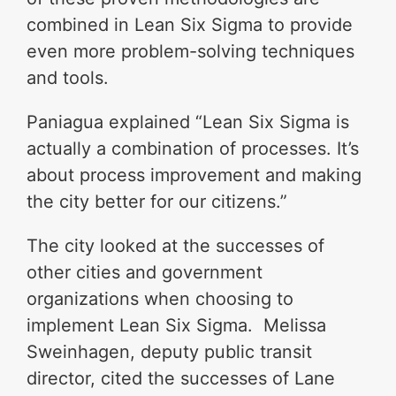
combined in Lean Six Sigma to provide
even more problem-solving techniques
and tools.
Paniagua explained “Lean Six Sigma is
actually a combination of processes. It’s
about process improvement and making
the city better for our citizens.”
The city looked at the successes of
other cities and government
organizations when choosing to
implement Lean Six Sigma. Melissa
Sweinhagen, deputy public transit
director, cited the successes of Lane