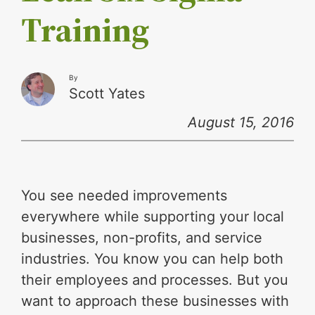
Training
By
Scott Yates
August 15, 2016
You see needed improvements
everywhere while supporting your local
businesses, non-profits, and service
industries. You know you can help both
their employees and processes. But you
want to approach these businesses with