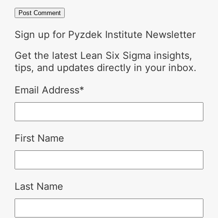
Sign up for Pyzdek Institute Newsletter
Get the latest Lean Six Sigma insights,
tips, and updates directly in your inbox.
Email Address
*
First Name
Last Name