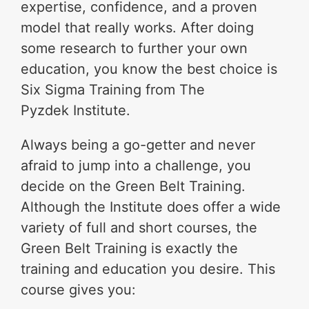
expertise, confidence, and a proven
model that really works. After doing
some research to further your own
education, you know the best choice is
Six Sigma Training from The
Pyzdek Institute.
Always being a go-getter and never
afraid to jump into a challenge, you
decide on the Green Belt Training.
Although the Institute does offer a wide
variety of full and short courses, the
Green Belt Training is exactly the
training and education you desire. This
course gives you: