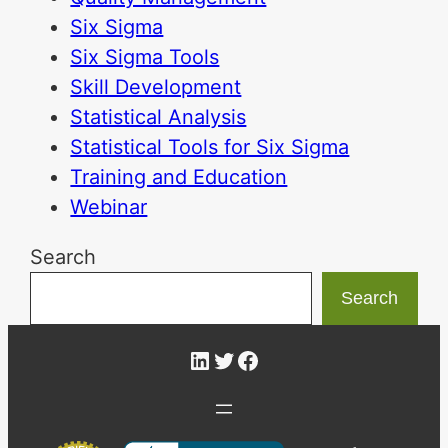
Six Sigma
Six Sigma Tools
Skill Development
Statistical Analysis
Statistical Tools for Six Sigma
Training and Education
Webinar
Search
Search
LinkedIn
Twitter
Facebook