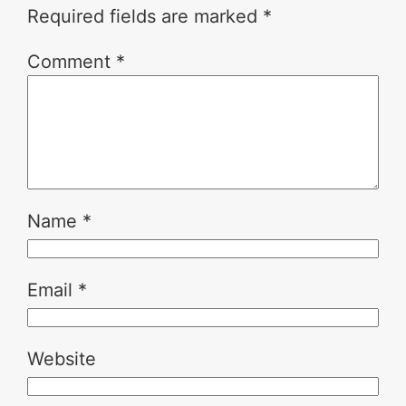
Required fields are marked
*
Comment
*
Name
*
Email
*
Website