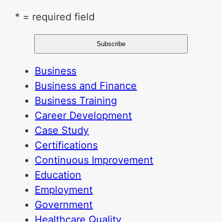
* = required field
Business
Business and Finance
Business Training
Career Development
Case Study
Certifications
Continuous Improvement
Education
Employment
Government
Healthcare Quality