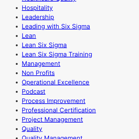
Hospitality
Leadership
Leading with Six Sigma
Lean
Lean Six Sigma
Lean Six Sigma Training
Management
Non Profits
Operational Excellence
Podcast
Process Improvement
Professional Certification
Project Management
Quality
Quality Management