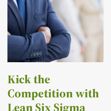
Kick the
Competition with
Lean Six Sigma