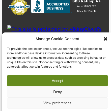
Manage Cookie Consent
To provide the best experiences, we use technologies like cookies to
store and/or access device information. Consenting to these
technologies will allow us to process data such as browsing behavior or
unique IDs on this site. Not consenting or withdrawing consent, may
adversely affect certain features and functions.
Accept
Deny
© 2023 Pyzdek Institute. All rights reserved.
View preferences