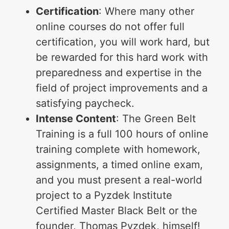
Certification
: Where many other
online courses do not offer full
certification, you will work hard, but
be rewarded for this hard work with
preparedness and expertise in the
field of project improvements and a
satisfying paycheck.
Intense Content
: The Green Belt
Training is a full 100 hours of online
training complete with homework,
assignments, a timed online exam,
and you must present a real-world
project to a Pyzdek Institute
Certified Master Black Belt or the
founder, Thomas Pyzdek, himself!