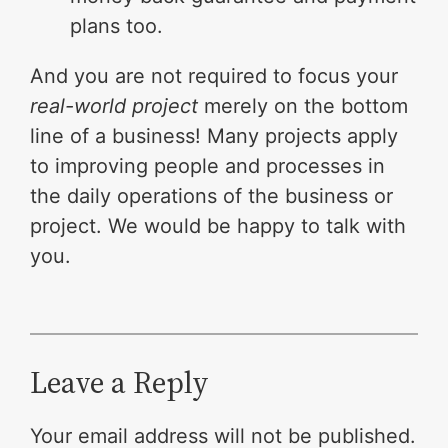
plans too.
And you are not required to focus your
real-world project
merely on the bottom
line of a business! Many projects apply
to improving people and processes in
the daily operations of the business or
project. We would be happy to talk with
you.
Leave a Reply
Your email address will not be published.