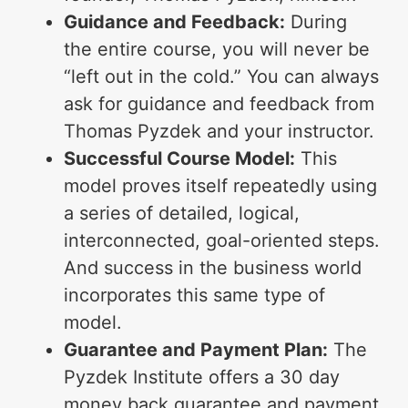
Guidance and Feedback:
During
the entire course, you will never be
“left out in the cold.” You can always
ask for guidance and feedback from
Thomas Pyzdek and your instructor.
Successful Course Model:
This
model proves itself repeatedly using
a series of detailed, logical,
interconnected, goal-oriented steps.
And success in the business world
incorporates this same type of
model.
Guarantee and Payment Plan:
The
Pyzdek Institute offers a 30 day
money back guarantee and payment