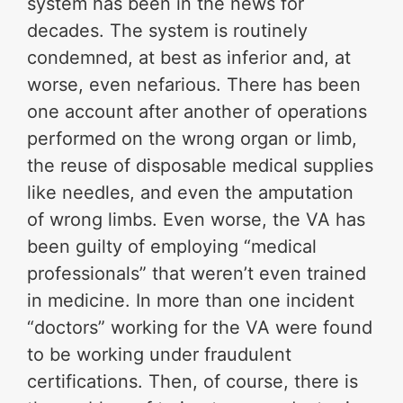
system has been in the news for
decades. The system is routinely
condemned, at best as inferior and, at
worse, even nefarious. There has been
one account after another of operations
performed on the wrong organ or limb,
the reuse of disposable medical supplies
like needles, and even the amputation
of wrong limbs. Even worse, the VA has
been guilty of employing “medical
professionals” that weren’t even trained
in medicine. In more than one incident
“doctors” working for the VA were found
to be working under fraudulent
certifications. Then, of course, there is