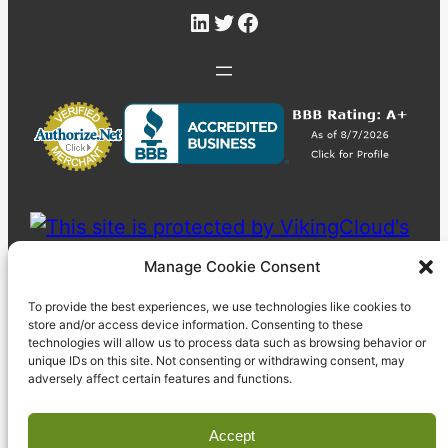
LinkedIn
Twitter
Facebook
Manage Cookie Consent
To provide the best experiences, we use technologies like cookies to
store and/or access device information. Consenting to these
technologies will allow us to process data such as browsing behavior or
unique IDs on this site. Not consenting or withdrawing consent, may
adversely affect certain features and functions.
Accept