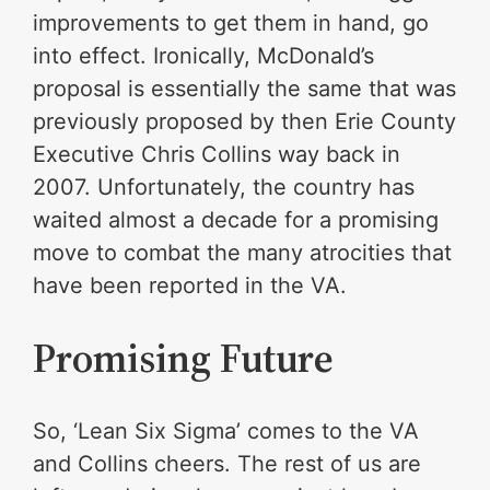
improvements to get them in hand, go
into effect. Ironically, McDonald’s
proposal is essentially the same that was
previously proposed by then Erie County
Executive Chris Collins way back in
2007. Unfortunately, the country has
waited almost a decade for a promising
move to combat the many atrocities that
have been reported in the VA.
Promising Future
So, ‘Lean Six Sigma’ comes to the VA
and Collins cheers. The rest of us are