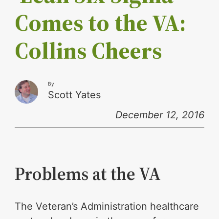
Comes to the VA:
Collins Cheers
By
Scott Yates
December 12, 2016
Problems at the VA
The Veteran’s Administration healthcare