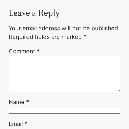
Leave a Reply
Your email address will not be published.
Required fields are marked
*
Comment
*
Name
*
Email
*