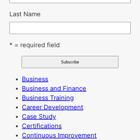
Last Name
* = required field
Business
Business and Finance
Business Training
Career Development
Case Study
Certifications
Continuous Improvement