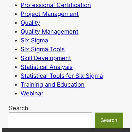
Professional Certification
Project Management
Quality
Quality Management
Six Sigma
Six Sigma Tools
Skill Development
Statistical Analysis
Statistical Tools for Six Sigma
Training and Education
Webinar
Search
Search