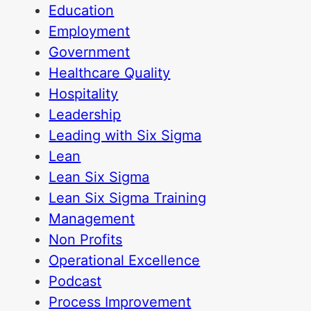
Education
Employment
Government
Healthcare Quality
Hospitality
Leadership
Leading with Six Sigma
Lean
Lean Six Sigma
Lean Six Sigma Training
Management
Non Profits
Operational Excellence
Podcast
Process Improvement