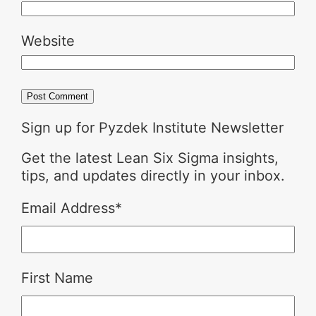
Website
Sign up for Pyzdek Institute Newsletter
Get the latest Lean Six Sigma insights,
tips, and updates directly in your inbox.
Email Address
*
First Name