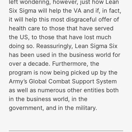
left wondering, however, just how Lean
Six Sigma will help the VA and if, in fact,
it will help this most disgraceful offer of
health care to those that have served
the US, to those that have lost much
doing so. Reassuringly, Lean Sigma Six
has been used in the business world for
over a decade. Furthermore, the
program is now being picked up by the
Army’s Global Combat Support System
as well as numerous other entities both
in the business world, in the
government, and in the military.