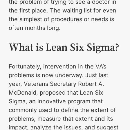
the problem of trying to see a doctor in
the first place. The waiting list for even
the simplest of procedures or needs is
often months long.
What is Lean Six Sigma?
Fortunately, intervention in the VA’s
problems is now underway. Just last
year, Veterans Secretary Robert A.
McDonald, proposed that Lean Six
Sigma, an innovative program that
commonly used to define the extent of
problems, measure that extent and its
impact, analyze the issues, and suggest