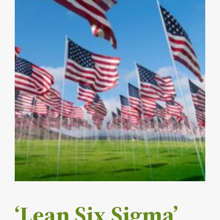
‘Lean Six Sigma’