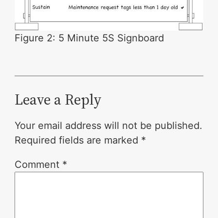
Figure 2: 5 Minute 5S Signboard
Leave a Reply
Your email address will not be published.
Required fields are marked
*
Comment
*