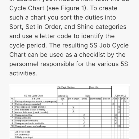
Cycle Chart (see Figure 1). To create
such a chart you sort the duties into
Sort, Set in Order, and Shine categories
and use a letter code to identify the
cycle period. The resulting 5S Job Cycle
Chart can be used as a checklist by the
personnel responsible for the various 5S
activities.