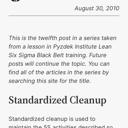
August 30, 2010
This is the twelfth post in a series taken
from a lesson in Pyzdek Institute Lean
Six Sigma Black Belt training. Future
posts will continue the topic. You can
find all of the articles in the series by
searching this site for the title.
Standardized Cleanup
Standardized cleanup is used to
maintain the 5S activities described so