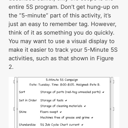
entire 5S program. Don’t get hung-up on
the “5-minute” part of this activity, it’s
just an easy to remember tag. However,
think of it as something you do quickly.
You may want to use a visual display to
make it easier to track your 5-Minute 5S
activities, such as that shown in Figure
2.