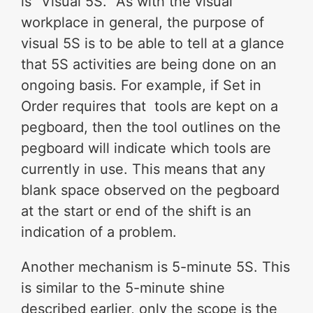
is “Visual 5S.” As with the visual
workplace in general, the purpose of
visual 5S is to be able to tell at a glance
that 5S activities are being done on an
ongoing basis. For example, if Set in
Order requires that tools are kept on a
pegboard, then the tool outlines on the
pegboard will indicate which tools are
currently in use. This means that any
blank space observed on the pegboard
at the start or end of the shift is an
indication of a problem.
Another mechanism is 5-minute 5S. This
is similar to the 5-minute shine
described earlier, only the scope is the