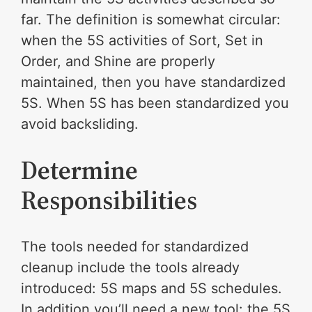
far. The definition is somewhat circular:
when the 5S activities of Sort, Set in
Order, and Shine are properly
maintained, then you have standardized
5S. When 5S has been standardized you
avoid backsliding.
Determine
Responsibilities
The tools needed for standardized
cleanup include the tools already
introduced: 5S maps and 5S schedules.
In addition you’ll need a new tool: the 5S