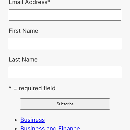
Email Address
*
First Name
Last Name
* = required field
Business
Business and Finance