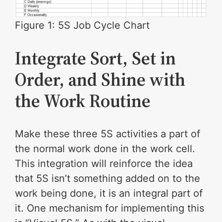
Figure 1: 5S Job Cycle Chart
Integrate Sort, Set in
Order, and Shine with
the Work Routine
Make these three 5S activities a part of
the normal work done in the work cell.
This integration will reinforce the idea
that 5S isn’t something added on to the
work being done, it is an integral part of
it. One mechanism for implementing this