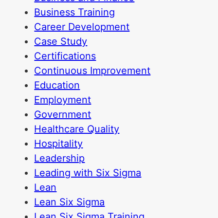
Business Training
Career Development
Case Study
Certifications
Continuous Improvement
Education
Employment
Government
Healthcare Quality
Hospitality
Leadership
Leading with Six Sigma
Lean
Lean Six Sigma
Lean Six Sigma Training