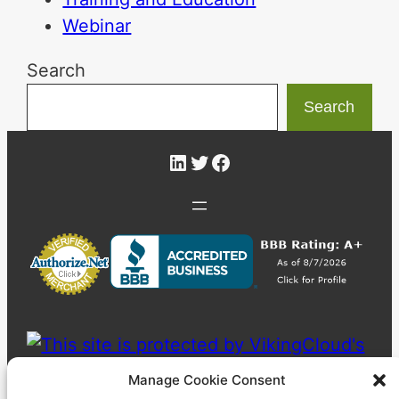
Webinar
Search
Search
LinkedIn
Twitter
Facebook
Manage Cookie Consent