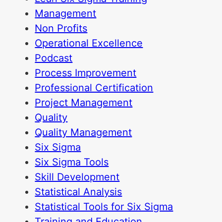
Management
Non Profits
Operational Excellence
Podcast
Process Improvement
Professional Certification
Project Management
Quality
Quality Management
Six Sigma
Six Sigma Tools
Skill Development
Statistical Analysis
Statistical Tools for Six Sigma
Training and Education