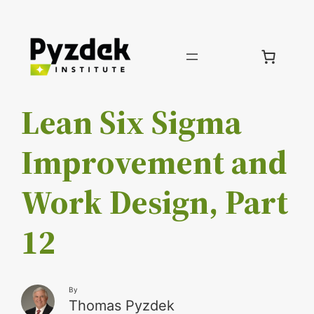
Skip
to
content
Lean Six Sigma
Improvement and
Work Design, Part
12
By
Thomas Pyzdek