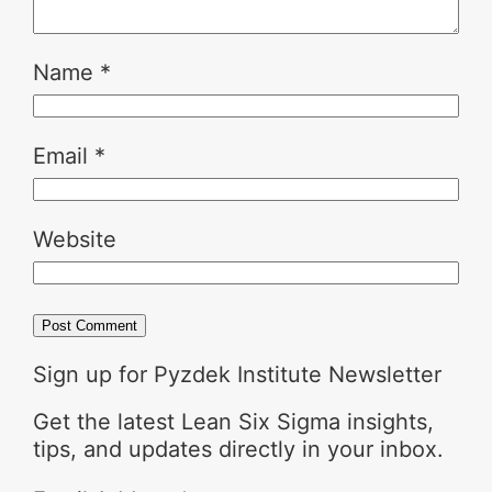
Name
*
Email
*
Website
Sign up for Pyzdek Institute Newsletter
Get the latest Lean Six Sigma insights,
tips, and updates directly in your inbox.