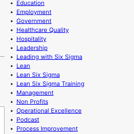
Education
Employment
Government
Healthcare Quality
Hospitality
Leadership
Leading with Six Sigma
Lean
Lean Six Sigma
Lean Six Sigma Training
Management
Non Profits
Operational Excellence
Podcast
Process Improvement