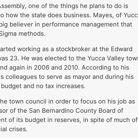
 Assembly, one of the things he plans to do is
o how the state does business. Mayes, of Yuc
s a big believer in performance management that
 Sigma methods.
tarted working as a stockbroker at the Edward
as 23. He was elected to the Yucca Valley tow
nd again in 2006 and 2010. According to his
s colleagues to serve as mayor and during his
d budget and no tax increases.
the town council in order to focus on his job as
visor of the San Bernardino County Board of
t of its budget in reserves, in spite of much of
al crises.