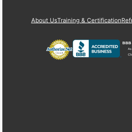
About Us
Training & Certification
Ref