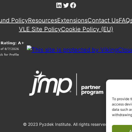
LinkedIn
Twitter
Facebook
und Policy
Resources
Extensions
Contact Us
FAQ
VLE Site Policy
Cookie Policy (EU)
To provide t
access devic
data such as
withdrawing
© 2023 Pyzdek Institute. All rights reserved.
A