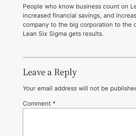
People who know business count on Lea
increased financial savings, and increa
company to the big corporation to the
Lean Six Sigma gets results.
Leave a Reply
Your email address will not be publishe
Comment
*