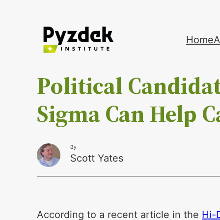
Skip
Home
A
to
content
Political Candidat
Sigma Can Help C
By
Scott Yates
According to a recent article in the
Hi-