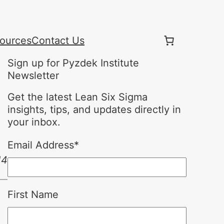
ources
Contact Us
Sign up for Pyzdek Institute
Newsletter
Get the latest Lean Six Sigma
insights, tips, and updates directly in
your inbox.
Email Address
*
14
First Name