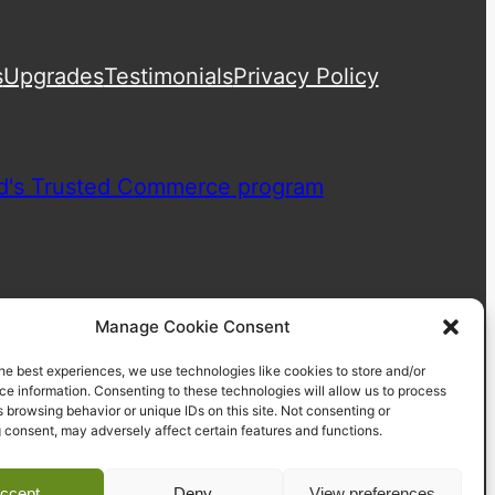
s
Upgrades
Testimonials
Privacy Policy
Manage Cookie Consent
he best experiences, we use technologies like cookies to store and/or
e information. Consenting to these technologies will allow us to process
 browsing behavior or unique IDs on this site. Not consenting or
 consent, may adversely affect certain features and functions.
ccept
Deny
View preferences