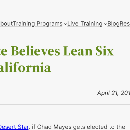
bout
Training Programs
Live Training
Blog
Res
e Believes Lean Six
alifornia
April 21, 20
Desert Star
, if Chad Mayes gets elected to the