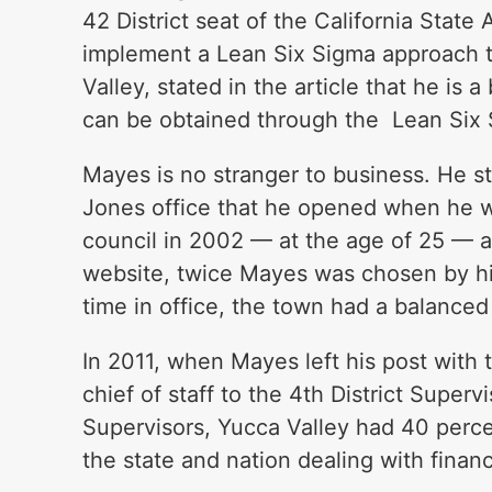
42 District seat of the California State
implement a Lean Six Sigma approach t
Valley, stated in the article that he i
can be obtained through the Lean Six
Mayes is no stranger to business. He s
Jones office that he opened when he w
council in 2002 — at the age of 25 — a
website, twice Mayes was chosen by hi
time in office, the town had a balance
In 2011, when Mayes left his post with 
chief of staff to the 4th District Super
Supervisors, Yucca Valley had 40 percen
the state and nation dealing with financi