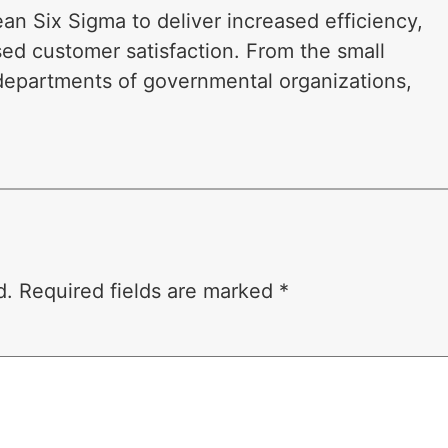
n Six Sigma to deliver increased efficiency,
sed customer satisfaction. From the small
 departments of governmental organizations,
d.
Required fields are marked
*