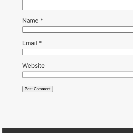
Name
*
Email
*
Website