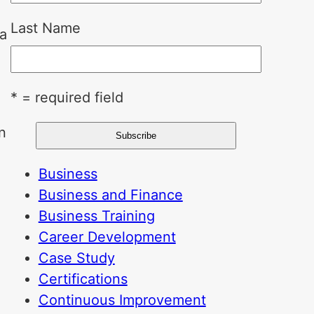
Last Name
ca
* = required field
n
Business
Business and Finance
Business Training
Career Development
Case Study
Certifications
Continuous Improvement