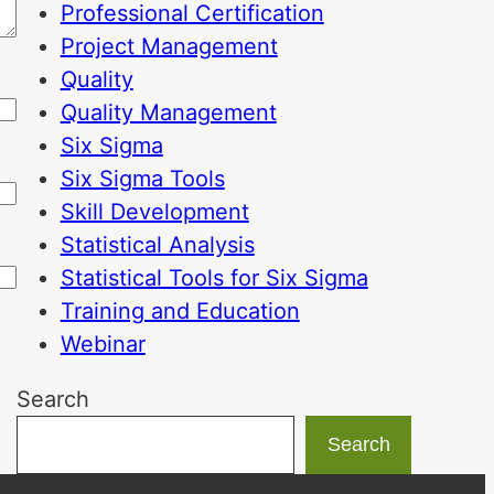
Professional Certification
Project Management
Quality
Quality Management
Six Sigma
Six Sigma Tools
Skill Development
Statistical Analysis
Statistical Tools for Six Sigma
Training and Education
Webinar
Search
Search