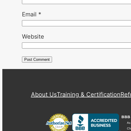
Email
*
Website
About Us
Training & Certification
Ref