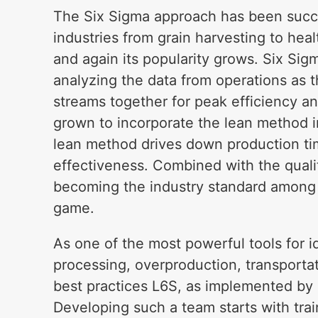
The Six Sigma approach has been succe
industries from grain harvesting to heal
and again its popularity grows. Six Sig
analyzing the data from operations as t
streams together for peak efficiency and
grown to incorporate the lean method i
lean method drives down production t
effectiveness. Combined with the quali
becoming the industry standard among t
game.
As one of the most powerful tools for i
processing, overproduction, transportat
best practices L6S, as implemented by 
Developing such a team starts with trai