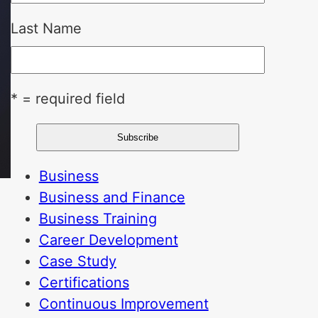
Last Name
* = required field
Business
Business and Finance
Business Training
Career Development
Case Study
Certifications
Continuous Improvement