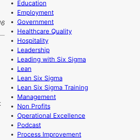
Education
Employment
Government
16
Healthcare Quality
Hospitality
Leadership
Leading with Six Sigma
Lean
Lean Six Sigma
Lean Six Sigma Training
Management
t
Non Profits
Operational Excellence
Podcast
Process Improvement