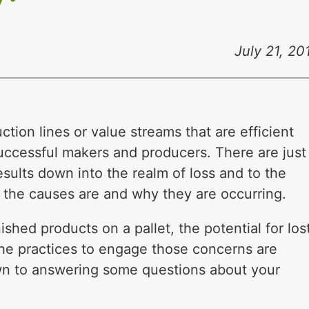
July 21, 20
ion lines or value streams that are efficient
uccessful makers and producers. There are just
esults down into the realm of loss and to the
 the causes are and why they are occurring.
ished products on a pallet, the potential for los
the practices to engage those concerns are
wn to answering some questions about your