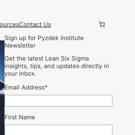
ources
Contact Us
Sign up for Pyzdek Institute
Newsletter
Get the latest Lean Six Sigma
insights, tips, and updates directly in
your inbox.
Email Address
*
First Name