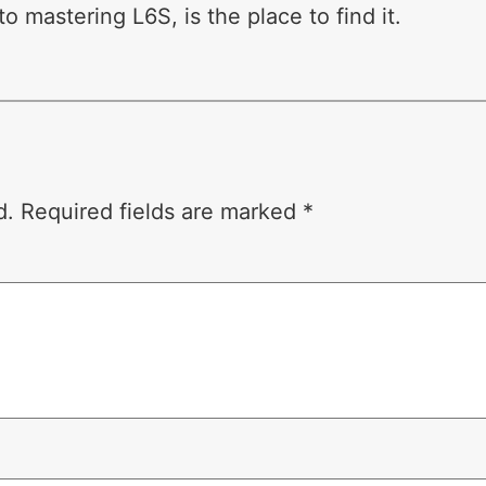
o mastering L6S, is the place to find it.
d.
Required fields are marked
*