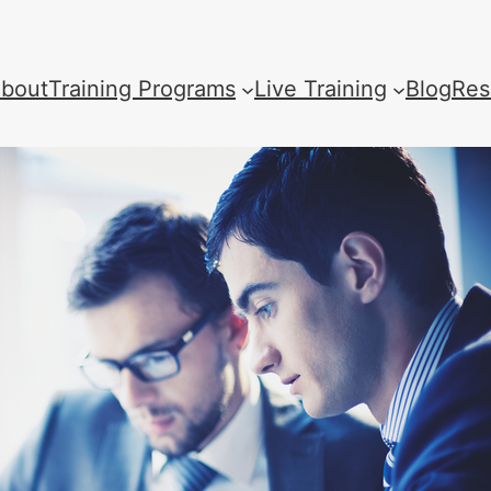
bout
Training Programs
Live Training
Blog
Res