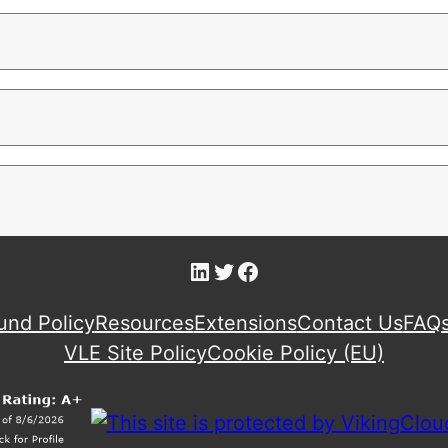
LinkedIn
Twitter
Facebook
und Policy
Resources
Extensions
Contact Us
FAQ
VLE Site Policy
Cookie Policy (EU)