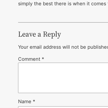
simply the best there is when it comes t
Leave a Reply
Your email address will not be publishe
Comment
*
Name
*