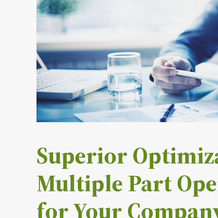
Superior Optimiza
Multiple Part Ope
for Your Compan