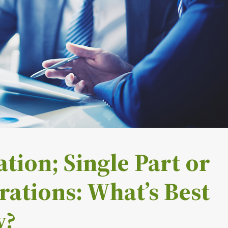
tion; Single Part or
rations: What’s Best
y?