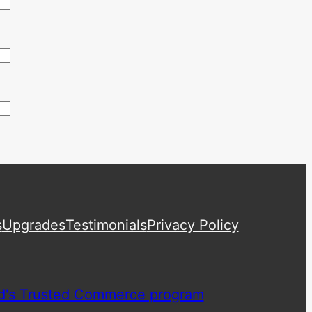
s
Upgrades
Testimonials
Privacy Policy