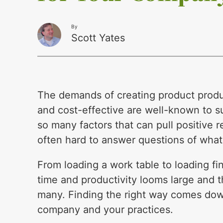
By
Scott Yates
The demands of creating product product
and cost-effective are well-known to s
so many factors that can pull positive r
often hard to answer questions of what
From loading a work table to loading fin
time and productivity looms large and 
many. Finding the right way comes do
company and your practices.