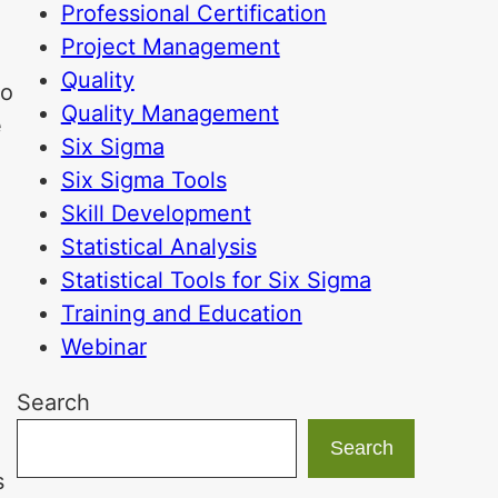
Professional Certification
Project Management
Quality
to
Quality Management
e
Six Sigma
Six Sigma Tools
Skill Development
Statistical Analysis
Statistical Tools for Six Sigma
Training and Education
Webinar
Search
Search
s