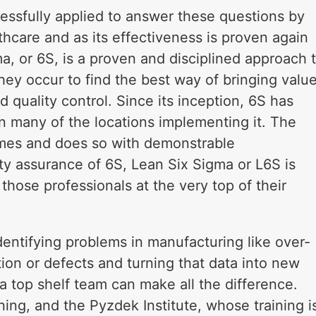
ssfully applied to answer these questions by
thcare and as its effectiveness is proven again
ma, or 6S, is a proven and disciplined approach 
hey occur to find the best way of bringing valu
 quality control. Since its inception, 6S has
n many of the locations implementing it. The
imes and does so with demonstrable
ty assurance of 6S, Lean Six Sigma or L6S is
hose professionals at the very top of their
dentifying problems in manufacturing like over-
ion or defects and turning that data into new
a top shelf team can make all the difference.
ning, and the Pyzdek Institute, whose training i