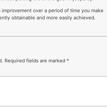
s improvement over a period of time you make
iently obtainable and more easily achieved.
d.
Required fields are marked
*