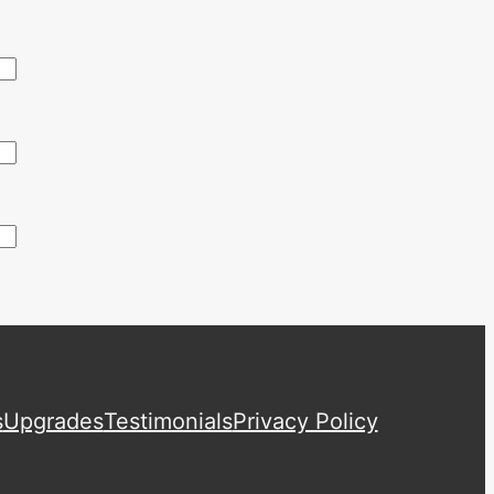
s
Upgrades
Testimonials
Privacy Policy