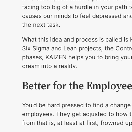
facing too big of a hurdle in your path 
causes our minds to feel depressed and
the next task.
What this idea and process is called is
Six Sigma and Lean projects, the Contr
phases, KAIZEN helps you to bring your
dream into a reality.
Better for the Employee
You’d be hard pressed to find a change
employees. They get adjusted to how t
from that is, at least at first, frowned u