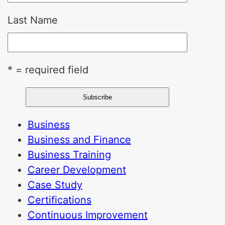
Last Name
* = required field
Business
Business and Finance
Business Training
Career Development
Case Study
Certifications
Continuous Improvement