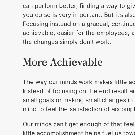
can perform better, finding a way to gi
you do so is very important. But it’s a
Focusing instead on a gradual, conti
achievable, easier for the employees, 
the changes simply don’t work.
More Achievable
The way our minds work makes little a
Instead of focusing on the end result an
small goals or making small changes in
mind to feel the satisfaction of accomp
Our minds can’t get enough of that fe
little accomplishment helps fuel us tow