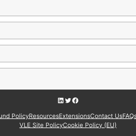
LinkedIn
Twitter
Facebook
und Policy
Resources
Extensions
Contact Us
FAQ
VLE Site Policy
Cookie Policy (EU)