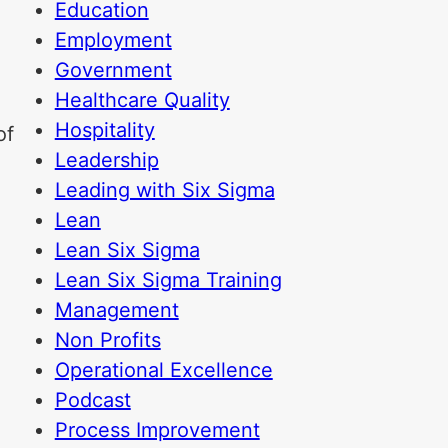
Education
Employment
Government
Healthcare Quality
Hospitality
of
Leadership
Leading with Six Sigma
Lean
Lean Six Sigma
Lean Six Sigma Training
Management
Non Profits
Operational Excellence
Podcast
Process Improvement