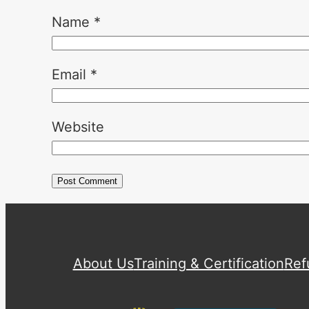
Name
*
Email
*
Website
About Us
Training & Certification
Ref