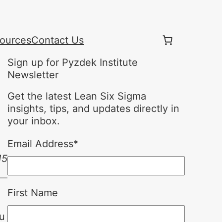
ources
Contact Us
Sign up for Pyzdek Institute
Newsletter
Get the latest Lean Six Sigma
insights, tips, and updates directly in
your inbox.
Email Address
*
15
First Name
ou