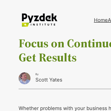
Skip
Home
A
to
content
Focus on Contin
Get Results
By
Scott Yates
Whether problems with your business h