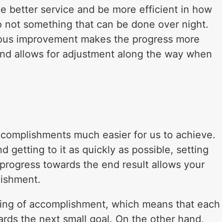
ve better service and be more efficient in how
lso not something that can be done over night.
nuous improvement makes the progress more
and allows for adjustment along the way when
ccomplishments much easier for us to achieve.
d getting to it as quickly as possible, setting
 progress towards the end result allows your
lishment.
eling of accomplishment, which means that each
ards the next small goal. On the other hand,