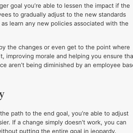
r goal you’re able to lessen the impact if the
ees to gradually adjust to the new standards
 as learn any new policies associated with the
y the changes or even get to the point where
lt, improving morale and helping you ensure tha
ce aren’t being diminished by an employee bas
y
the path to the end goal, you’re able to adjust
ier. If a change simply doesn’t work, you can
ithout putting the entire goal in jeopardy.