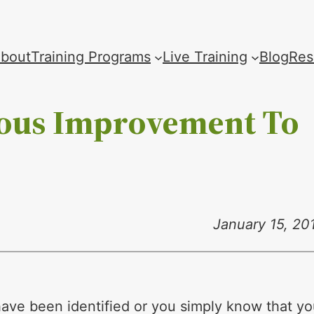
bout
Training Programs
Live Training
Blog
Res
uous Improvement To
January 15, 20
ave been identified or you simply know that y