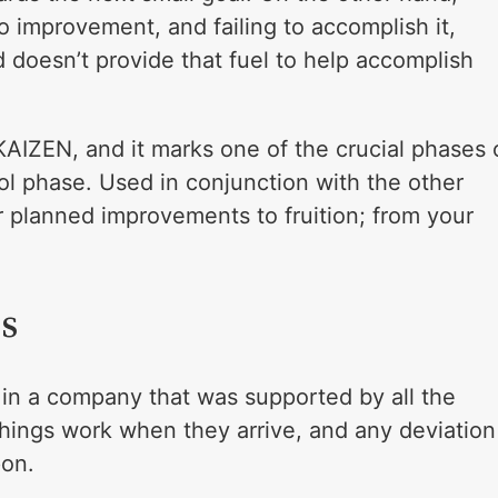
to improvement, and failing to accomplish it,
 doesn’t provide that fuel to help accomplish
 KAIZEN, and it marks one of the crucial phases 
ol phase. Used in conjunction with the other
 planned improvements to fruition; from your
s
 in a company that was supported by all the
hings work when they arrive, and any deviation
pon.