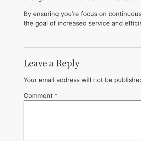
By ensuring you’re focus on continuou
the goal of increased service and effic
Leave a Reply
Your email address will not be publishe
Comment
*