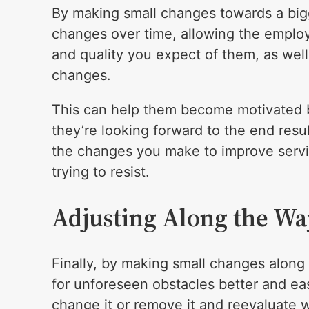
By making small changes towards a bigge
changes over time, allowing the employ
and quality you expect of them, as well
changes.
This can help them become motivated b
they’re looking forward to the end resu
the changes you make to improve servi
trying to resist.
Adjusting Along the Wa
Finally, by making small changes along 
for unforeseen obstacles better and eas
change it or remove it and reevaluate w