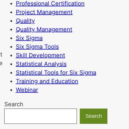
Professional Certification
Project Management
Quality
Quality Management
Six Sigma
Six Sigma Tools
t
Skill Development
e
Statistical Analysis
Statistical Tools for Six Sigma
Training and Education
Webinar
Search
Search