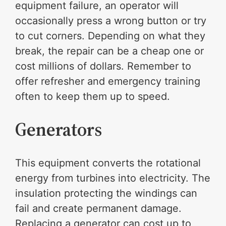
equipment failure, an operator will
occasionally press a wrong button or try
to cut corners. Depending on what they
break, the repair can be a cheap one or
cost millions of dollars. Remember to
offer refresher and emergency training
often to keep them up to speed.
Generators
This equipment converts the rotational
energy from turbines into electricity. The
insulation protecting the windings can
fail and create permanent damage.
Replacing a generator can cost up to