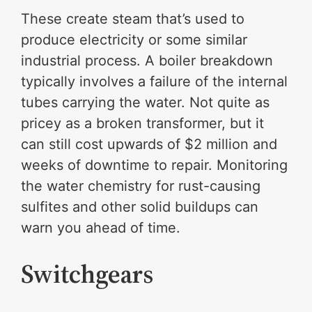
These create steam that’s used to
produce electricity or some similar
industrial process. A boiler breakdown
typically involves a failure of the internal
tubes carrying the water. Not quite as
pricey as a broken transformer, but it
can still cost upwards of $2 million and
weeks of downtime to repair. Monitoring
the water chemistry for rust-causing
sulfites and other solid buildups can
warn you ahead of time.
Switchgears