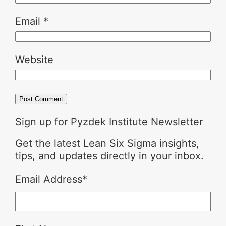
Email
*
Website
Sign up for Pyzdek Institute Newsletter
Get the latest Lean Six Sigma insights,
tips, and updates directly in your inbox.
Email Address
*