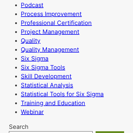
Podcast
Process Improvement
Professional Certification
Project Management
Quality
Quality Management
Six Sigma
Six Sigma Tools
Skill Development
Statistical Analysis
Statistical Tools for Six Sigma
Training and Education
Webinar
Search