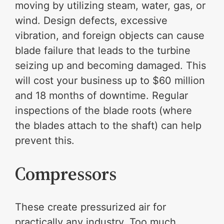
moving by utilizing steam, water, gas, or
wind. Design defects, excessive
vibration, and foreign objects can cause
blade failure that leads to the turbine
seizing up and becoming damaged. This
will cost your business up to $60 million
and 18 months of downtime. Regular
inspections of the blade roots (where
the blades attach to the shaft) can help
prevent this.
Compressors
These create pressurized air for
practically any industry. Too much