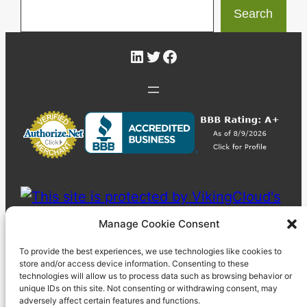
Search
LinkedIn
Twitter
Facebook
Manage Cookie Consent
To provide the best experiences, we use technologies like cookies to
store and/or access device information. Consenting to these
technologies will allow us to process data such as browsing behavior or
unique IDs on this site. Not consenting or withdrawing consent, may
adversely affect certain features and functions.