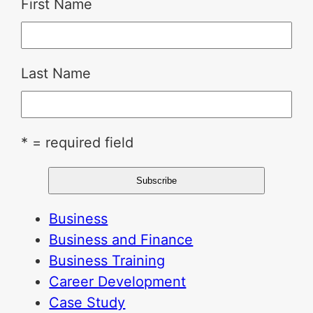
First Name
Last Name
* = required field
Business
Business and Finance
Business Training
Career Development
Case Study