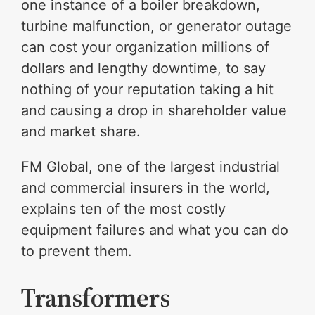
one instance of a boiler breakdown,
turbine malfunction, or generator outage
can cost your organization millions of
dollars and lengthy downtime, to say
nothing of your reputation taking a hit
and causing a drop in shareholder value
and market share.
FM Global, one of the largest industrial
and commercial insurers in the world,
explains ten of the most costly
equipment failures and what you can do
to prevent them.
Transformers