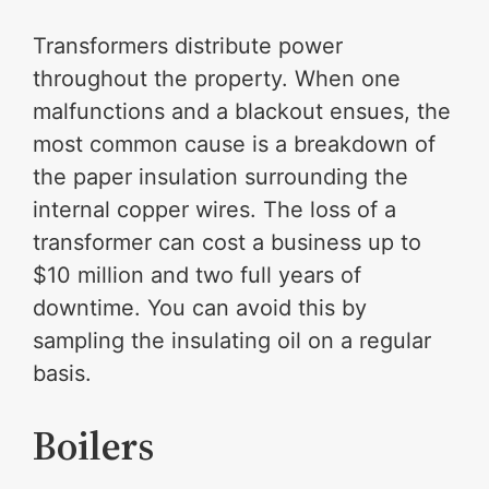
Transformers distribute power
throughout the property. When one
malfunctions and a blackout ensues, the
most common cause is a breakdown of
the paper insulation surrounding the
internal copper wires. The loss of a
transformer can cost a business up to
$10 million and two full years of
downtime. You can avoid this by
sampling the insulating oil on a regular
basis.
Boilers