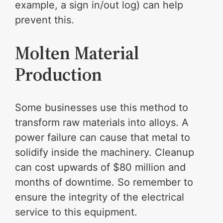
example, a sign in/out log) can help
prevent this.
Molten Material
Production
Some businesses use this method to
transform raw materials into alloys. A
power failure can cause that metal to
solidify inside the machinery. Cleanup
can cost upwards of $80 million and
months of downtime. So remember to
ensure the integrity of the electrical
service to this equipment.