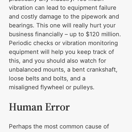
vibration can lead to equipment failure
and costly damage to the pipework and
bearings. This one will really hurt your
business financially – up to $120 million.
Periodic checks or vibration monitoring
equipment will help you keep track of
this, and you should also watch for
unbalanced mounts, a bent crankshaft,
loose belts and bolts, and a
misaligned flywheel or pulleys.
Human Error
Perhaps the most common cause of