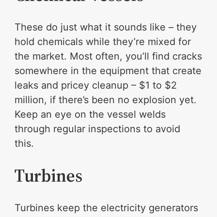
These do just what it sounds like – they
hold chemicals while they’re mixed for
the market. Most often, you’ll find cracks
somewhere in the equipment that create
leaks and pricey cleanup – $1 to $2
million, if there’s been no explosion yet.
Keep an eye on the vessel welds
through regular inspections to avoid
this.
Turbines
Turbines keep the electricity generators