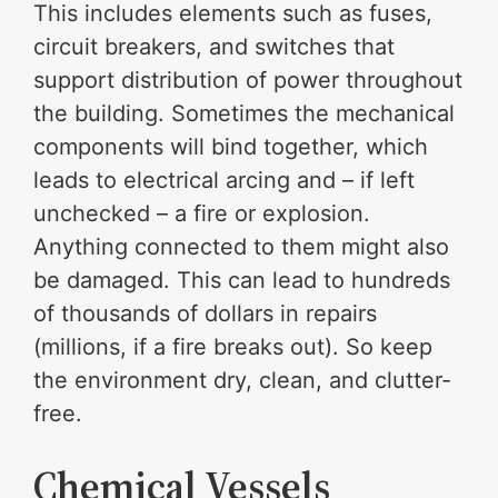
This includes elements such as fuses,
circuit breakers, and switches that
support distribution of power throughout
the building. Sometimes the mechanical
components will bind together, which
leads to electrical arcing and – if left
unchecked – a fire or explosion.
Anything connected to them might also
be damaged. This can lead to hundreds
of thousands of dollars in repairs
(millions, if a fire breaks out). So keep
the environment dry, clean, and clutter-
free.
Chemical Vessels