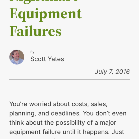
Equipment
Failures
By
Scott Yates
July 7, 2016
You’re worried about costs, sales,
planning, and deadlines. You don’t even
think about the possibility of a major
equipment failure until it happens. Just