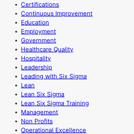
Certifications
Continuous Improvement
Education
Employment
Government
Healthcare Quality
Hospitality
Leadership
Leading with Six Sigma
Lean
Lean Six Sigma
Lean Six Sigma Training
Management
Non Profits
Operational Excellence