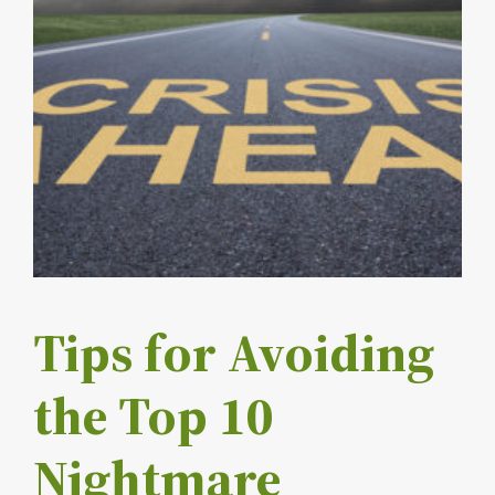
Tips for Avoiding
the Top 10
Nightmare