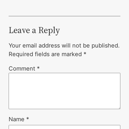
Leave a Reply
Your email address will not be published.
Required fields are marked
*
Comment
*
Name
*