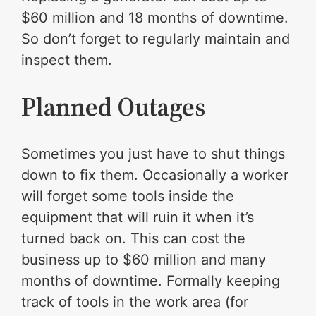
$60 million and 18 months of downtime.
So don’t forget to regularly maintain and
inspect them.
Planned Outages
Sometimes you just have to shut things
down to fix them. Occasionally a worker
will forget some tools inside the
equipment that will ruin it when it’s
turned back on. This can cost the
business up to $60 million and many
months of downtime. Formally keeping
track of tools in the work area (for