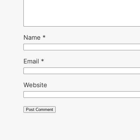
Name
*
Email
*
Website