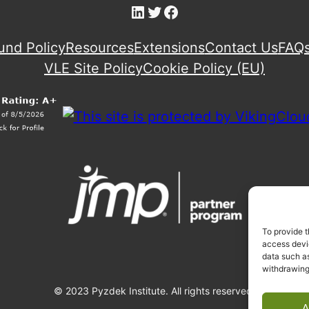
LinkedIn
Twitter
Facebook
und Policy
Resources
Extensions
Contact Us
FAQ
VLE Site Policy
Cookie Policy (EU)
To provide t
access devic
data such as
withdrawing
© 2023 Pyzdek Institute. All rights reserved.
A