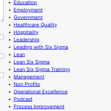
Education
Employment
Government
Healthcare Quality
Hospitality
Leadership
Leading with Six Sigma
Lean
Lean Six Sigma
Lean Six Sigma Training
Management
Non Profits
Operational Excellence
Podcast
Process Improvement