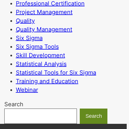
Professional Certification
Project Management
Quality
Quality Management
Six Sigma
Six Sigma Tools
Skill Development
Statistical Analysis
Statistical Tools for Six Sigma
Training and Education
Webinar
Search
Search