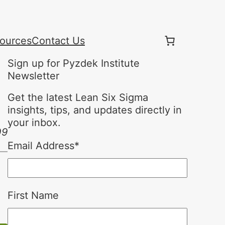
ources
Contact Us
Sign up for Pyzdek Institute
Newsletter
Get the latest Lean Six Sigma
insights, tips, and updates directly in
your inbox.
09
Email Address
*
First Name