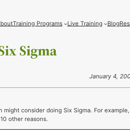
bout
Training Programs
Live Training
Blog
Res
Six Sigma
January 4, 20
n might consider doing Six Sigma. For example,
f 10 other reasons.