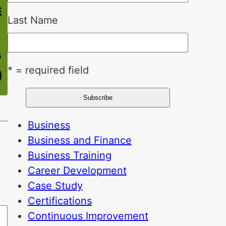
Last Name
* = required field
Business
Business and Finance
Business Training
Career Development
Case Study
Certifications
Continuous Improvement