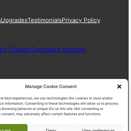
s
Upgrades
Testimonials
Privacy Policy
Manage Cookie Consent
he best experiences, we use technologies like cookies to store and/or
e information. Consenting to these technologies will allow us to process
 browsing behavior or unique IDs on this site. Not consenting or
 consent, may adversely affect certain features and functions.
ccept
Deny
View preferences