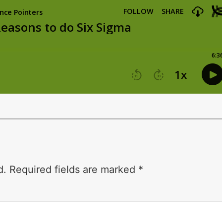
d.
Required fields are marked
*