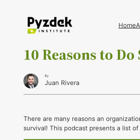
Skip
Home
A
to
content
10 Reasons to Do 
By
Juan Rivera
There are many reasons an organizatio
survival! This podcast presents a list o