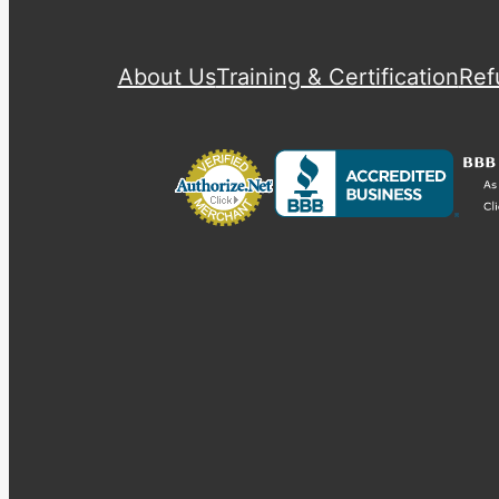
About Us
Training & Certification
Ref