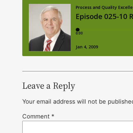
Leave a Reply
Your email address will not be publishe
Comment
*