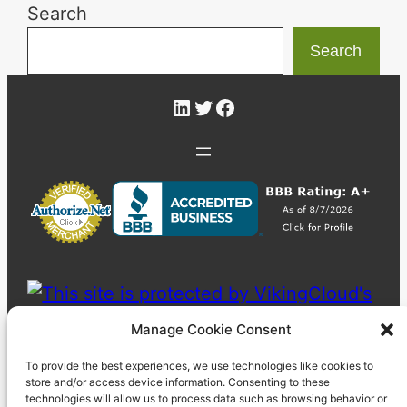
Search
Search
LinkedIn
Twitter
Facebook
Manage Cookie Consent
To provide the best experiences, we use technologies like cookies to
store and/or access device information. Consenting to these
technologies will allow us to process data such as browsing behavior or