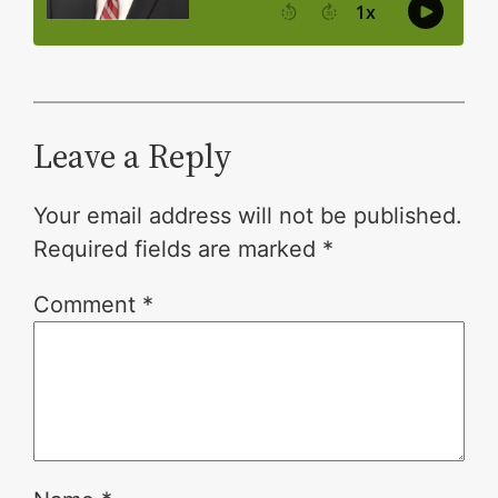
Leave a Reply
Your email address will not be published.
Required fields are marked
*
Comment
*