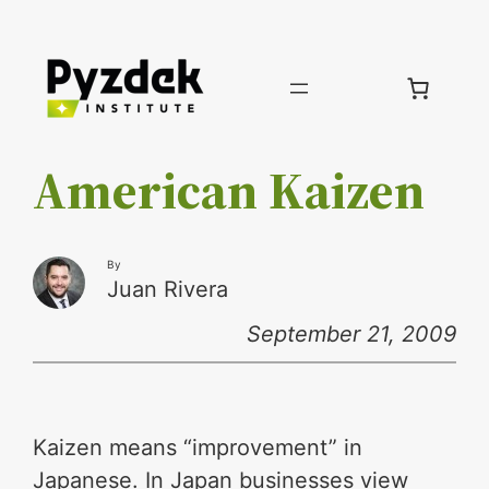
Skip
to
content
American Kaizen
By
Juan Rivera
September 21, 2009
Kaizen means “improvement” in
Japanese. In Japan businesses view