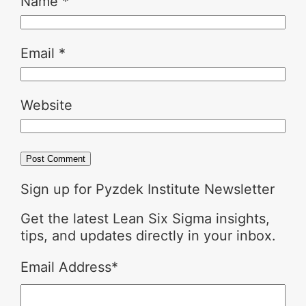
Name
*
Email
*
Website
Sign up for Pyzdek Institute Newsletter
Get the latest Lean Six Sigma insights,
tips, and updates directly in your inbox.
Email Address
*