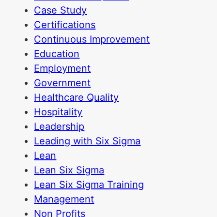
Case Study
Certifications
Continuous Improvement
Education
Employment
Government
Healthcare Quality
Hospitality
Leadership
Leading with Six Sigma
Lean
Lean Six Sigma
Lean Six Sigma Training
Management
Non Profits