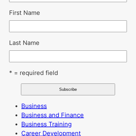
First Name
Last Name
* = required field
Business
Business and Finance
Business Training
Career Development