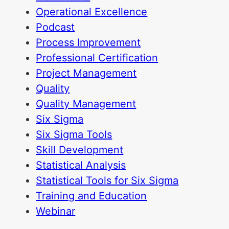
Operational Excellence
Podcast
Process Improvement
Professional Certification
Project Management
Quality
Quality Management
Six Sigma
Six Sigma Tools
Skill Development
Statistical Analysis
Statistical Tools for Six Sigma
Training and Education
Webinar