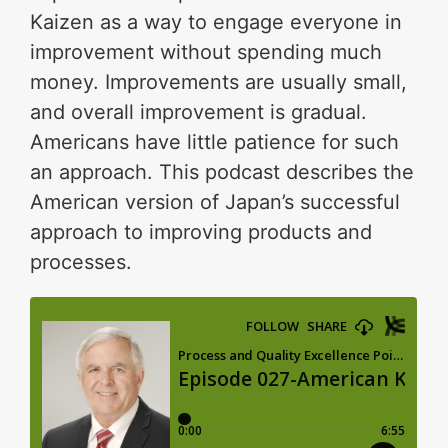
Kaizen as a way to engage everyone in
improvement without spending much
money. Improvements are usually small,
and overall improvement is gradual.
Americans have little patience for such
an approach. This podcast describes the
American version of Japan’s successful
approach to improving products and
processes.