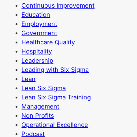
Continuous Improvement
Education
Employment
Government
Healthcare Quality
Hospitality
Leadership
Leading with Six Sigma
Lean
Lean Six Sigma
Lean Six Sigma Training
Management
Non Profits
Operational Excellence
Podcast