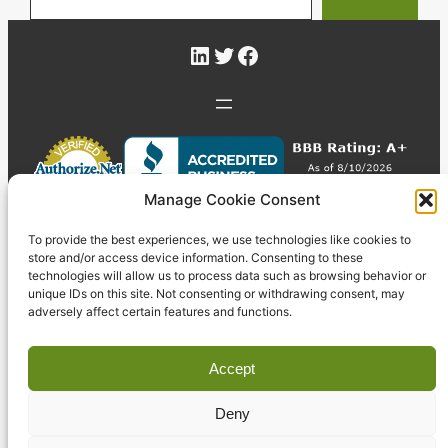
LinkedIn
Twitter
Facebook
Manage Cookie Consent
To provide the best experiences, we use technologies like cookies to
store and/or access device information. Consenting to these
technologies will allow us to process data such as browsing behavior or
unique IDs on this site. Not consenting or withdrawing consent, may
adversely affect certain features and functions.
Accept
Deny
© 2026 Pyzdek Institute. All rights reserved.