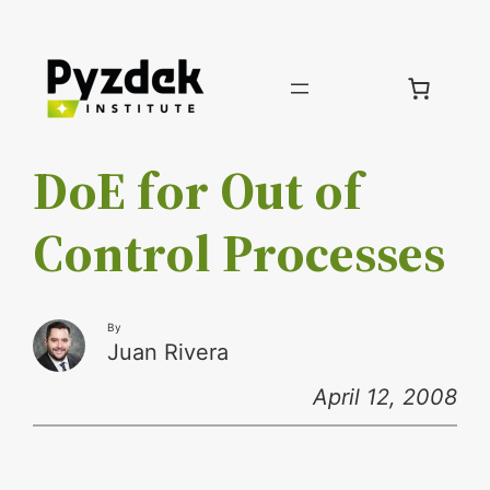
Skip
to
content
DoE for Out of
Control Processes
By
Juan Rivera
April 12, 2008