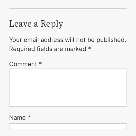
Leave a Reply
Your email address will not be published.
Required fields are marked
*
Comment
*
Name
*