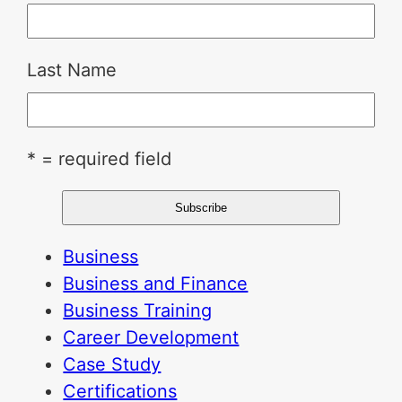
Last Name
* = required field
Business
Business and Finance
Business Training
Career Development
Case Study
Certifications