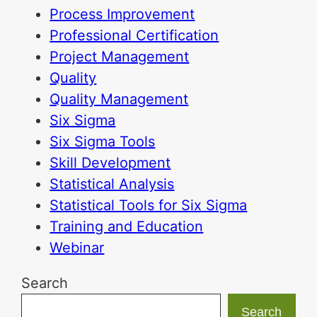
Process Improvement
Professional Certification
Project Management
Quality
Quality Management
Six Sigma
Six Sigma Tools
Skill Development
Statistical Analysis
Statistical Tools for Six Sigma
Training and Education
Webinar
Search
Search