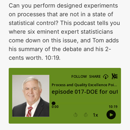
Can you perform designed experiments
on processes that are not in a state of
statistical control? This podcast tells you
where six eminent expert statisticians
come down on this issue, and Tom adds
his summary of the debate and his 2-
cents worth. 10:19.