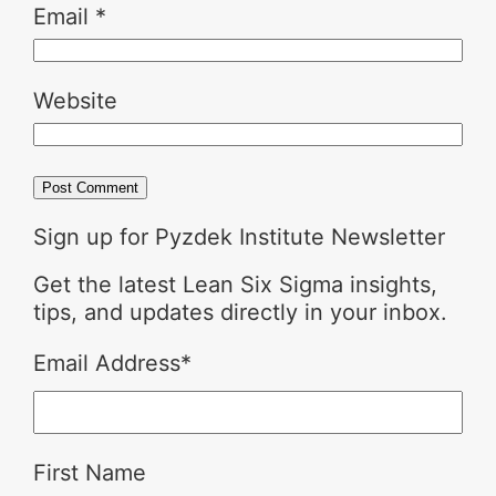
Email
*
Website
Sign up for Pyzdek Institute Newsletter
Get the latest Lean Six Sigma insights,
tips, and updates directly in your inbox.
Email Address
*
First Name